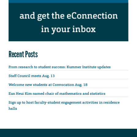
Recent Posts
From research to student success: Kummer Institute updates
Staff Council meets Aug. 13
Welcome new students at Convocation Aug. 18
Eun Heui Kim named chair of mathematics and statistics
Sign up to host faculty-student engagement activities in residence
halls