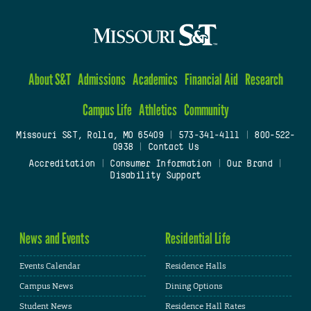
About S&T
Admissions
Academics
Financial Aid
Research
Campus Life
Athletics
Community
Missouri S&T, Rolla, MO 65409
|
573-341-4111
|
800-522-
0938
|
Contact Us
Accreditation
|
Consumer Information
|
Our Brand
|
Disability Support
News and Events
Residential Life
Events Calendar
Residence Halls
Campus News
Dining Options
Student News
Residence Hall Rates