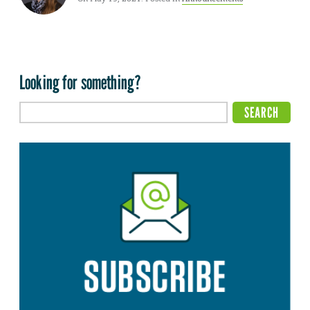
Looking for something?