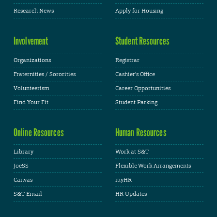
Research News
Apply for Housing
Involvement
Student Resources
Organizations
Registrar
Fraternities / Sororities
Cashier's Office
Volunteerism
Career Opportunities
Find Your Fit
Student Parking
Online Resources
Human Resources
Library
Work at S&T
JoeSS
Flexible Work Arrangements
Canvas
myHR
S&T Email
HR Updates