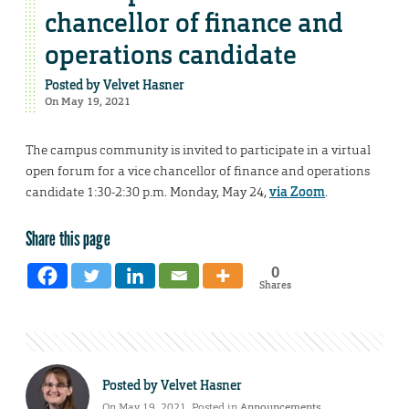
chancellor of finance and
operations candidate
Posted by
Velvet Hasner
On May 19, 2021
The campus community is invited to participate in a virtual
open forum for a vice chancellor of finance and operations
candidate 1:30-2:30 p.m. Monday, May 24,
via Zoom
.
Share this page
0
Shares
Posted by
Velvet Hasner
On May 19, 2021. Posted in
Announcements