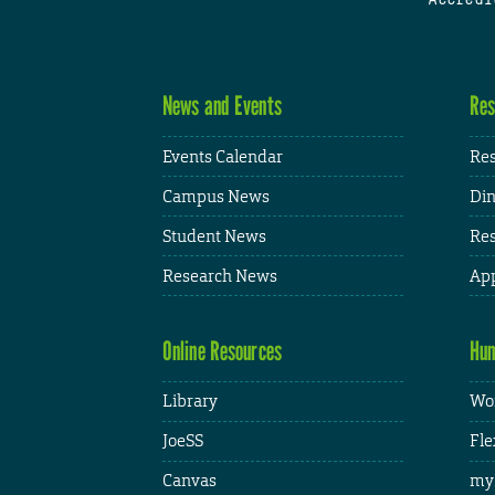
News and Events
Res
Events Calendar
Res
Campus News
Din
Student News
Res
Research News
App
Online Resources
Hum
Library
Wor
JoeSS
Fle
Canvas
my