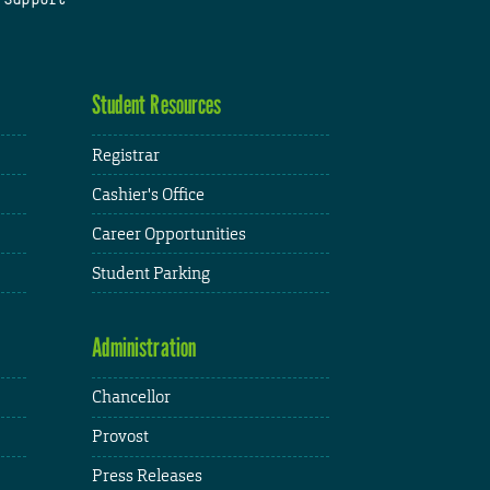
Student Resources
Registrar
Cashier's Office
Career Opportunities
Student Parking
Administration
Chancellor
Provost
Press Releases