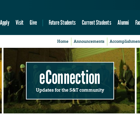
Apply
Visit
Give
Future Students
Current Students
Alumni
Fa
Home
Announcements
Accomplishmen
eConnection
Updates for the S&T community