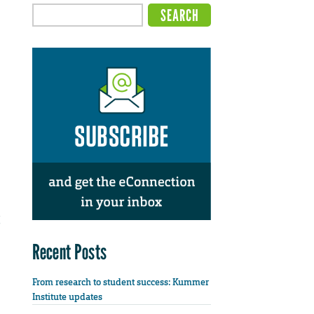
Recent Posts
From research to student success: Kummer
Institute updates