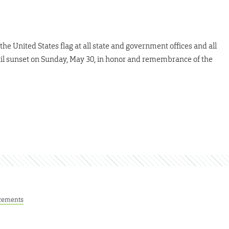
 the United States flag at all state and government offices and all
until sunset on Sunday, May 30, in honor and remembrance of the
cements