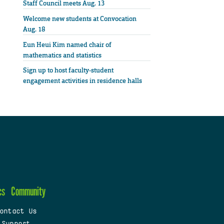
Staff Council meets Aug. 13
Welcome new students at Convocation
Aug. 18
Eun Heui Kim named chair of
mathematics and statistics
Sign up to host faculty-student
engagement activities in residence halls
cs
Community
ontact Us
 Support