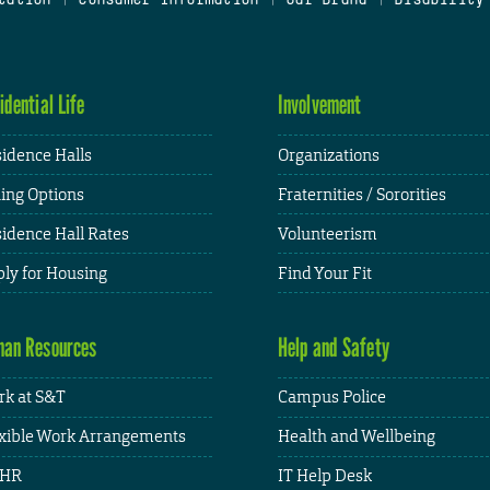
idential Life
Involvement
idence Halls
Organizations
ing Options
Fraternities / Sororities
idence Hall Rates
Volunteerism
ly for Housing
Find Your Fit
an Resources
Help and Safety
k at S&T
Campus Police
xible Work Arrangements
Health and Wellbeing
HR
IT Help Desk