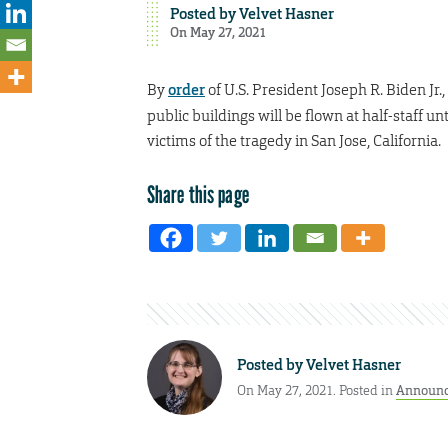
Posted by
Velvet Hasner
On May 27, 2021
By
order
of U.S. President Joseph R. Biden Jr.,
public buildings will be flown at half-staff 
victims of the tragedy in San Jose, California.
Share this page
Posted by
Velvet Hasner
On May 27, 2021. Posted in
Announ