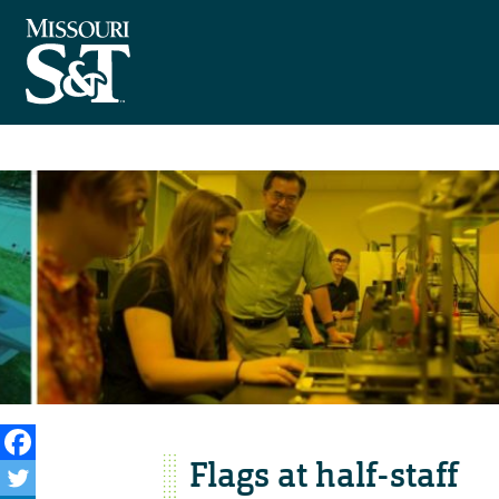
Flags at half-staff