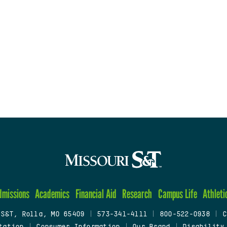
dmissions
Academics
Financial Aid
Research
Campus Life
Athleti
 S&T, Rolla, MO 65409
|
573-341-4111
|
800-522-0938
|
C
tation
|
Consumer Information
|
Our Brand
|
Disability