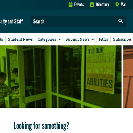
Events
Directory
Map
culty and Staff
ts
Student News
Categories
Submit News
FAQs
Subscribe
Looking for something?