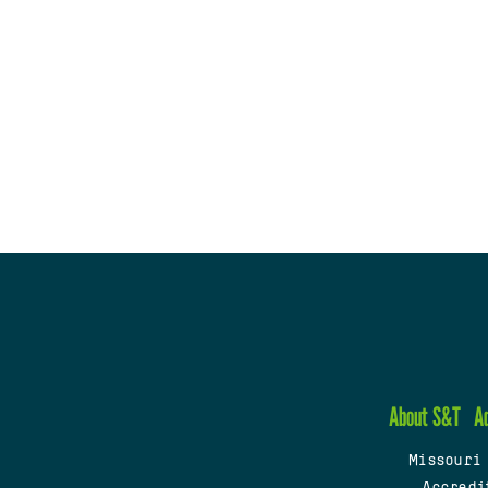
About S&T
A
Missouri
Accredi