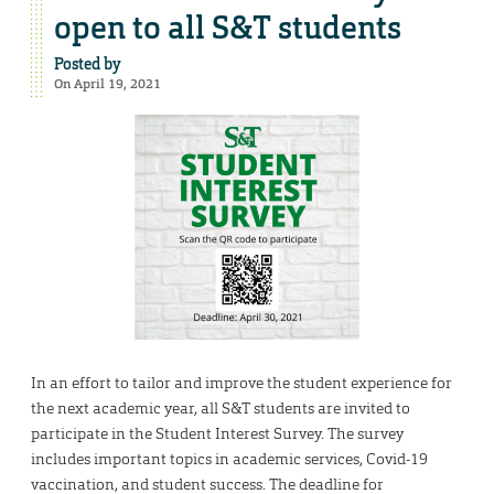
open to all S&T students
Posted by
On April 19, 2021
In an effort to tailor and improve the student experience for
the next academic year, all S&T students are invited to
participate in the Student Interest Survey. The survey
includes important topics in academic services, Covid-19
vaccination, and student success. The deadline for