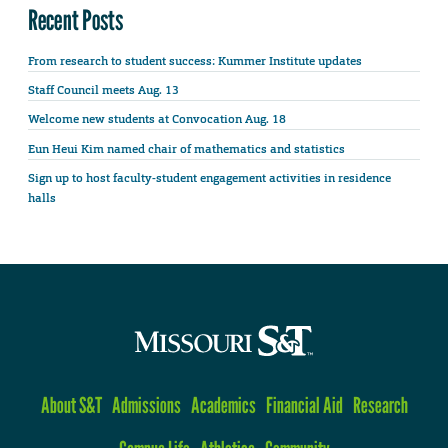
Recent Posts
From research to student success: Kummer Institute updates
Staff Council meets Aug. 13
Welcome new students at Convocation Aug. 18
Eun Heui Kim named chair of mathematics and statistics
Sign up to host faculty-student engagement activities in residence
halls
About S&T
Admissions
Academics
Financial Aid
Research