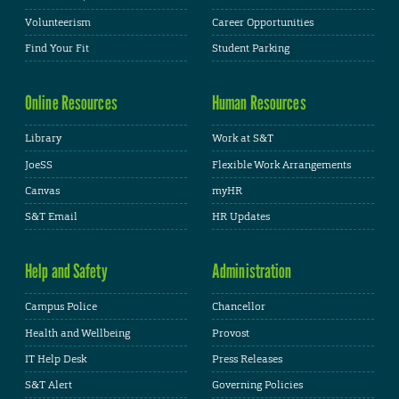
Volunteerism
Career Opportunities
Find Your Fit
Student Parking
Online Resources
Human Resources
Library
Work at S&T
JoeSS
Flexible Work Arrangements
Canvas
myHR
S&T Email
HR Updates
Help and Safety
Administration
Campus Police
Chancellor
Health and Wellbeing
Provost
IT Help Desk
Press Releases
S&T Alert
Governing Policies