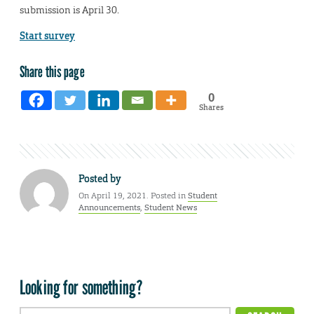
submission is April 30.
Start survey
Share this page
0
Shares
Posted by
On April 19, 2021. Posted in
Student
Announcements
,
Student News
Looking for something?