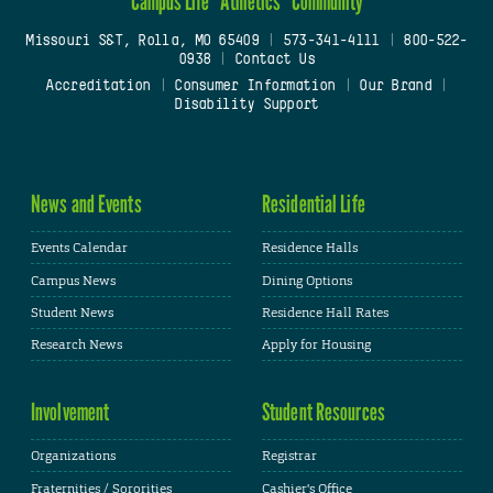
Campus Life
Athletics
Community
Missouri S&T, Rolla, MO 65409
|
573-341-4111
|
800-522-
0938
|
Contact Us
Accreditation
|
Consumer Information
|
Our Brand
|
Disability Support
News and Events
Residential Life
Events Calendar
Residence Halls
Campus News
Dining Options
Student News
Residence Hall Rates
Research News
Apply for Housing
Involvement
Student Resources
Organizations
Registrar
Fraternities / Sororities
Cashier's Office