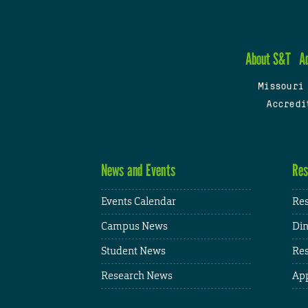
About S&T
A
Missouri
Accredi
News and Events
Res
Events Calendar
Res
Campus News
Din
Student News
Res
Research News
App