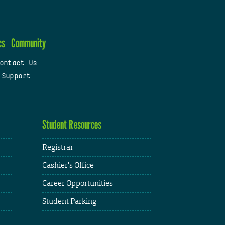
cs
Community
ontact Us
 Support
Student Resources
Registrar
Cashier's Office
Career Opportunities
Student Parking