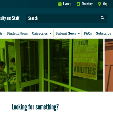
Events
Directory
Map
culty and Staff
ts
Student News
Categories
Submit News
FAQs
Subscribe
Looking for something?