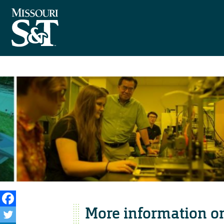
More information o