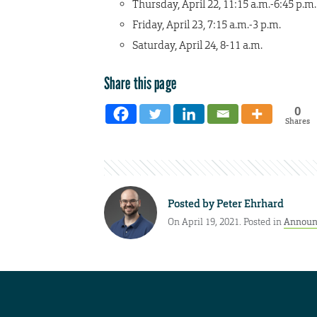
Thursday, April 22, 11:15 a.m.-6:45 p.m.
Friday, April 23, 7:15 a.m.-3 p.m.
Saturday, April 24, 8-11 a.m.
Share this page
0
Shares
Posted by
Peter Ehrhard
On April 19, 2021. Posted in
Announ