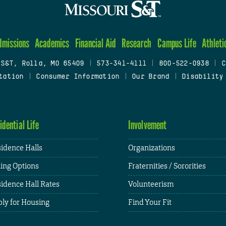
dmissions
Academics
Financial Aid
Research
Campus Life
Athleti
 S&T, Rolla, MO 65409
|
573-341-4111
|
800-522-0938
|
C
tation
|
Consumer Information
|
Our Brand
|
Disability
idential Life
Involvement
idence Halls
Organizations
ing Options
Fraternities / Sororities
idence Hall Rates
Volunteerism
ly for Housing
Find Your Fit