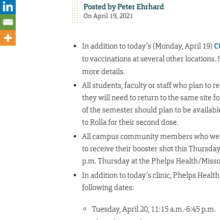
Posted by
Peter Ehrhard
On April 19, 2021
In addition to today’s (Monday, April 19)
C
to vaccinations at several other locations.
more details.
All students, faculty or staff who plan to 
they will need to return to the same site 
of the semester should plan to be available
to Rolla for their second dose.
All campus community members who were va
to receive their booster shot this Thursday
p.m. Thursday at the Phelps Health/Missou
In addition to today’s clinic, Phelps Health
following dates:
Tuesday, April 20, 11:15 a.m.-6:45 p.m.