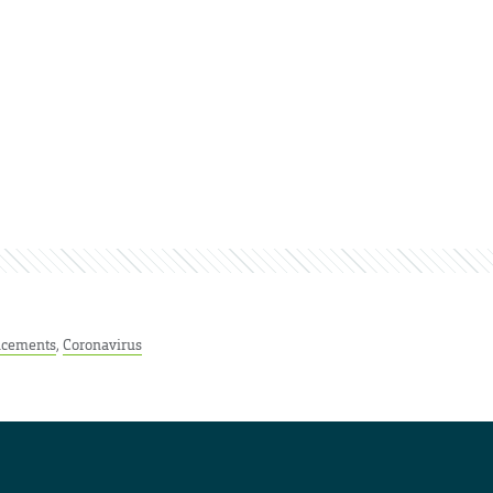
cements
,
Coronavirus