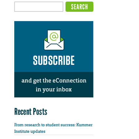
Recent Posts
From research to student success: Kummer
Institute updates