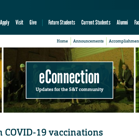
Apply
Visit
Give
Future Students
Current Students
Alumni
Fa
Home
Announcements
Accomplishmen
eConnection
Updates for the S&T community
n COVID-19 vaccinations