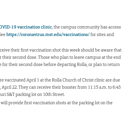
OVID-19 vaccination clinic
, the campus community has access
 See
https://coronavirus.mst.edu/vaccinations/
for sites and
receive their first vaccination shot this week should be aware that
for their second dose. Those who plan to leave campus at the end
 for their second dose before departing Rolla, or plan to return
ccinated April 1 at the Rolla Church of Christ clinic are due
, April 22. They can receive their booster from 11:15 a.m. to 6:45
ri S&T parking lot on 10th Street.
 will provide first vaccination shots at the parking lot on the