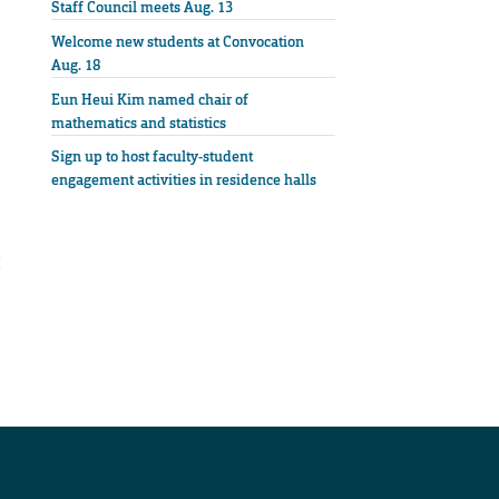
Staff Council meets Aug. 13
Welcome new students at Convocation
Aug. 18
Eun Heui Kim named chair of
mathematics and statistics
Sign up to host faculty-student
engagement activities in residence halls