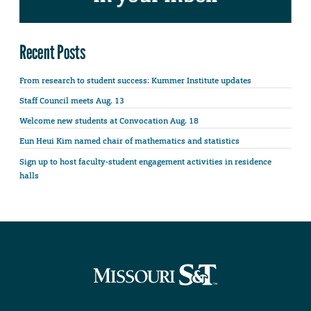
Recent Posts
From research to student success: Kummer Institute updates
Staff Council meets Aug. 13
Welcome new students at Convocation Aug. 18
Eun Heui Kim named chair of mathematics and statistics
Sign up to host faculty-student engagement activities in residence
halls