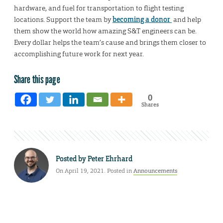
hardware, and fuel for transportation to flight testing
locations. Support the team by
becoming a donor
and help
them show the world how amazing S&T engineers can be.
Every dollar helps the team’s cause and brings them closer to
accomplishing future work for next year.
Share this page
0
Shares
Posted by
Peter Ehrhard
On April 19, 2021. Posted in
Announcements