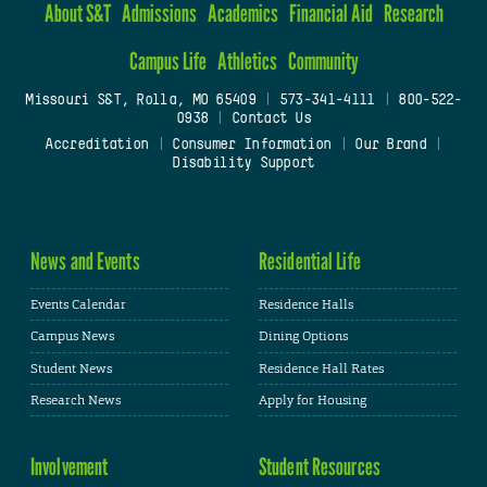
About S&T
Admissions
Academics
Financial Aid
Research
Campus Life
Athletics
Community
Missouri S&T, Rolla, MO 65409
|
573-341-4111
|
800-522-
0938
|
Contact Us
Accreditation
|
Consumer Information
|
Our Brand
|
Disability Support
News and Events
Residential Life
Events Calendar
Residence Halls
Campus News
Dining Options
Student News
Residence Hall Rates
Research News
Apply for Housing
Involvement
Student Resources