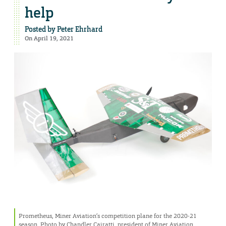
help
Posted by
Peter Ehrhard
On April 19, 2021
Prometheus, Miner Aviation’s competition plane for the 2020-21
season. Photo by Chandler Cairatti, president of Miner Aviation.