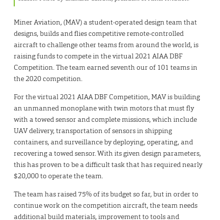
Miner Aviation, (MAV) a student-operated design team that
designs, builds and flies competitive remote-controlled
aircraft to challenge other teams from around the world, is
raising funds to compete in the virtual 2021 AIAA DBF
Competition. The team earned seventh our of 101 teams in
the 2020 competition.
For the virtual 2021 AIAA DBF Competition, MAV is building
an unmanned monoplane with twin motors that must fly
with a towed sensor and complete missions, which include
UAV delivery, transportation of sensors in shipping
containers, and surveillance by deploying, operating, and
recovering a towed sensor. With its given design parameters,
this has proven to be a difficult task that has required nearly
$20,000 to operate the team.
The team has raised 75% of its budget so far, but in order to
continue work on the competition aircraft, the team needs
additional build materials, improvement to tools and