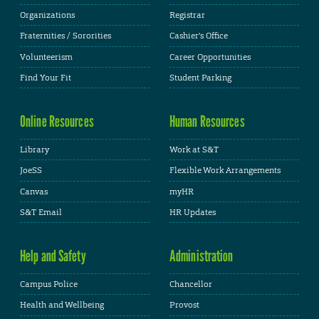
Organizations
Registrar
Fraternities / Sororities
Cashier's Office
Volunteerism
Career Opportunities
Find Your Fit
Student Parking
Online Resources
Human Resources
Library
Work at S&T
JoeSS
Flexible Work Arrangements
Canvas
myHR
S&T Email
HR Updates
Help and Safety
Administration
Campus Police
Chancellor
Health and Wellbeing
Provost