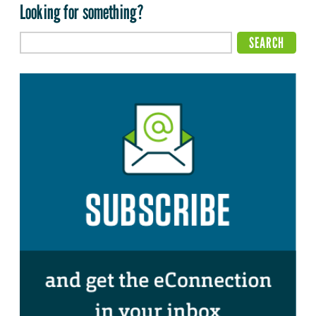
Looking for something?