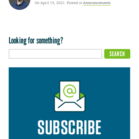
On April 15, 2021. Posted in
Announcements
Looking for something?