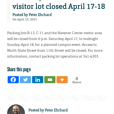
visitor lot closed April 17-18
Posted by
Peter Ehrhard
On April 15, 2021
Parking lots B-13, C-11 and the Havener Center visitor area
will be closed from 6 p.m. Saturday, April 17, to midnight
Sunday, April 18, for a planned campus event. Access to
North State Street from 11th Street will be closed. For more
information, contact parking lot operations at 341-4303.
Share this page
0
Shares
Posted by
Peter Ehrhard