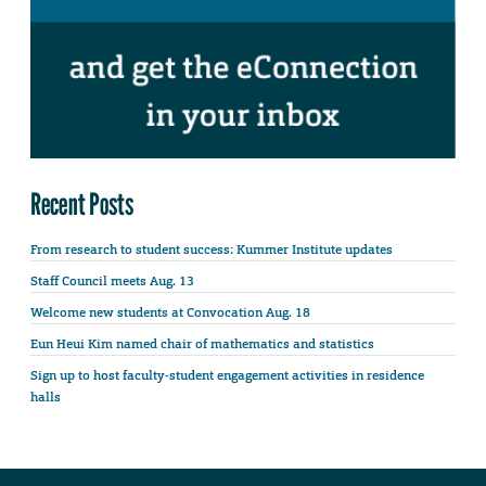
Recent Posts
From research to student success: Kummer Institute updates
Staff Council meets Aug. 13
Welcome new students at Convocation Aug. 18
Eun Heui Kim named chair of mathematics and statistics
Sign up to host faculty-student engagement activities in residence
halls