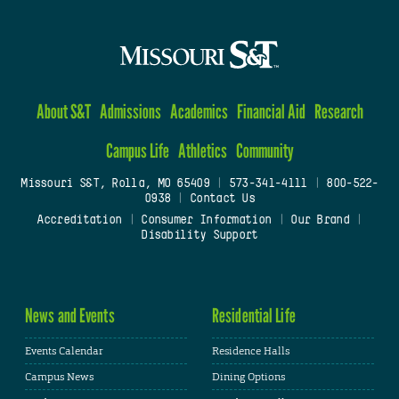
About S&T
Admissions
Academics
Financial Aid
Research
Campus Life
Athletics
Community
Missouri S&T, Rolla, MO 65409
|
573-341-4111
|
800-522-
0938
|
Contact Us
Accreditation
|
Consumer Information
|
Our Brand
|
Disability Support
News and Events
Residential Life
Events Calendar
Residence Halls
Campus News
Dining Options