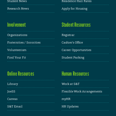
Student News
Residence Hall Rates
Research News
Apply for Housing
Involvement
Student Resources
Organizations
Registrar
Fraternities / Sororities
Cashier's Office
Volunteerism
Career Opportunities
Find Your Fit
Student Parking
Online Resources
Human Resources
Library
Work at S&T
JoeSS
Flexible Work Arrangements
Canvas
myHR
S&T Email
HR Updates