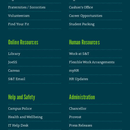
Fraternities / Sororities
Cashier's Office
Volunteerism
Career Opportunities
Find Your Fit
Student Parking
Online Resources
Human Resources
Library
Work at S&T
JoeSS
Flexible Work Arrangements
Canvas
myHR
S&T Email
HR Updates
Help and Safety
Administration
Campus Police
Chancellor
Health and Wellbeing
Provost
IT Help Desk
Press Releases