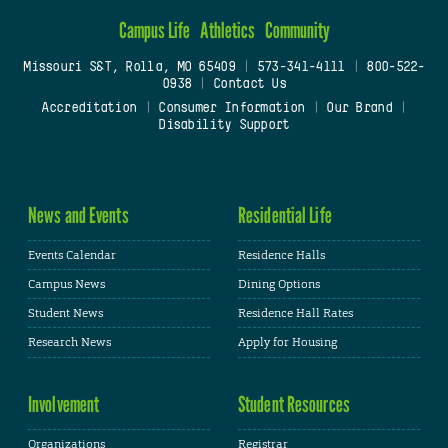
Campus Life
Athletics
Community
Missouri S&T, Rolla, MO 65409
|
573-341-4111
|
800-522-
0938
|
Contact Us
Accreditation
|
Consumer Information
|
Our Brand
|
Disability Support
News and Events
Residential Life
Events Calendar
Residence Halls
Campus News
Dining Options
Student News
Residence Hall Rates
Research News
Apply for Housing
Involvement
Student Resources
Organizations
Registrar