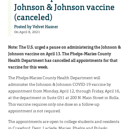
Johnson & Johnson vaccine
(canceled)
Posted by
Velvet Hasner
On April 8, 2021
Note: The U.S. urged a pause on administering the Johnson &
Johnson vaccine on April 13. The Phelps-Maries County
Health Department has cancelled all appointments for that
vaccine for this week.
The Phelps-Maries County Health Department will
administer the Johnson & Johnson COVID-19 vaccine by
appointment from Monday, April 12, through Friday, April 16,
at the department in Suite G51 at 200 N. Main Street in Rolla.
This vaccine requires only one dose so a follow-up
appointment is not required.
The appointments are open to college students and residents
in Crawford, Dent, Laclede, Maries, Phelps and Pulaski