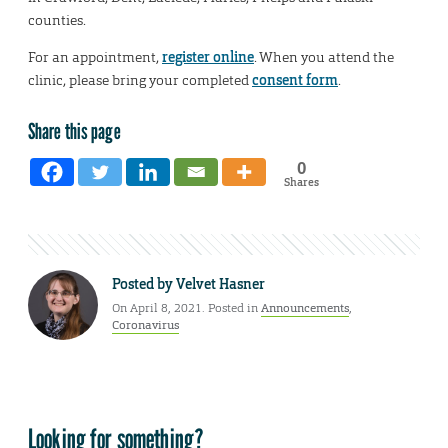
counties.
For an appointment,
register online
. When you attend the
clinic, please bring your completed
consent form
.
Share this page
0
Shares
Posted by
Velvet Hasner
On April 8, 2021. Posted in
Announcements
,
Coronavirus
Looking for something?