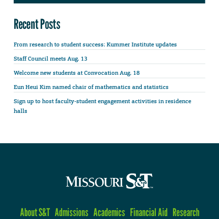
Recent Posts
From research to student success: Kummer Institute updates
Staff Council meets Aug. 13
Welcome new students at Convocation Aug. 18
Eun Heui Kim named chair of mathematics and statistics
Sign up to host faculty-student engagement activities in residence
halls
About S&T
Admissions
Academics
Financial Aid
Research