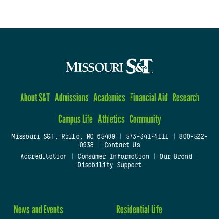
About S&T
Admissions
Academics
Financial Aid
Research
Campus Life
Athletics
Community
Missouri S&T, Rolla, MO 65409
|
573-341-4111
|
800-522-
0938
|
Contact Us
Accreditation
|
Consumer Information
|
Our Brand
|
Disability Support
News and Events
Residential Life