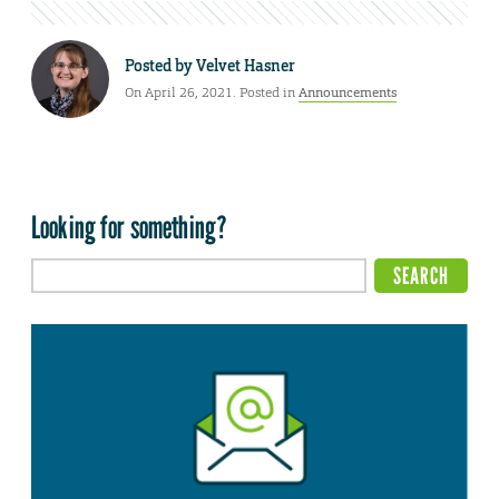
Posted by
Velvet Hasner
On April 26, 2021. Posted in
Announcements
Looking for something?