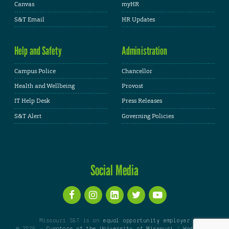
Canvas
myHR
S&T Email
HR Updates
Help and Safety
Administration
Campus Police
Chancellor
Health and Wellbeing
Provost
IT Help Desk
Press Releases
S&T Alert
Governing Policies
Social Media
Missouri S&T is an
equal opportunity employer
© 2026 -
Curators of the University of Missouri
|
WordPress