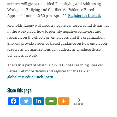
science, will give a talk titled “Identifying and Addressing
Workplace Bullying and Conflict: An Evidence-Based
Approach” noon-12:30 p.m. April 29.
Register for the talk
.
Reynolds-Kueny will discuss negative interpersonal dynamics
in the workplace, how to identify negative behaviors and
research on the effects on employees and the organization.
She will provide evidence-based guidance on how employees,
leaders and organizations can address and reduce these
behaviors at work.
The talk is part of Missouri S&T’s Global Learning Speaker
Series. Get more details and register for the talk at
global.mst.edu/lunch-learn
.
Share this page
0
Shares