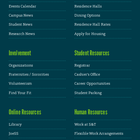
Events Calendar
Residence Halls
Campus News
Dining Options
Student News
Residence Hall Rates
Research News
Apply for Housing
Involvement
Student Resources
Organizations
Registrar
Fraternities / Sororities
Cashier's Office
Volunteerism
Career Opportunities
Find Your Fit
Student Parking
Online Resources
Human Resources
Library
Work at S&T
JoeSS
Flexible Work Arrangements