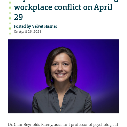
workplace conflict on April
29
Posted by
Velvet Hasner
On April 26, 2021
Dr. Clair Reynolds-Kueny, assistant professor of psychological