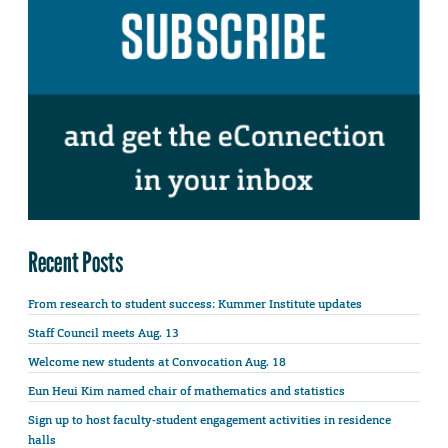
Recent Posts
From research to student success: Kummer Institute updates
Staff Council meets Aug. 13
Welcome new students at Convocation Aug. 18
Eun Heui Kim named chair of mathematics and statistics
Sign up to host faculty-student engagement activities in residence
halls