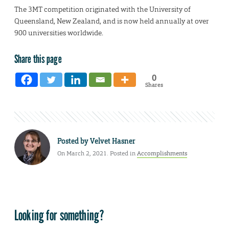
The 3MT competition originated with the University of
Queensland, New Zealand, and is now held annually at over
900 universities worldwide.
Share this page
0
Shares
Posted by
Velvet Hasner
On March 2, 2021. Posted in
Accomplishments
Looking for something?