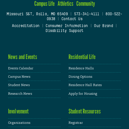
Campus Life
Athletics
Community
Missouri S&T, Rolla, MO 65409
|
573-341-4111
|
800-522-
0938
|
Contact Us
Accreditation
|
Consumer Information
|
Our Brand
|
Disability Support
News and Events
Residential Life
Events Calendar
Residence Halls
Campus News
Dining Options
Student News
Residence Hall Rates
Research News
Apply for Housing
Involvement
Student Resources
Organizations
Registrar