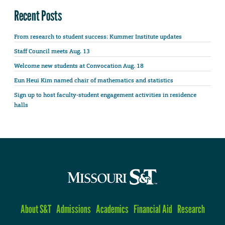
Recent Posts
From research to student success: Kummer Institute updates
Staff Council meets Aug. 13
Welcome new students at Convocation Aug. 18
Eun Heui Kim named chair of mathematics and statistics
Sign up to host faculty-student engagement activities in residence
halls
About S&T
Admissions
Academics
Financial Aid
Research