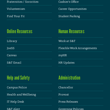
Fraternities / Sororities
Cashier's Office
Volunteerism
Career Opportunities
Find Your Fit
Student Parking
Online Resources
Human Resources
Library
Work at S&T
JoeSS
Flexible Work Arrangements
Canvas
myHR
S&T Email
HR Updates
Help and Safety
Administration
Campus Police
Chancellor
Health and Wellbeing
Provost
IT Help Desk
Press Releases
S&T Alert
Governing Policies