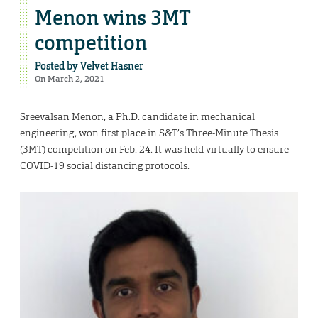
Menon wins 3MT
competition
Posted by
Velvet Hasner
On March 2, 2021
Sreevalsan Menon, a Ph.D. candidate in mechanical
engineering, won first place in S&T’s Three-Minute Thesis
(3MT) competition on Feb. 24. It was held virtually to ensure
COVID-19 social distancing protocols.