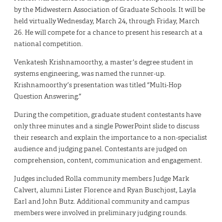
by the Midwestern Association of Graduate Schools. It will be
held virtually Wednesday, March 24, through Friday, March
26. He will compete for a chance to present his research at a
national competition.
Venkatesh Krishnamoorthy, a master’s degree student in
systems engineering, was named the runner-up.
Krishnamoorthy’s presentation was titled “Multi-Hop
Question Answering.”
During the competition, graduate student contestants have
only three minutes and a single PowerPoint slide to discuss
their research and explain the importance to a non-specialist
audience and judging panel. Contestants are judged on
comprehension, content, communication and engagement.
Judges included Rolla community members Judge Mark
Calvert, alumni Lister Florence and Ryan Buschjost, Layla
Earl and John Butz. Additional community and campus
members were involved in preliminary judging rounds.