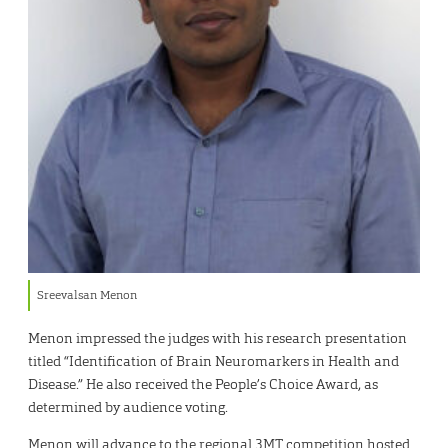
Sreevalsan Menon
Menon impressed the judges with his research presentation
titled “Identification of Brain Neuromarkers in Health and
Disease.” He also received the People’s Choice Award, as
determined by audience voting.
Menon will advance to the regional 3MT competition hosted