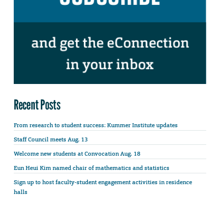
Recent Posts
From research to student success: Kummer Institute updates
Staff Council meets Aug. 13
Welcome new students at Convocation Aug. 18
Eun Heui Kim named chair of mathematics and statistics
Sign up to host faculty-student engagement activities in residence
halls