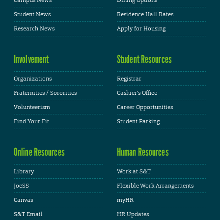
Student News
Residence Hall Rates
Research News
Apply for Housing
Involvement
Student Resources
Organizations
Registrar
Fraternities / Sororities
Cashier's Office
Volunteerism
Career Opportunities
Find Your Fit
Student Parking
Online Resources
Human Resources
Library
Work at S&T
JoeSS
Flexible Work Arrangements
Canvas
myHR
S&T Email
HR Updates