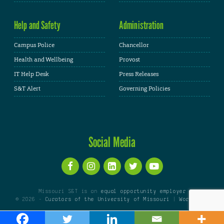
Help and Safety
Administration
Campus Police
Chancellor
Health and Wellbeing
Provost
IT Help Desk
Press Releases
S&T Alert
Governing Policies
Social Media
Missouri S&T is an
equal opportunity employer
© 2026 -
Curators of the University of Missouri
|
WordPress