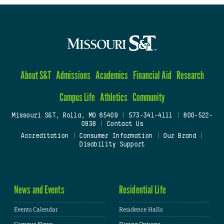
About S&T
Admissions
Academics
Financial Aid
Research
Campus Life
Athletics
Community
Missouri S&T, Rolla, MO 65409
|
573-341-4111
|
800-522-
0938
|
Contact Us
Accreditation
|
Consumer Information
|
Our Brand
|
Disability Support
News and Events
Residential Life
Events Calendar
Residence Halls
Campus News
Dining Options