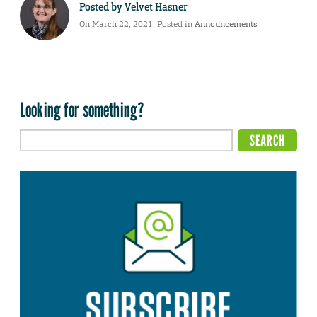
Posted by
Velvet Hasner
On March 22, 2021. Posted in
Announcements
Looking for something?