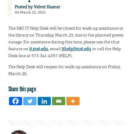
Posted by
Velvet Hasner
On March 22, 2021
The S&T IT Help Desk will be closed for walk-up assistance in
the library on Thursday, March 25, due to the planned power
outage. For assistance during this time, please use the chat
feature on
it.mst.edu
, email
ithelp@mst.edu
or call the Help
Desk line at 573-341-4357 (HELP).
The Help Desk will reopen for walk-up assistance on Friday,
March 26.
Share this page