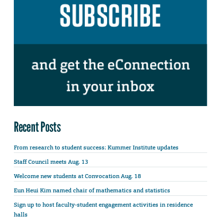
Recent Posts
From research to student success: Kummer Institute updates
Staff Council meets Aug. 13
Welcome new students at Convocation Aug. 18
Eun Heui Kim named chair of mathematics and statistics
Sign up to host faculty-student engagement activities in residence
halls