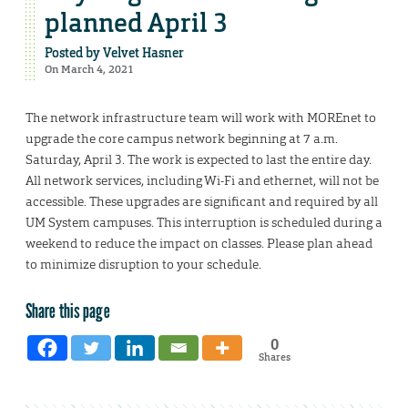
planned April 3
Posted by
Velvet Hasner
On March 4, 2021
The network infrastructure team will work with MOREnet to
upgrade the core campus network beginning at 7 a.m.
Saturday, April 3. The work is expected to last the entire day.
All network services, including Wi-Fi and ethernet, will not be
accessible. These upgrades are significant and required by all
UM System campuses. This interruption is scheduled during a
weekend to reduce the impact on classes. Please plan ahead
to minimize disruption to your schedule.
Share this page
0
Shares