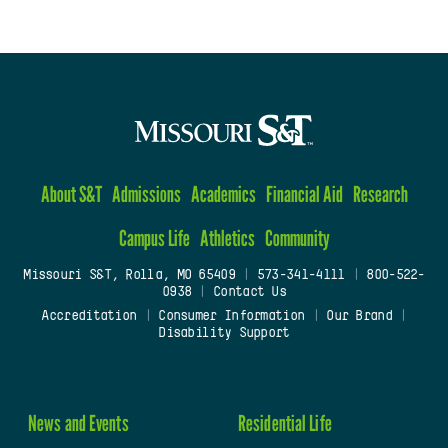
About S&T
Admissions
Academics
Financial Aid
Research
Campus Life
Athletics
Community
Missouri S&T, Rolla, MO 65409
|
573-341-4111
|
800-522-
0938
|
Contact Us
Accreditation
|
Consumer Information
|
Our Brand
|
Disability Support
News and Events
Residential Life