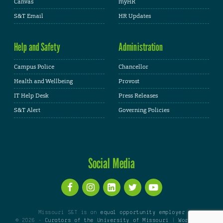
Canvas
myHR
S&T Email
HR Updates
Help and Safety
Administration
Campus Police
Chancellor
Health and Wellbeing
Provost
IT Help Desk
Press Releases
S&T Alert
Governing Policies
Social Media
Missouri S&T is an
equal opportunity employer
© 2026 -
Curators of the University of Missouri
|
WordPress