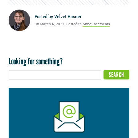
Posted by
Velvet Hasner
On March 4, 2021. Posted in
Announcements
Looking for something?