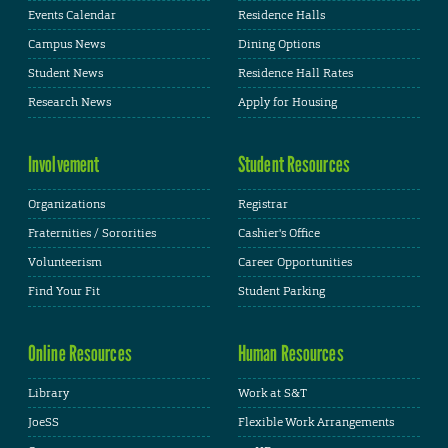
Events Calendar
Residence Halls
Campus News
Dining Options
Student News
Residence Hall Rates
Research News
Apply for Housing
Involvement
Student Resources
Organizations
Registrar
Fraternities / Sororities
Cashier's Office
Volunteerism
Career Opportunities
Find Your Fit
Student Parking
Online Resources
Human Resources
Library
Work at S&T
JoeSS
Flexible Work Arrangements