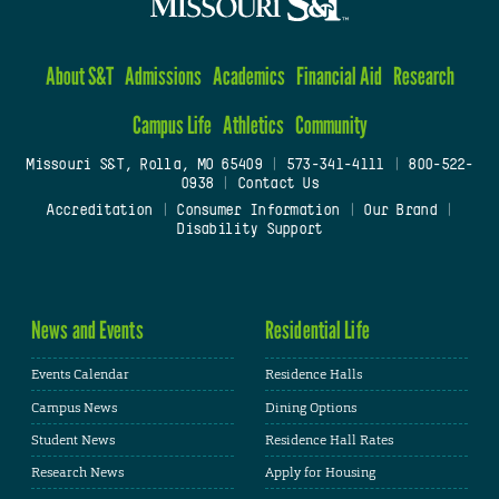
About S&T
Admissions
Academics
Financial Aid
Research
Campus Life
Athletics
Community
Missouri S&T, Rolla, MO 65409
|
573-341-4111
|
800-522-
0938
|
Contact Us
Accreditation
|
Consumer Information
|
Our Brand
|
Disability Support
News and Events
Residential Life
Events Calendar
Residence Halls
Campus News
Dining Options
Student News
Residence Hall Rates
Research News
Apply for Housing