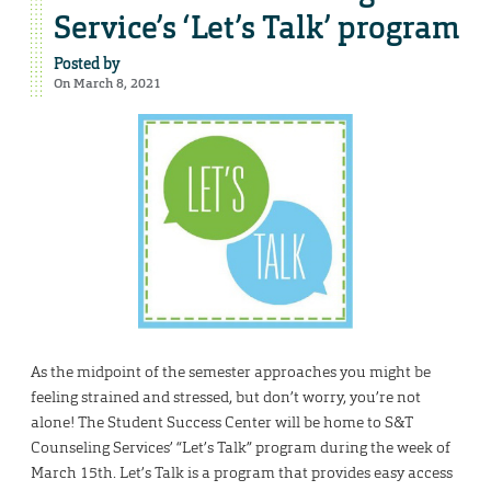
Service’s ‘Let’s Talk’ program
Posted by
On March 8, 2021
As the midpoint of the semester approaches you might be
feeling strained and stressed, but don’t worry, you’re not
alone! The Student Success Center will be home to S&T
Counseling Services’ “Let’s Talk” program during the week of
March 15th. Let’s Talk is a program that provides easy access