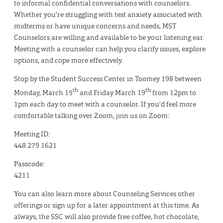
to informal confidential conversations with counselors.
Whether you’re struggling with test anxiety associated with
midterms or have unique concerns and needs, MST
Counselors are willing and available to be your listening ear.
Meeting with a counselor can help you clarify issues, explore
options, and cope more effectively.
Stop by the Student Success Center in Toomey 198 between
th
th
Monday, March 15
and Friday March 19
from 12pm to
1pm each day to meet with a counselor. If you’d feel more
comfortable talking over Zoom, join us on Zoom:
Meeting ID:
448 279 1621
Passcode:
4211
You can also learn more about Counseling Services other
offerings or sign up for a later appointment at this time. As
always, the SSC will also provide free coffee, hot chocolate,