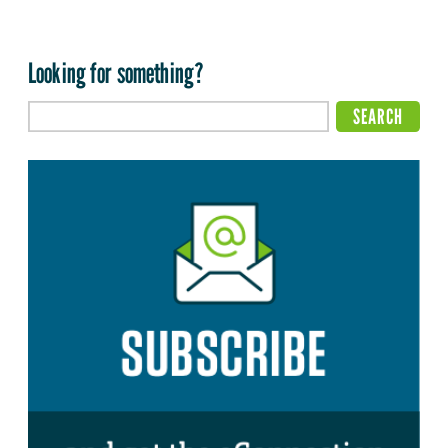
Looking for something?