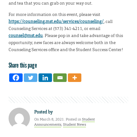
and tea that you can grab on your way out.
For more information on this event, please visit
https://counseling.mst.edu/services/counseling/
, call
Counseling Services at (573) 341-4211, or email
counsel@mst.edu
. Please pop in and take advantage of this
opportunity; new faces are always welcome both in the
Counseling Services office and the Student Success Center!
Share this page
Posted by
On March 8, 2021. Posted in
Student
Announcements
,
Student News