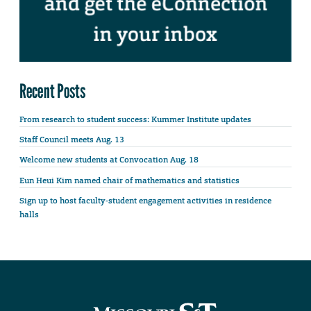
Recent Posts
From research to student success: Kummer Institute updates
Staff Council meets Aug. 13
Welcome new students at Convocation Aug. 18
Eun Heui Kim named chair of mathematics and statistics
Sign up to host faculty-student engagement activities in residence
halls