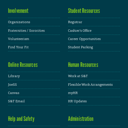
Involvement
Student Resources
Organizations
Registrar
Fraternities / Sororities
Cashier's Office
Volunteerism
Career Opportunities
Find Your Fit
Student Parking
Online Resources
Human Resources
Library
Work at S&T
JoeSS
Flexible Work Arrangements
Canvas
myHR
S&T Email
HR Updates
Help and Safety
Administration