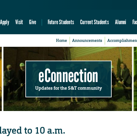
Apply
Visit
Give
Future Students
Current Students
Alumni
Fa
Home
Announcements
Accomplishmen
eConnection
Updates for the S&T community
ayed to 10 a.m.