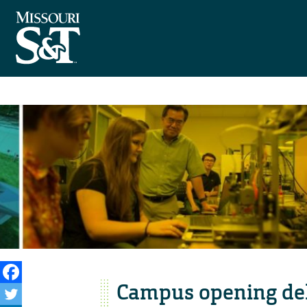
Campus opening del