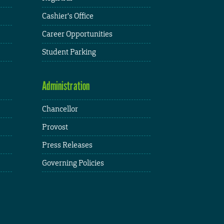
Cashier's Office
Career Opportunities
Student Parking
Administration
Chancellor
Provost
Press Releases
Governing Policies