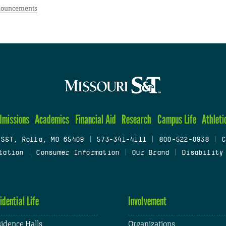
ouncements
dmissions
Academics
Financial Aid
Research
Campus Life
Athleti
 S&T, Rolla, MO 65409
|
573-341-4111
|
800-522-0938
|
C
tation
|
Consumer Information
|
Our Brand
|
Disability
idential Life
Involvement
idence Halls
Organizations