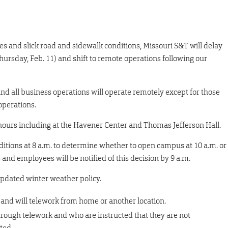
s and slick road and sidewalk conditions, Missouri S&T will delay
ursday, Feb. 11) and shift to remote operations following our
and all business operations will operate remotely except for those
operations.
 hours including at the Havener Center and Thomas Jefferson Hall.
nditions at 8 a.m. to determine whether to open campus at 10 a.m. or
and employees will be notified of this decision by 9 a.m.
updated winter weather policy.
 and will telework from home or another location.
hrough telework and who are instructed that they are not
ated.