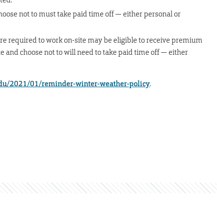
oose not to must take paid time off — either personal or
e required to work on-site may be eligible to receive premium
e and choose not to will need to take paid time off — either
du/2021/01/reminder-winter-weather-policy
.