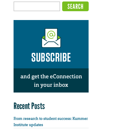
Recent Posts
From research to student success: Kummer
Institute updates