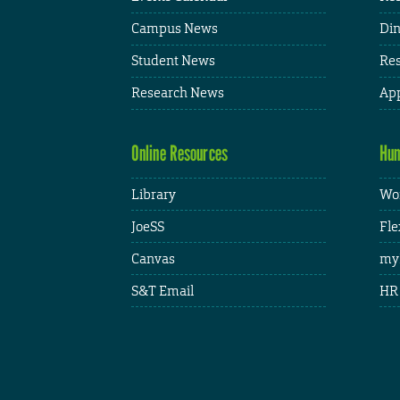
Campus News
Din
Student News
Res
Research News
App
Online Resources
Hum
Library
Wor
JoeSS
Fle
Canvas
my
S&T Email
HR