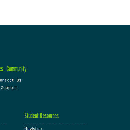
cs
Community
ontact Us
 Support
Student Resources
Registrar