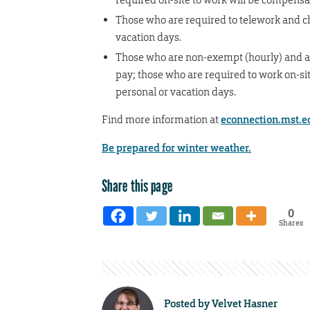
Those who are required to telework and ch
vacation days.
Those who are non-exempt (hourly) and ar
pay; those who are required to work on-sit
personal or vacation days.
Find more information at
econnection.mst.e
Be prepared for winter weather.
Share this page
0
Shares
Posted by
Velvet Hasner