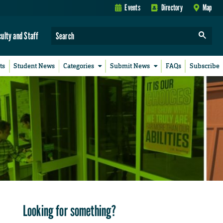
Events
Directory
Map
culty and Staff
ts
Student News
Categories
Submit News
FAQs
Subscribe
Looking for something?