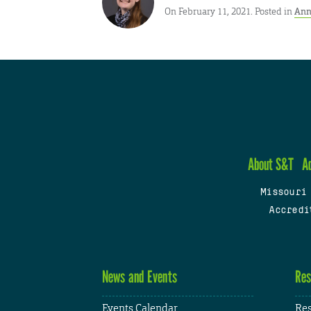
On February 11, 2021. Posted in
Ann
About S&T
A
Missouri
Accredi
News and Events
Res
Events Calendar
Res