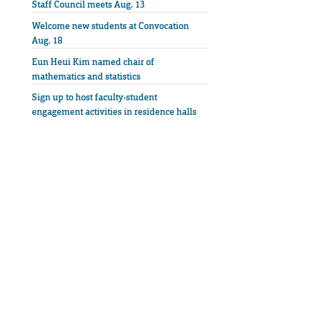
Staff Council meets Aug. 13
Welcome new students at Convocation
Aug. 18
Eun Heui Kim named chair of
mathematics and statistics
Sign up to host faculty-student
engagement activities in residence halls