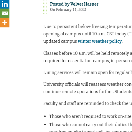
Posted by
Velvet Hasner
On February 11, 2021
Due to persistent below-freezing temperature
opening of campus until 10 a.m. CST today (Th
updated campus
winter weather policy
.
Classes before 10 a.m. will be held remotely 
required for essential on-campus, in-person 
Dining services will remain open for regular
University officials will reassess weather co
continue remote operations further. Students 
Faculty and staff are reminded to check the 
Those who aren’t required to work on-site
Those who cannot carry out their duties t
required on-site to work will be compens