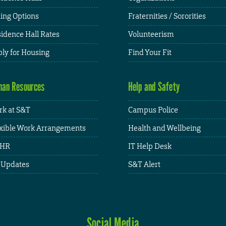
ing Options
Fraternities / Sororities
idence Hall Rates
Volunteerism
ly for Housing
Find Your Fit
an Resources
Help and Safety
k at S&T
Campus Police
xible Work Arrangements
Health and Wellbeing
HR
IT Help Desk
 Updates
S&T Alert
Social Media