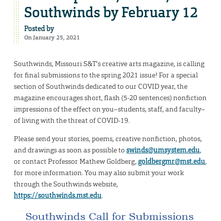
Southwinds by February 12
Posted by
On January 25, 2021
Southwinds, Missouri S&T’s creative arts magazine, is calling
for final submissions to the spring 2021 issue! For a special
section of Southwinds dedicated to our COVID year, the
magazine encourages short, flash (5-20 sentences) nonfiction
impressions of the effect on you–students, staff, and faculty–
of living with the threat of COVID-19.
Please send your stories, poems, creative nonfiction, photos,
and drawings as soon as possible to
swinds@umsystem.edu
,
or contact Professor Mathew Goldberg,
goldbergmr@mst.edu
,
for more information. You may also submit your work
through the Southwinds website,
https://southwinds.mst.edu
.