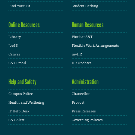
Find Your Fit
Student Parking
Online Resources
Human Resources
Library
Work at S&T
JoeSS
Flexible Work Arrangements
Canvas
myHR
S&T Email
HR Updates
Help and Safety
Administration
Campus Police
Chancellor
Health and Wellbeing
Provost
IT Help Desk
Press Releases
S&T Alert
Governing Policies