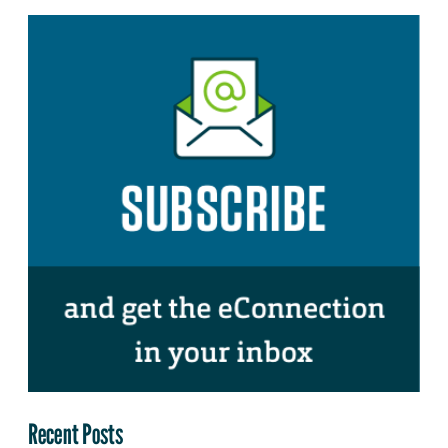
Recent Posts