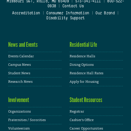
Missouri S&T, Rolla, MO 65409
|
573-341-4111
|
800-522-
0938
|
Contact Us
Accreditation
|
Consumer Information
|
Our Brand
|
Disability Support
News and Events
Residential Life
Events Calendar
Residence Halls
Campus News
Dining Options
Student News
Residence Hall Rates
Research News
Apply for Housing
Involvement
Student Resources
Organizations
Registrar
Fraternities / Sororities
Cashier's Office
Volunteerism
Career Opportunities