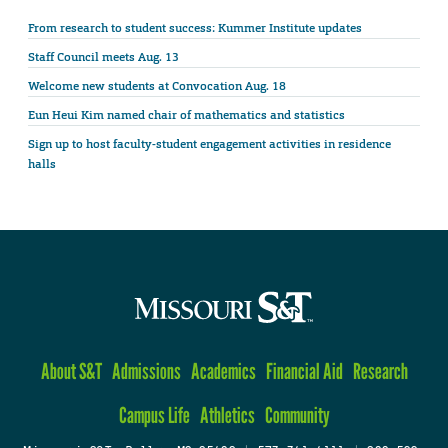
From research to student success: Kummer Institute updates
Staff Council meets Aug. 13
Welcome new students at Convocation Aug. 18
Eun Heui Kim named chair of mathematics and statistics
Sign up to host faculty-student engagement activities in residence
halls
About S&T
Admissions
Academics
Financial Aid
Research
Campus Life
Athletics
Community