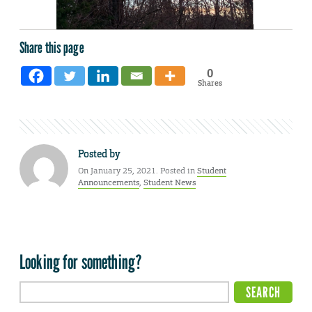
Share this page
0
Shares
Posted by
On January 25, 2021. Posted in
Student
Announcements
,
Student News
Looking for something?