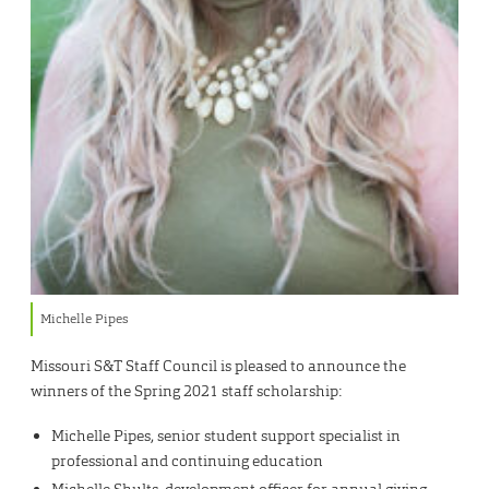
Michelle Pipes
Missouri S&T Staff Council is pleased to announce the
winners of the Spring 2021 staff scholarship:
Michelle Pipes, senior student support specialist in
professional and continuing education