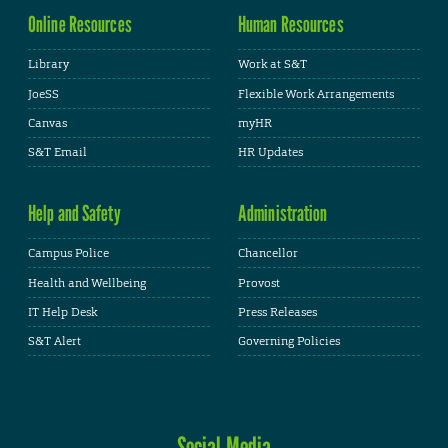
Online Resources
Human Resources
Library
Work at S&T
JoeSS
Flexible Work Arrangements
Canvas
myHR
S&T Email
HR Updates
Help and Safety
Administration
Campus Police
Chancellor
Health and Wellbeing
Provost
IT Help Desk
Press Releases
S&T Alert
Governing Policies
Social Media