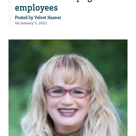
employees
Posted by
Velvet Hasner
On January 5, 2021