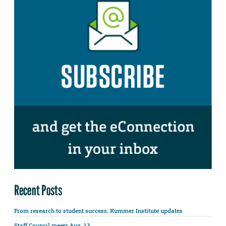
Recent Posts
From research to student success: Kummer Institute updates
Staff Council meets Aug. 13