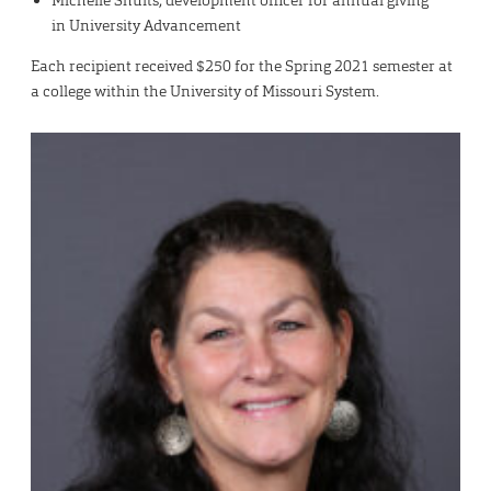
Michelle Shults, development officer for annual giving
in University Advancement
Each recipient received $250 for the Spring 2021 semester at
a college within the University of Missouri System.