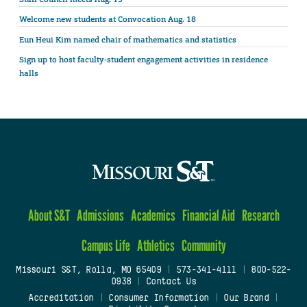
Welcome new students at Convocation Aug. 18
Eun Heui Kim named chair of mathematics and statistics
Sign up to host faculty-student engagement activities in residence
halls
About S&T
Admissions
Academics
Financial Aid
Research
Campus Life
Athletics
Community
Missouri S&T, Rolla, MO 65409
|
573-341-4111
|
800-522-
0938
|
Contact Us
Accreditation
|
Consumer Information
|
Our Brand
|