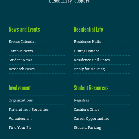
Disability Support
News and Events
Residential Life
Events Calendar
Residence Halls
Campus News
Dining Options
Student News
Residence Hall Rates
Research News
Apply for Housing
Involvement
Student Resources
Organizations
Registrar
Fraternities / Sororities
Cashier's Office
Volunteerism
Career Opportunities
Find Your Fit
Student Parking