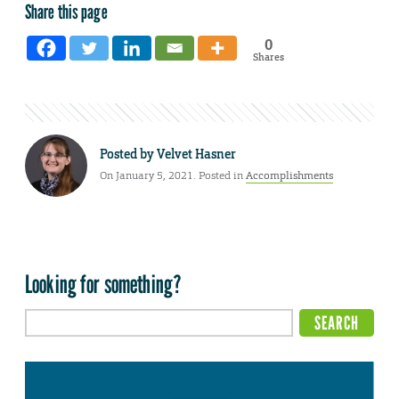
Share this page
0
Shares
Posted by
Velvet Hasner
On January 5, 2021. Posted in
Accomplishments
Looking for something?