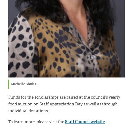
Michelle Shults
Funds for the scholarships are raised at the council’s yearly
food auction on Staff Appreciation Day as well as through
individual donations.
To learn more, please visit the
Staff Council website
.