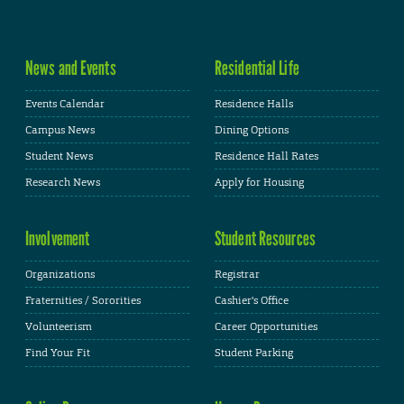
News and Events
Residential Life
Events Calendar
Residence Halls
Campus News
Dining Options
Student News
Residence Hall Rates
Research News
Apply for Housing
Involvement
Student Resources
Organizations
Registrar
Fraternities / Sororities
Cashier's Office
Volunteerism
Career Opportunities
Find Your Fit
Student Parking