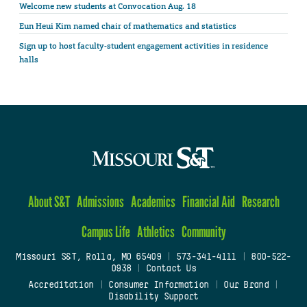
Welcome new students at Convocation Aug. 18
Eun Heui Kim named chair of mathematics and statistics
Sign up to host faculty-student engagement activities in residence
halls
About S&T
Admissions
Academics
Financial Aid
Research
Campus Life
Athletics
Community
Missouri S&T, Rolla, MO 65409
|
573-341-4111
|
800-522-
0938
|
Contact Us
Accreditation
|
Consumer Information
|
Our Brand
|
Disability Support