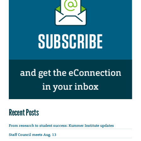
Recent Posts
From research to student success: Kummer Institute updates
Staff Council meets Aug. 13