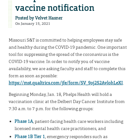
vaccine notification
Posted by
Velvet Hasner
On January 15, 2021
Missouri S&T is committed to helping employees stay safe
and healthy during the COVID-19 pandemic. One important
tool for suppressing the spread of the coronavirus is the
COVID-19 vaccine. In order to notify you of vaccine
availability, we are asking faculty and staff to complete this
form as soon as possible:
https://mst.qualtrics.com/jfe/form/SV_9oj2S2AvlohLeXI
.
Beginning Monday, Jan. 18, Phelps Health will hold a
vaccination clinic at the Delbert Day Cancer Institute from
7:30 a.m. to 7 p.m. for the following groups:
Phase 1A
, patient-facing health care workers including
licensed mental health care practitioners, and
Phase 1B Tier 1
, emergency responders such as