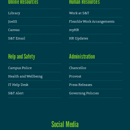
Online Resources
Human Resources
Library
Work at S&T
JoeSS
Flexible Work Arrangements
Canvas
myHR
S&T Email
HR Updates
Help and Safety
Administration
Campus Police
Chancellor
Health and Wellbeing
Provost
IT Help Desk
Press Releases
S&T Alert
Governing Policies
Social Media