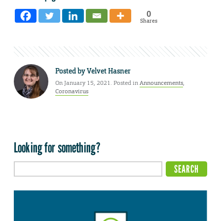
0
Shares
Posted by
Velvet Hasner
On January 15, 2021. Posted in
Announcements
,
Coronavirus
Looking for something?