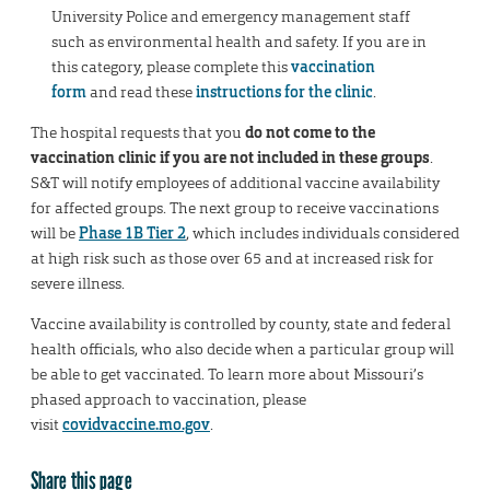
University Police and emergency management staff
such as environmental health and safety. If you are in
this category, please complete this
vaccination
form
and read these
instructions for the clinic
.
The hospital requests that you
do not come to the
vaccination clinic if you are not included in these groups
.
S&T will notify employees of additional vaccine availability
for affected groups. The next group to receive vaccinations
will be
Phase 1B Tier 2
, which includes individuals considered
at high risk such as those over 65 and at increased risk for
severe illness.
Vaccine availability is controlled by county, state and federal
health officials, who also decide when a particular group will
be able to get vaccinated. To learn more about Missouri’s
phased approach to vaccination, please
visit
covidvaccine.mo.gov
.
Share this page