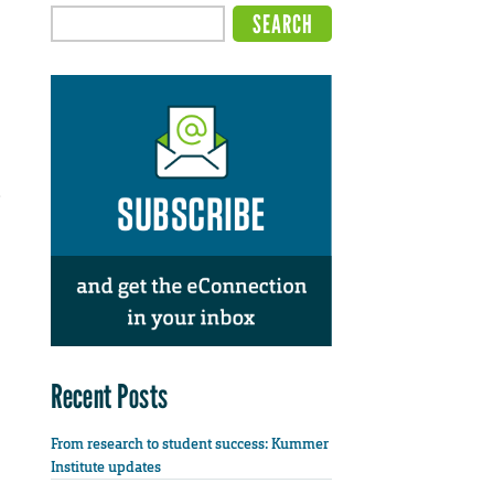
e
Recent Posts
From research to student success: Kummer
Institute updates