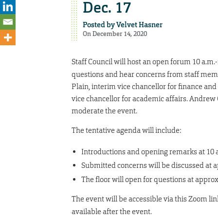
Dec. 17
Posted by
Velvet Hasner
On December 14, 2020
Staff Council will host an open forum 10 a.m.
questions and hear concerns from staff membe
Plain, interim vice chancellor for finance an
vice chancellor for academic affairs. Andrew
moderate the event.
The tentative agenda will include:
Introductions and opening remarks at 10 
Submitted concerns will be discussed at 
The floor will open for questions at appro
The event will be accessible via this Zoom lin
available after the event.