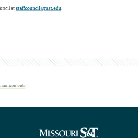
uncil at
staffcouncil@mst.edu
.
nouncements