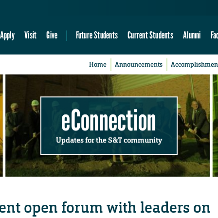
Apply
Visit
Give
Future Students
Current Students
Alumni
Fa
Home
Announcements
Accomplishmen
eConnection
Updates for the S&T community
esent open forum with leaders on