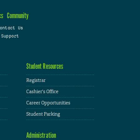
cs
Community
ontact Us
 Support
Student Resources
Registrar
Cashier's Office
Career Opportunities
Student Parking
Administration