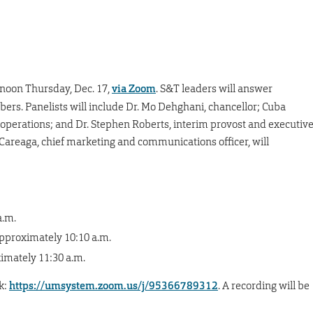
-noon Thursday, Dec. 17,
via Zoom
. S&T leaders will answer
rs. Panelists will include Dr. Mo Dehghani, chancellor; Cuba
d operations; and Dr. Stephen Roberts, interim provost and executiv
 Careaga, chief marketing and communications officer, will
a.m.
approximately 10:10 a.m.
ximately 11:30 a.m.
k:
https://umsystem.zoom.us/j/95366789312
. A recording will be