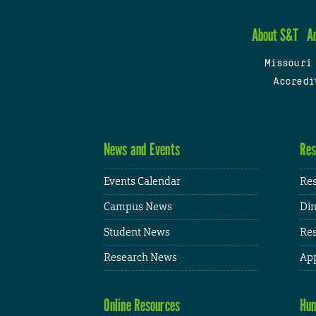
About S&T
A
Missouri
Accredi
News and Events
Res
Events Calendar
Res
Campus News
Din
Student News
Res
Research News
App
Online Resources
Hum