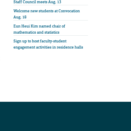
Staff Council meets Aug. 13
Welcome new students at Convocation
Aug. 18
Eun Heui Kim named chair of
mathematics and statistics
Sign up to host faculty-student
engagement activities in residence halls