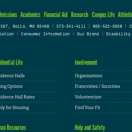
dmissions
Academics
Financial Aid
Research
Campus Life
Athleti
 S&T, Rolla, MO 65409
|
573-341-4111
|
800-522-0938
|
C
tation
|
Consumer Information
|
Our Brand
|
Disability
idential Life
Involvement
idence Halls
Organizations
ing Options
Fraternities / Sororities
idence Hall Rates
Volunteerism
ly for Housing
Find Your Fit
an Resources
Help and Safety