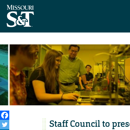
Staff Council to pr