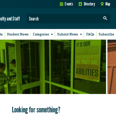
Events
Directory
Map
culty and Staff
ts
Student News
Categories
Submit News
FAQs
Subscribe
Looking for something?