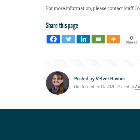
For more information, please contact Staff Co
Share this page
0
Shares
Posted by
Velvet Hasner
On December 14, 2020. Posted in
An