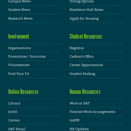
Campus News
Dining Options
Student News
Residence Hall Rates
Research News
Apply for Housing
Involvement
Student Resources
Organizations
Registrar
Fraternities / Sororities
Cashier's Office
Volunteerism
Career Opportunities
Find Your Fit
Student Parking
Online Resources
Human Resources
Library
Work at S&T
JoeSS
Flexible Work Arrangements
Canvas
myHR
S&T Email
HR Updates