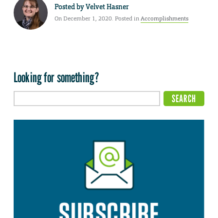
Posted by
Velvet Hasner
On December 1, 2020. Posted in
Accomplishments
Looking for something?