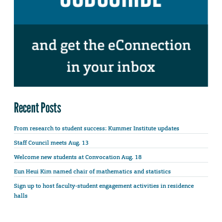
Recent Posts
From research to student success: Kummer Institute updates
Staff Council meets Aug. 13
Welcome new students at Convocation Aug. 18
Eun Heui Kim named chair of mathematics and statistics
Sign up to host faculty-student engagement activities in residence
halls