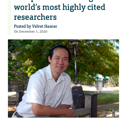
world’s most highly cited
researchers
Posted by
Velvet Hasner
On December 1, 2020