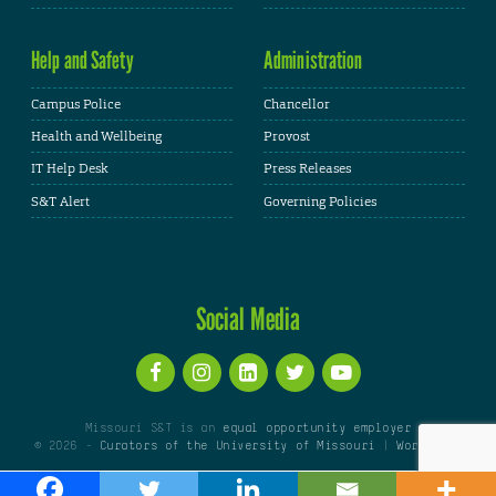
Help and Safety
Administration
Campus Police
Chancellor
Health and Wellbeing
Provost
IT Help Desk
Press Releases
S&T Alert
Governing Policies
Social Media
Missouri S&T is an
equal opportunity employer
© 2026 -
Curators of the University of Missouri
|
WordPress