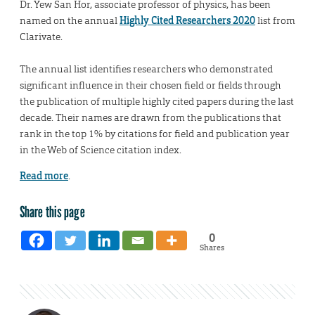
Dr. Yew San Hor, associate professor of physics, has been
named on the annual
Highly Cited Researchers 2020
list from
Clarivate.
The annual list identifies researchers who demonstrated
significant influence in their chosen field or fields through
the publication of multiple highly cited papers during the last
decade. Their names are drawn from the publications that
rank in the top 1% by citations for field and publication year
in the Web of Science citation index.
Read more
.
Share this page
0
Shares