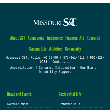
About S&T
Admissions
Academics
Financial Aid
Research
Campus Life
Athletics
Community
Missouri S&T, Rolla, MO 65409
|
573-341-4111
|
800-522-
0938
|
Contact Us
Accreditation
|
Consumer Information
|
Our Brand
|
Disability Support
News and Events
Residential Life
Events Calendar
Residence Halls