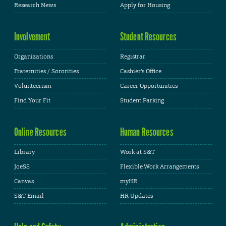
Research News
Apply for Housing
Involvement
Student Resources
Organizations
Registrar
Fraternities / Sororities
Cashier's Office
Volunteerism
Career Opportunities
Find Your Fit
Student Parking
Online Resources
Human Resources
Library
Work at S&T
JoeSS
Flexible Work Arrangements
Canvas
myHR
S&T Email
HR Updates