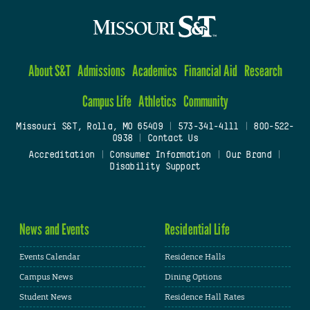
About S&T
Admissions
Academics
Financial Aid
Research
Campus Life
Athletics
Community
Missouri S&T, Rolla, MO 65409
|
573-341-4111
|
800-522-
0938
|
Contact Us
Accreditation
|
Consumer Information
|
Our Brand
|
Disability Support
News and Events
Residential Life
Events Calendar
Residence Halls
Campus News
Dining Options
Student News
Residence Hall Rates