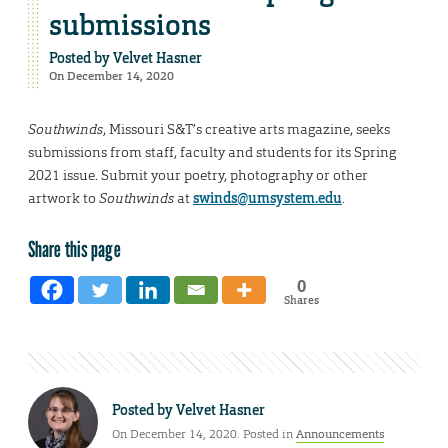
submissions
Posted by
Velvet Hasner
On December 14, 2020
Southwinds
, Missouri S&T’s creative arts magazine, seeks
submissions from staff, faculty and students for its Spring
2021 issue. Submit your poetry, photography or other
artwork to
Southwinds
at
swinds@umsystem.edu
.
Share this page
0
Shares
Posted by
Velvet Hasner
On December 14, 2020. Posted in
Announcements