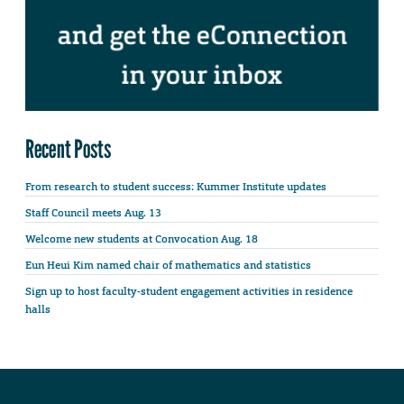
Recent Posts
From research to student success: Kummer Institute updates
Staff Council meets Aug. 13
Welcome new students at Convocation Aug. 18
Eun Heui Kim named chair of mathematics and statistics
Sign up to host faculty-student engagement activities in residence
halls