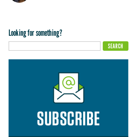
Looking for something?