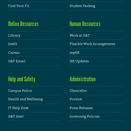
Find Your Fit
Student Parking
Online Resources
Human Resources
Library
Work at S&T
JoeSS
Flexible Work Arrangements
Canvas
myHR
S&T Email
HR Updates
Help and Safety
Administration
Campus Police
Chancellor
Health and Wellbeing
Provost
IT Help Desk
Press Releases
S&T Alert
Governing Policies