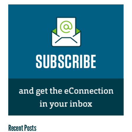
Recent Posts