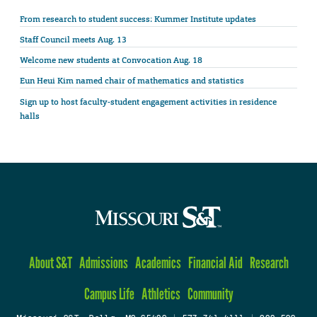
From research to student success: Kummer Institute updates
Staff Council meets Aug. 13
Welcome new students at Convocation Aug. 18
Eun Heui Kim named chair of mathematics and statistics
Sign up to host faculty-student engagement activities in residence
halls
About S&T
Admissions
Academics
Financial Aid
Research
Campus Life
Athletics
Community