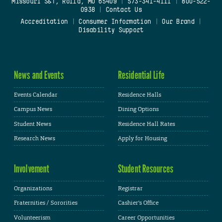
Missouri S&T, Rolla, MO 65409
|
573-341-4111
|
800-522-
0938
|
Contact Us
Accreditation
|
Consumer Information
|
Our Brand
|
Disability Support
News and Events
Residential Life
Events Calendar
Residence Halls
Campus News
Dining Options
Student News
Residence Hall Rates
Research News
Apply for Housing
Involvement
Student Resources
Organizations
Registrar
Fraternities / Sororities
Cashier's Office
Volunteerism
Career Opportunities