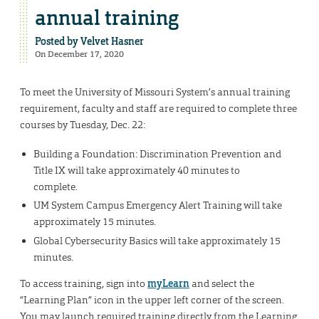
annual training
Posted by
Velvet Hasner
On December 17, 2020
To meet the University of Missouri System’s annual training
requirement, faculty and staff are required to complete three
courses by Tuesday, Dec. 22:
Building a Foundation: Discrimination Prevention and
Title IX will take approximately 40 minutes to
complete.
UM System Campus Emergency Alert Training will take
approximately 15 minutes.
Global Cybersecurity Basics will take approximately 15
minutes.
To access training, sign into
myLearn
and select the
“Learning Plan” icon in the upper left corner of the screen.
You may launch required training directly from the Learning