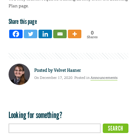
Plan page.
Share this page
0
Shares
Posted by
Velvet Hasner
On December 17, 2020. Posted in
Announcements
Looking for something?