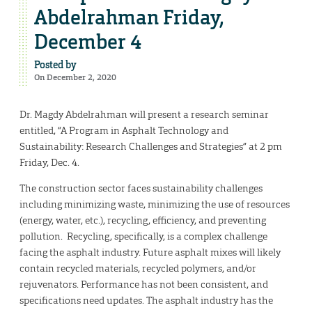
Abdelrahman Friday,
December 4
Posted by
On December 2, 2020
Dr. Magdy Abdelrahman will present a research seminar
entitled, “A Program in Asphalt Technology and
Sustainability: Research Challenges and Strategies” at 2 pm
Friday, Dec. 4.
The construction sector faces sustainability challenges
including minimizing waste, minimizing the use of resources
(energy, water, etc.), recycling, efficiency, and preventing
pollution. Recycling, specifically, is a complex challenge
facing the asphalt industry. Future asphalt mixes will likely
contain recycled materials, recycled polymers, and/or
rejuvenators. Performance has not been consistent, and
specifications need updates. The asphalt industry has the