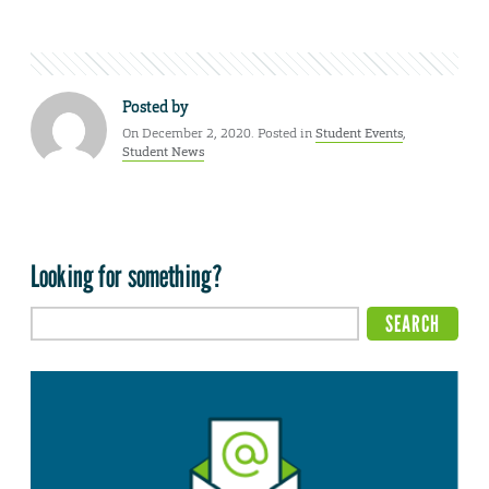
Posted by
On December 2, 2020. Posted in
Student Events
,
Student News
Looking for something?