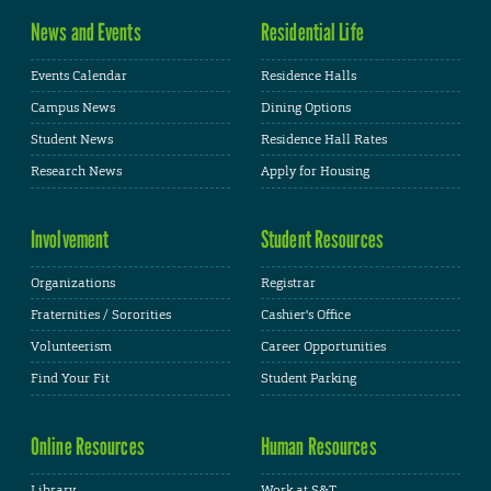
News and Events
Residential Life
Events Calendar
Residence Halls
Campus News
Dining Options
Student News
Residence Hall Rates
Research News
Apply for Housing
Involvement
Student Resources
Organizations
Registrar
Fraternities / Sororities
Cashier's Office
Volunteerism
Career Opportunities
Find Your Fit
Student Parking
Online Resources
Human Resources
Library
Work at S&T