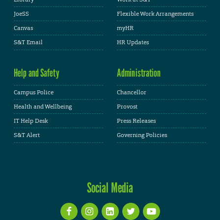
JoeSS
Flexible Work Arrangements
Canvas
myHR
S&T Email
HR Updates
Help and Safety
Administration
Campus Police
Chancellor
Health and Wellbeing
Provost
IT Help Desk
Press Releases
S&T Alert
Governing Policies
Social Media