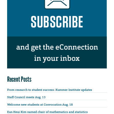
Recent Posts
From research to student success: Kummer Institute updates
Staff Council meets Aug. 13
Welcome new students at Convocation Aug. 18
Eun Heui Kim named chair of mathematics and statistics