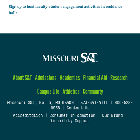
Sign up to host faculty-student engagement activities in residence
halls
About S&T
Admissions
Academics
Financial Aid
Research
Campus Life
Athletics
Community
Missouri S&T, Rolla, MO 65409
|
573-341-4111
|
800-522-
0938
|
Contact Us
Accreditation
|
Consumer Information
|
Our Brand
|
Disability Support