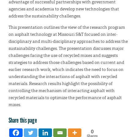
advantage of successful partnerships with government
agencies and academia to develop new technologies that
address the sustainability challenges.
This presentation outlines the view of the research program
on asphalt technology at Missouri S&T focused on inter-
disciplinary and multi-disciplinary approaches to address the
sustainability challenges. The presentation discusses major
challenges facing the use of recycled mixes and suggests
strategies to address those challenges based on current and
earlier research work, which indicates the need to focus on
understanding the interactions of asphalt with recycled
materials. Research results highlight the possibility of
controlling the mechanism of interacting asphalt with
recycled materials to optimize the performance of asphalt
mixes.
Share this page
0
Shares