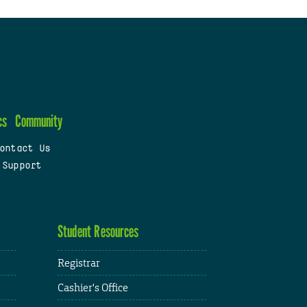
cs
Community
ontact Us
 Support
Student Resources
Registrar
Cashier's Office