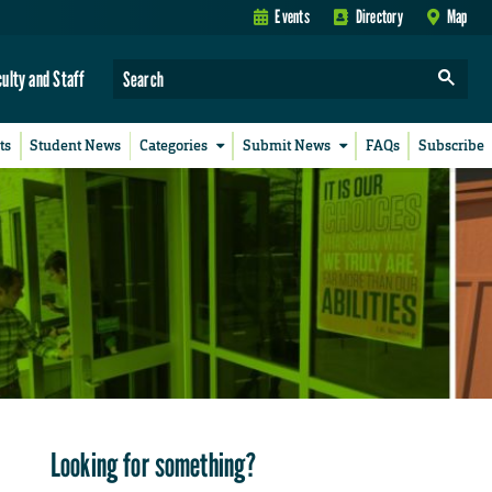
Events
Directory
Map
culty and Staff
ts
Student News
Categories
Submit News
FAQs
Subscribe
Looking for something?