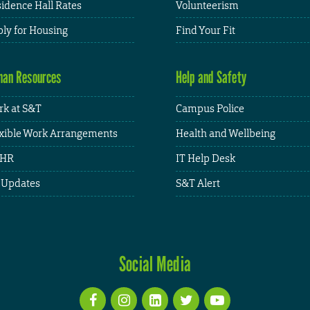
idence Hall Rates
Volunteerism
ly for Housing
Find Your Fit
an Resources
Help and Safety
k at S&T
Campus Police
xible Work Arrangements
Health and Wellbeing
HR
IT Help Desk
 Updates
S&T Alert
Social Media