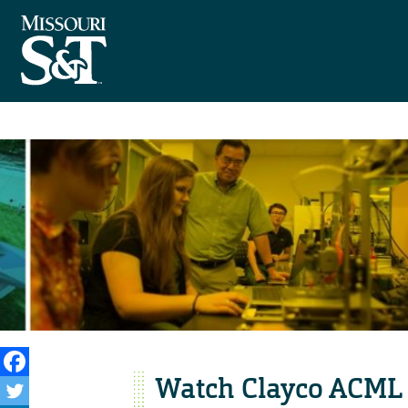
Watch Clayco ACML 