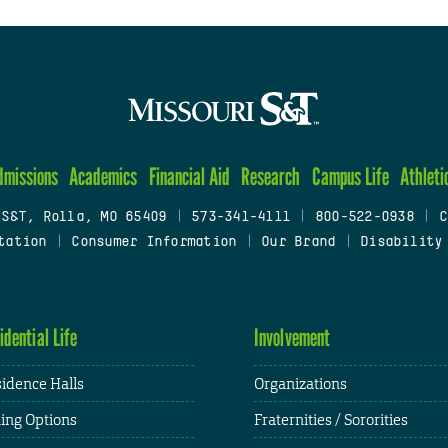
dmissions
Academics
Financial Aid
Research
Campus Life
Athleti
 S&T, Rolla, MO 65409
|
573-341-4111
|
800-522-0938
|
C
tation
|
Consumer Information
|
Our Brand
|
Disability
idential Life
Involvement
idence Halls
Organizations
ing Options
Fraternities / Sororities