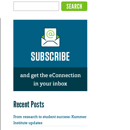
Recent Posts
From research to student success: Kummer
Institute updates