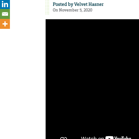
Posted by
Velvet Hasner
On November 5, 2020