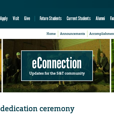
Apply
Visit
Give
Future Students
Current Students
Alumni
Fa
Home
Announcements
Accomplishmen
eConnection
Updates for the S&T community
dedication ceremony