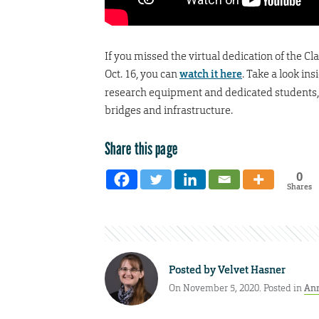
If you missed the virtual dedication of the 
Oct. 16, you can
watch it here
. Take a look in
research equipment and dedicated students, f
bridges and infrastructure.
Share this page
0
Shares
Posted by
Velvet Hasner
On November 5, 2020. Posted in
An