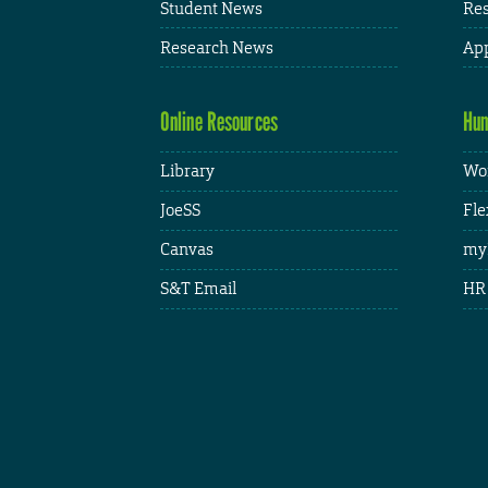
Student News
Res
Research News
App
Online Resources
Hum
Library
Wor
JoeSS
Fle
Canvas
my
S&T Email
HR