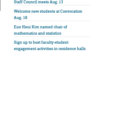
Staff Council meets Aug. 13
Welcome new students at Convocation
Aug. 18
Eun Heui Kim named chair of
mathematics and statistics
,
Sign up to host faculty-student
engagement activities in residence halls