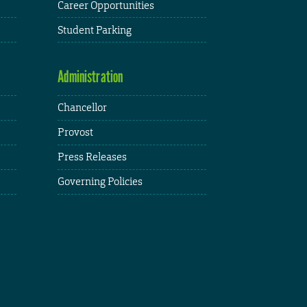
Career Opportunities
Student Parking
Administration
Chancellor
Provost
Press Releases
Governing Policies