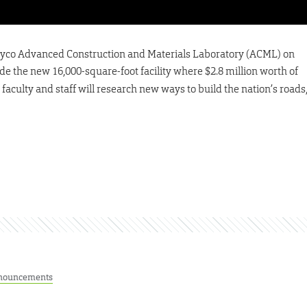
Clayco Advanced Construction and Materials Laboratory (ACML) on
side the new 16,000-square-foot facility where $2.8 million worth of
aculty and staff will research new ways to build the nation’s roads
nouncements