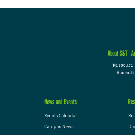
About S&T
A
Missouri
Accredi
News and Events
Res
Events Calendar
Res
Campus News
Din