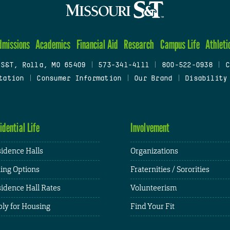
dmissions
Academics
Financial Aid
Research
Campus Life
Athleti
 S&T, Rolla, MO 65409
|
573-341-4111
|
800-522-0938
|
C
tation
|
Consumer Information
|
Our Brand
|
Disability
idential Life
Involvement
idence Halls
Organizations
ing Options
Fraternities / Sororities
idence Hall Rates
Volunteerism
ly for Housing
Find Your Fit