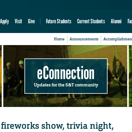
Apply
Visit
Give
Future Students
Current Students
Alumni
Fa
Home
Announcements
Accomplishmen
eConnection
Updates for the S&T community
 fireworks show, trivia night,