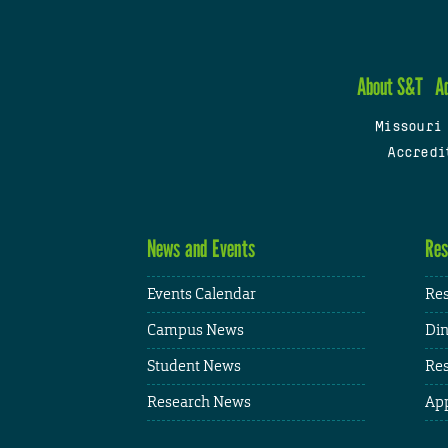
About S&T
A
Missouri
Accredi
News and Events
Res
Events Calendar
Res
Campus News
Din
Student News
Res
Research News
App