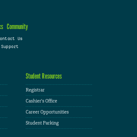
cs
Community
ontact Us
 Support
Student Resources
Registrar
Cashier's Office
Career Opportunities
Student Parking