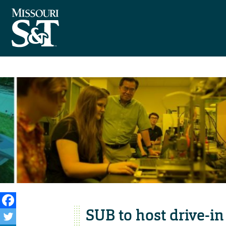
SUB to host drive-in