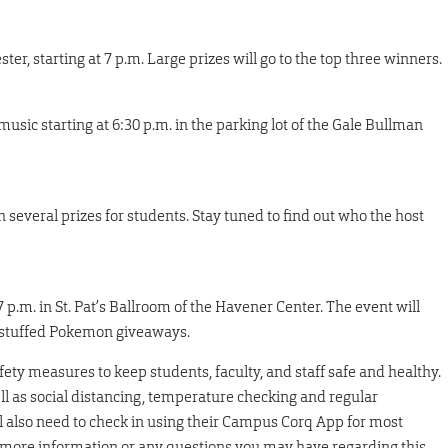
ester, starting at 7 p.m. Large prizes will go to the top three winners.
usic starting at 6:30 p.m. in the parking lot of the Gale Bullman
several prizes for students. Stay tuned to find out who the host
 7 p.m. in St. Pat’s Ballroom of the Havener Center. The event will
nd stuffed Pokemon giveaways.
fety measures to keep students, faculty, and staff safe and healthy.
ll as social distancing, temperature checking and regular
ll also need to check in using their Campus Corq App for most
or more information or any questions you may have regarding this