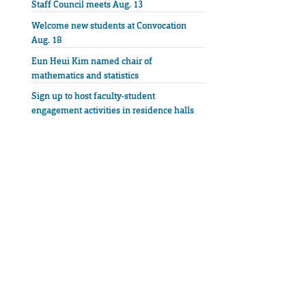
Staff Council meets Aug. 13
Welcome new students at Convocation
Aug. 18
Eun Heui Kim named chair of
mathematics and statistics
Sign up to host faculty-student
engagement activities in residence halls