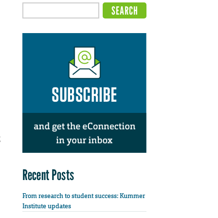
g
Recent Posts
From research to student success: Kummer
Institute updates