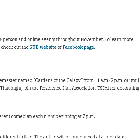
 in-person and online events throughout November. To learn more
 check out the
SUB website
or
Facebook page
.
 semester named “Gardens of the Galaxy” from 11 a.m.-2 p.m. or until
That night, join the Residence Hall Association (RHA) for decoratin
ferent comedian each night beginning at 7 p.m.
ifferent artists. The artists will be announced at a later date.