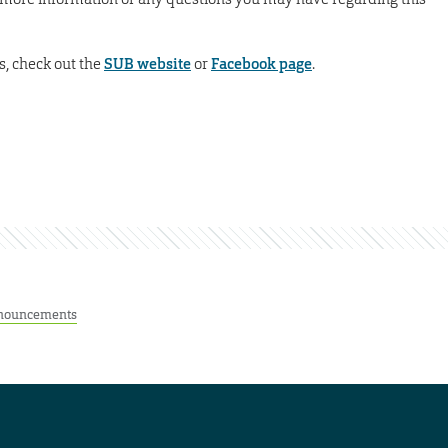
s, check out the
SUB website
or
Facebook page
.
nouncements