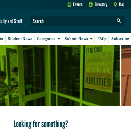
Events
Directory
Map
culty and Staff
ts
Student News
Categories
Submit News
FAQs
Subscribe
Looking for something?