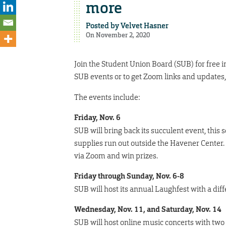
more
Posted by
Velvet Hasner
On November 2, 2020
Join the Student Union Board (SUB) for free
SUB events or to get Zoom links and updates,
The events include:
Friday, Nov. 6
SUB will bring back its succulent event, this
supplies run out outside the Havener Center. 
via Zoom and win prizes.
Friday through Sunday, Nov. 6-8
SUB will host its annual Laughfest with a dif
Wednesday, Nov. 11, and Saturday, Nov. 14
SUB will host online music concerts with two d