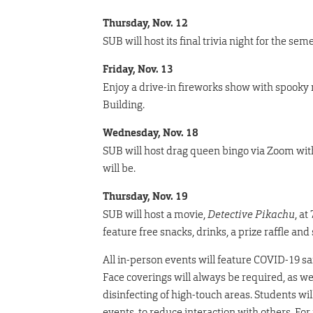
Thursday, Nov. 12
SUB will host its final trivia night for the sem
Friday, Nov. 13
Enjoy a drive-in fireworks show with spooky m
Building.
Wednesday, Nov. 18
SUB will host drag queen bingo via Zoom with 
will be.
Thursday, Nov. 19
SUB will host a movie,
Detective Pikachu
, at
feature free snacks, drinks, a prize raffle a
All in-person events will feature COVID-19 sa
Face coverings will always be required, as we
disinfecting of high-touch areas. Students wi
events, to reduce interaction with others. F