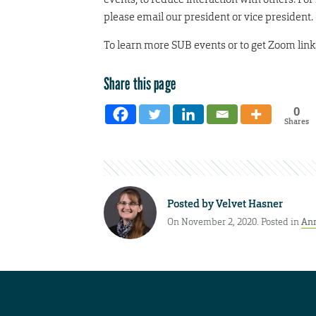
please email our president or vice president.
To learn more SUB events or to get Zoom link
Share this page
0
Shares
Posted by
Velvet Hasner
On November 2, 2020. Posted in
An