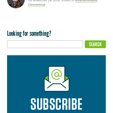
On November 24, 2020. Posted in
Announcements
,
Coronavirus
Looking for something?