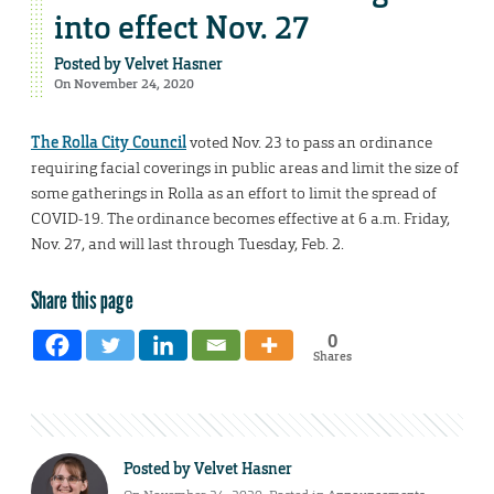
into effect Nov. 27
Posted by
Velvet Hasner
On November 24, 2020
The Rolla City Council
voted Nov. 23 to pass an ordinance
requiring facial coverings in public areas and limit the size of
some gatherings in Rolla as an effort to limit the spread of
COVID-19. The ordinance becomes effective at 6 a.m. Friday,
Nov. 27, and will last through Tuesday, Feb. 2.
Share this page
0
Shares
Posted by
Velvet Hasner