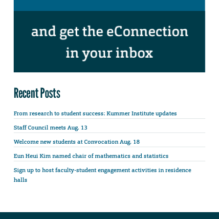
Recent Posts
From research to student success: Kummer Institute updates
Staff Council meets Aug. 13
Welcome new students at Convocation Aug. 18
Eun Heui Kim named chair of mathematics and statistics
Sign up to host faculty-student engagement activities in residence
halls