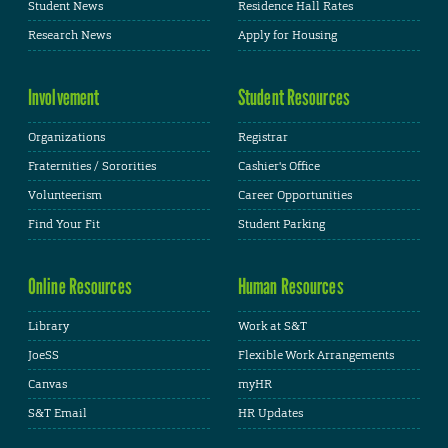
Student News
Residence Hall Rates
Research News
Apply for Housing
Involvement
Student Resources
Organizations
Registrar
Fraternities / Sororities
Cashier's Office
Volunteerism
Career Opportunities
Find Your Fit
Student Parking
Online Resources
Human Resources
Library
Work at S&T
JoeSS
Flexible Work Arrangements
Canvas
myHR
S&T Email
HR Updates