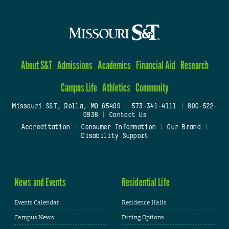
About S&T
Admissions
Academics
Financial Aid
Research
Campus Life
Athletics
Community
Missouri S&T, Rolla, MO 65409
|
573-341-4111
|
800-522-
0938
|
Contact Us
Accreditation
|
Consumer Information
|
Our Brand
|
Disability Support
News and Events
Residential Life
Events Calendar
Residence Halls
Campus News
Dining Options