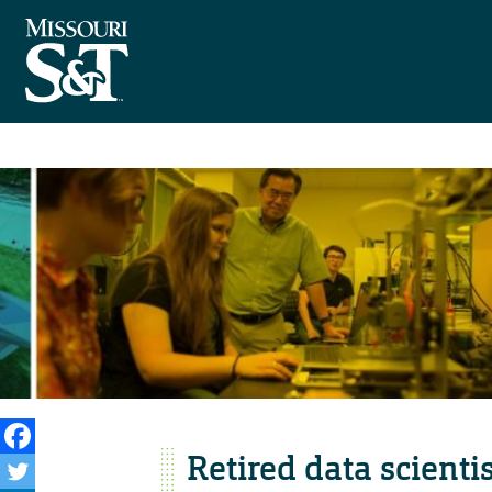
Retired data scienti