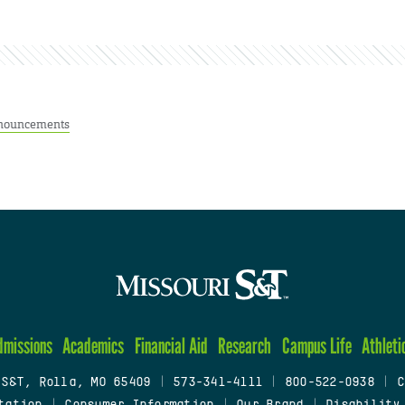
nouncements
dmissions
Academics
Financial Aid
Research
Campus Life
Athleti
 S&T, Rolla, MO 65409
|
573-341-4111
|
800-522-0938
|
C
tation
|
Consumer Information
|
Our Brand
|
Disability