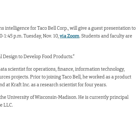
ns intelligence for Taco Bell Corp., will give a guest presentation to
0-1:45 p.m. Tuesday, Nov. 10,
via Zoom
. Students and faculty are
tal Design to Develop Food Products.”
data scientist for operations, finance, information technology,
s projects. Prior to joining Taco Bell, he worked as a product
at Kraft Inc. as a research scientist for four years.
the University of Wisconsin-Madison. He is currently principal
ce LLC.