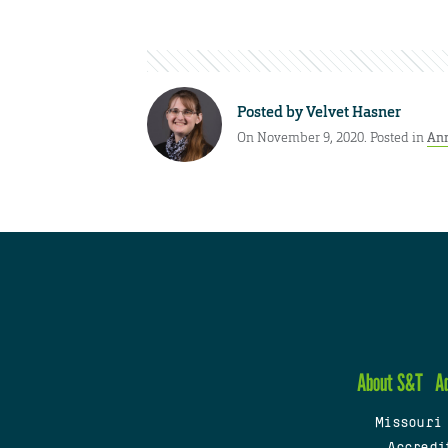
Posted by
Velvet Hasner
On November 9, 2020. Posted in
An
About S&T
A
Missouri
Accredi