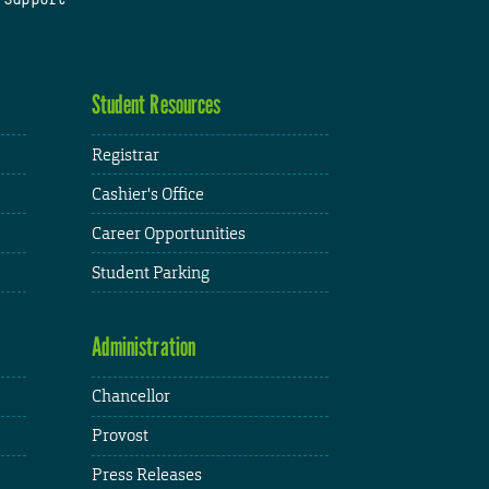
Student Resources
Registrar
Cashier's Office
Career Opportunities
Student Parking
Administration
Chancellor
Provost
Press Releases