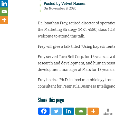
Posted by
Velvet Hasner
On November 9, 2020
Dr. Jonathan Frey, retired director of operatio
the Marketing Strategy (MKT 4580) class 12:3
welcome to attend this talk.
Frey will give a talk titled “Using Experimen
Frey served Taco Bell Corp. for 15 years as a 
research and development, and human resource
development manager at Mars for 13 years and 
Frey holds a Ph.D. in food microbiology from 
consultant for Peninsula Business Intelligen
Share this page
0
Shares