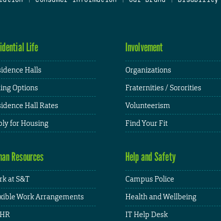
idential Life
Involvement
idence Halls
Organizations
ing Options
Fraternities / Sororities
idence Hall Rates
Volunteerism
ly for Housing
Find Your Fit
an Resources
Help and Safety
k at S&T
Campus Police
xible Work Arrangements
Health and Wellbeing
HR
IT Help Desk