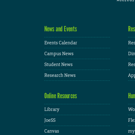
News and Events
Res
Events Calendar
Res
Campus News
Din
Student News
Res
Research News
App
Online Resources
Hum
Library
Wor
JoeSS
Fle
Canvas
my