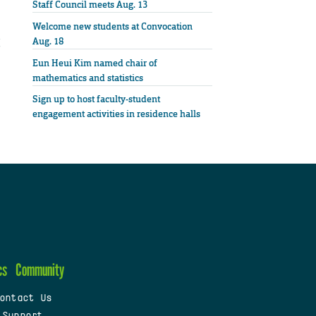
Staff Council meets Aug. 13
Welcome new students at Convocation
Aug. 18
Eun Heui Kim named chair of
mathematics and statistics
Sign up to host faculty-student
engagement activities in residence halls
cs
Community
ontact Us
 Support