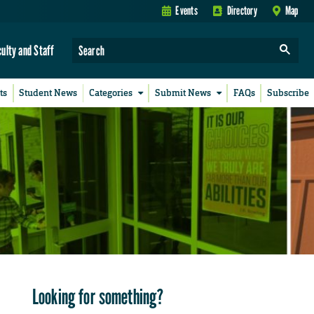
Events
Directory
Map
culty and Staff
ts
Student News
Categories
Submit News
FAQs
Subscribe
Looking for something?