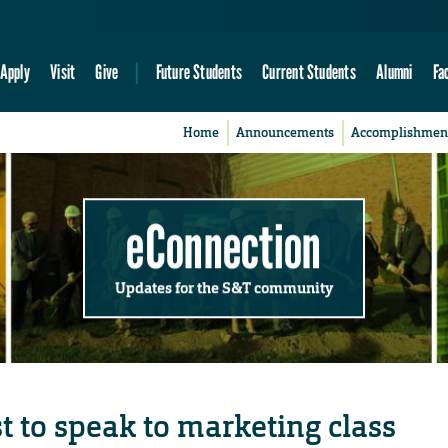
Apply
Visit
Give
Future Students
Current Students
Alumni
Fa
Home
Announcements
Accomplishmen
eConnection
Updates for the S&T community
st to speak to marketing class