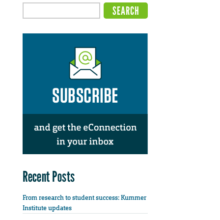
Recent Posts
From research to student success: Kummer
Institute updates