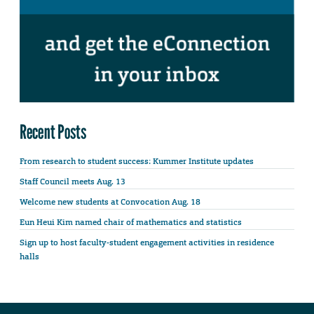
Recent Posts
From research to student success: Kummer Institute updates
Staff Council meets Aug. 13
Welcome new students at Convocation Aug. 18
Eun Heui Kim named chair of mathematics and statistics
Sign up to host faculty-student engagement activities in residence
halls