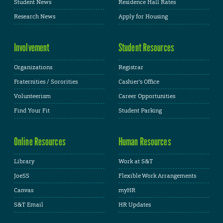
Student News
Residence Hall Rates
Research News
Apply for Housing
Involvement
Student Resources
Organizations
Registrar
Fraternities / Sororities
Cashier's Office
Volunteerism
Career Opportunities
Find Your Fit
Student Parking
Online Resources
Human Resources
Library
Work at S&T
JoeSS
Flexible Work Arrangements
Canvas
myHR
S&T Email
HR Updates