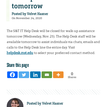
tomorrow
Posted by
Velvet Hasner
On November 24, 2020
The S&T IT Help Desk will be closed for walk-up assistance
tomorrow (Wednesday, Nov. 25). The Help Desk staff will be
available tomorrow to assist individuals via chats, emails and
calls to the Help Desk line the entire day. Visit
helpdesk.mst.edu
to select your preferred contact method.
Share this page
0
Shares
Posted by
Velvet Hasner