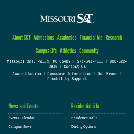
About S&T
Admissions
Academics
Financial Aid
Research
Campus Life
Athletics
Community
Missouri S&T, Rolla, MO 65409
|
573-341-4111
|
800-522-
0938
|
Contact Us
Accreditation
|
Consumer Information
|
Our Brand
|
Disability Support
News and Events
Residential Life
Events Calendar
Residence Halls
Campus News
Dining Options