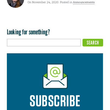
On November 24, 2020. Posted in
Announcements
Looking for something?