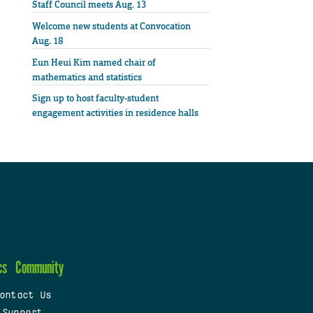
Staff Council meets Aug. 13
Welcome new students at Convocation
Aug. 18
Eun Heui Kim named chair of
mathematics and statistics
Sign up to host faculty-student
engagement activities in residence halls
cs
Community
ontact Us
 Support