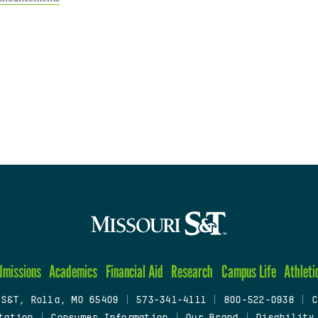
dmissions
Academics
Financial Aid
Research
Campus Life
Athleti
 S&T, Rolla, MO 65409
|
573-341-4111
|
800-522-0938
|
C
tation
|
Consumer Information
|
Our Brand
|
Disability