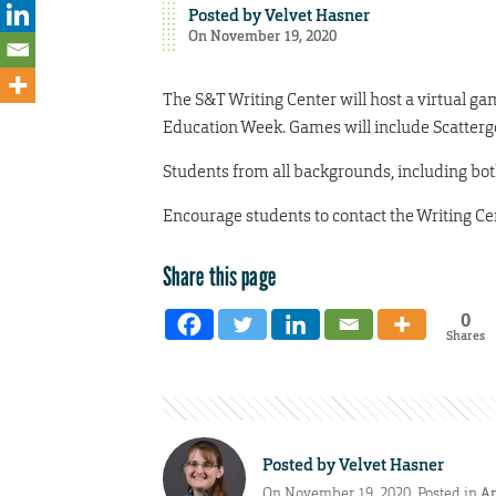
Posted by
Velvet Hasner
On November 19, 2020
The S&T Writing Center will host a virtual gam
Education Week. Games will include Scattergo
Students from all backgrounds, including bot
Encourage students to contact the Writing Ce
Share this page
0
Shares
Posted by
Velvet Hasner
On November 19, 2020. Posted in
A