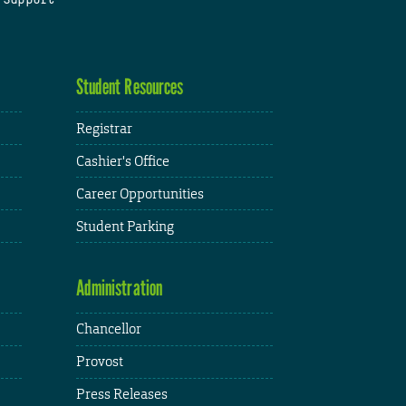
Student Resources
Registrar
Cashier's Office
Career Opportunities
Student Parking
Administration
Chancellor
Provost
Press Releases