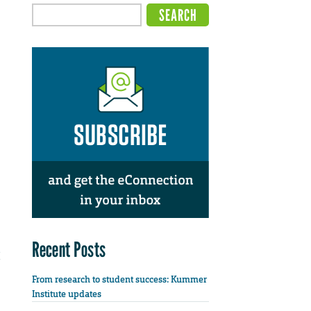
Recent Posts
From research to student success: Kummer
Institute updates