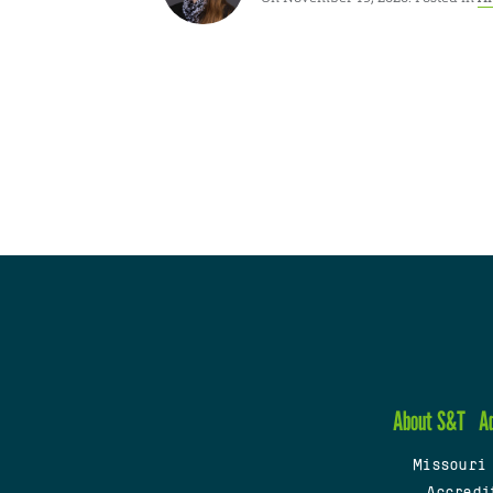
About S&T
A
Missouri
Accredi