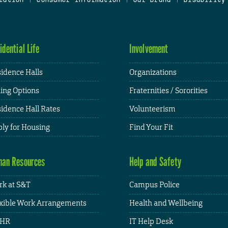
idential Life
Involvement
idence Halls
Organizations
ing Options
Fraternities / Sororities
idence Hall Rates
Volunteerism
ly for Housing
Find Your Fit
an Resources
Help and Safety
k at S&T
Campus Police
xible Work Arrangements
Health and Wellbeing
HR
IT Help Desk