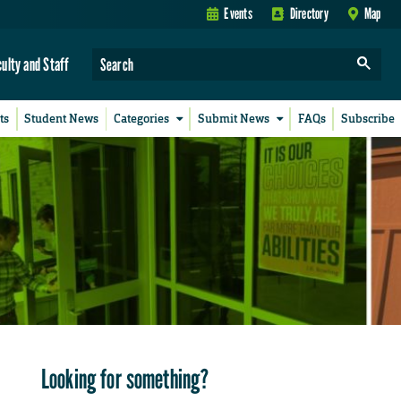
Events
Directory
Map
culty and Staff
ts
Student News
Categories
Submit News
FAQs
Subscribe
Looking for something?