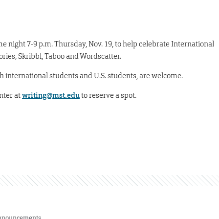
e night 7-9 p.m. Thursday, Nov. 19, to help celebrate International
ries, Skribbl, Taboo and Wordscatter.
h international students and U.S. students, are welcome.
nter at
writing@mst.edu
to reserve a spot.
nnouncements