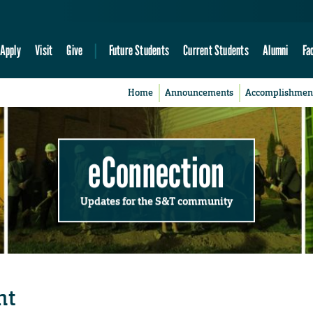
Apply
Visit
Give
Future Students
Current Students
Alumni
Fa
Home
Announcements
Accomplishmen
eConnection
Updates for the S&T community
ht