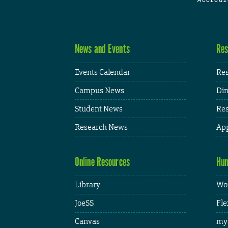
News and Events
Res
Events Calendar
Res
Campus News
Din
Student News
Res
Research News
App
Online Resources
Hum
Library
Wor
JoeSS
Fle
Canvas
my