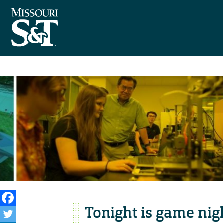
Tonight is game nig