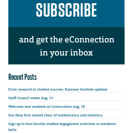
Recent Posts
From research to student success: Kummer Institute updates
Staff Council meets Aug. 13
Welcome new students at Convocation Aug. 18
Eun Heui Kim named chair of mathematics and statistics
Sign up to host faculty-student engagement activities in residence
halls