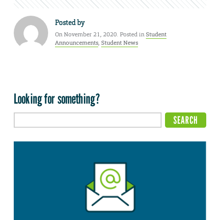
Posted by
On November 21, 2020. Posted in
Student
Announcements
,
Student News
Looking for something?