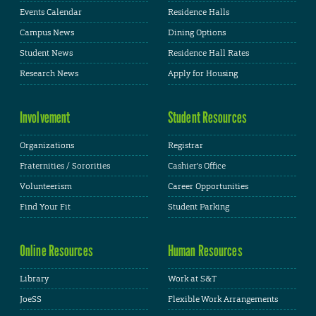
Events Calendar
Residence Halls
Campus News
Dining Options
Student News
Residence Hall Rates
Research News
Apply for Housing
Involvement
Student Resources
Organizations
Registrar
Fraternities / Sororities
Cashier's Office
Volunteerism
Career Opportunities
Find Your Fit
Student Parking
Online Resources
Human Resources
Library
Work at S&T
JoeSS
Flexible Work Arrangements