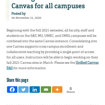
Canvas for all campuses
Posted by
On November 21, 2020
Beginning with the Fall 2021 semester, all faculty, staff and
students on the S&T, MU, UMKC, and UMSL campuses will be
combined into the same Canvas instance. Consolidating into
one Canvas supports cross-campus enrollment and
collaborative teaching by providing a single point of access
for all users. Instructors will be able to begin working on their
fall 2021 Canvas sites in March. Please see the
Unified Canvas
FAQ
for more information.
Share this page
0
Shares