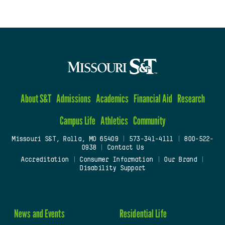
About S&T
Admissions
Academics
Financial Aid
Research
Campus Life
Athletics
Community
Missouri S&T, Rolla, MO 65409
|
573-341-4111
|
800-522-
0938
|
Contact Us
Accreditation
|
Consumer Information
|
Our Brand
|
Disability Support
News and Events
Residential Life