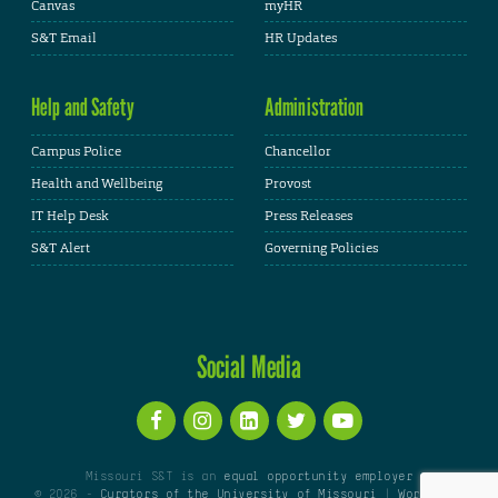
Canvas
myHR
S&T Email
HR Updates
Help and Safety
Administration
Campus Police
Chancellor
Health and Wellbeing
Provost
IT Help Desk
Press Releases
S&T Alert
Governing Policies
Social Media
Missouri S&T is an
equal opportunity employer
© 2026 -
Curators of the University of Missouri
|
WordPress