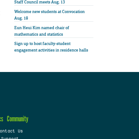
Staff Council meets Aug. 13
Welcome new students at Convocation
Aug. 18
Eun Heui Kim named chair of
mathematics and statistics
Sign up to host faculty-student
engagement activities in residence halls
cs
Community
ontact Us
 Support