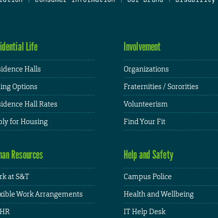
idential Life
Involvement
idence Halls
Organizations
ing Options
Fraternities / Sororities
idence Hall Rates
Volunteerism
ly for Housing
Find Your Fit
an Resources
Help and Safety
k at S&T
Campus Police
xible Work Arrangements
Health and Wellbeing
HR
IT Help Desk