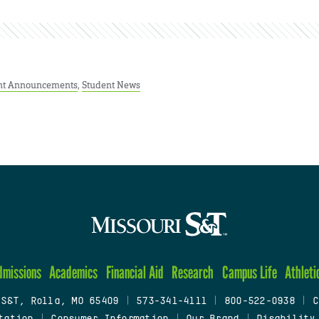
nt Announcements
,
Student News
dmissions
Academics
Financial Aid
Research
Campus Life
Athleti
 S&T, Rolla, MO 65409
|
573-341-4111
|
800-522-0938
|
C
tation
|
Consumer Information
|
Our Brand
|
Disability