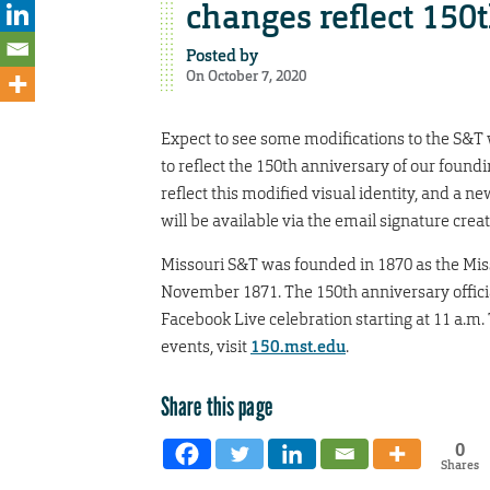
changes reflect 150
Posted by
On October 7, 2020
Expect to see some modifications to the S&T
to reflect the 150th anniversary of our foundi
reflect this modified visual identity, and a
will be available via the email signature cre
Missouri S&T was founded in 1870 as the Miss
November 1871. The 150th anniversary offici
Facebook Live celebration starting at 11 a.m
events, visit
150.mst.edu
.
Share this page
0
Shares