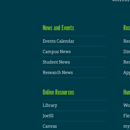
News and Events
Res
Events Calendar
Res
Campus News
Din
Student News
Res
Research News
App
Online Resources
Hum
Library
Wor
JoeSS
Fle
Canvas
my