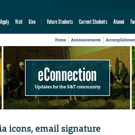
Apply
Visit
Give
Future Students
Current Students
Alumni
Fa
Home
Announcements
Accomplishmen
eConnection
Updates for the S&T community
a icons, email signature