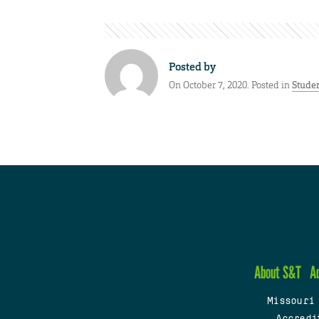
Posted by
On October 7, 2020. Posted in
Stude
About S&T
A
Missouri
Accredi