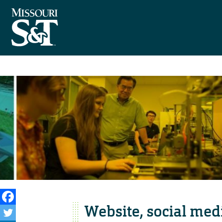
Website, social medi