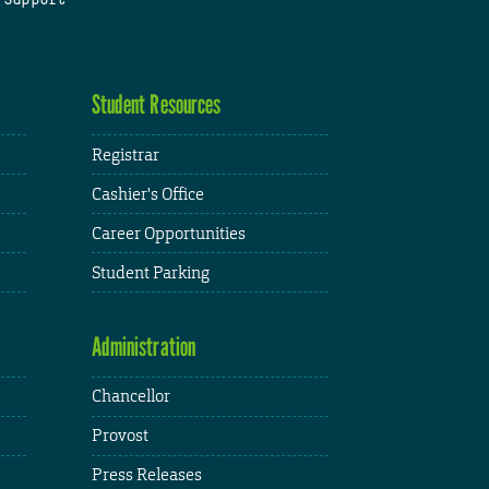
Student Resources
Registrar
Cashier's Office
Career Opportunities
Student Parking
Administration
Chancellor
Provost
Press Releases