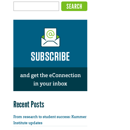
Recent Posts
From research to student success: Kummer
Institute updates