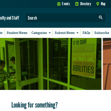
Events
Directory
Map
culty and Staff
ts
Student News
Categories
Submit News
FAQs
Subscribe
Looking for something?