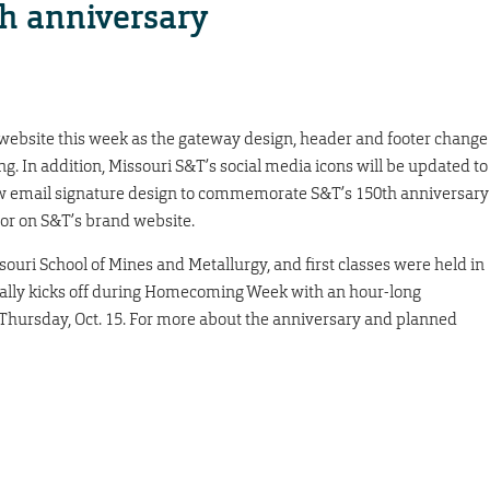
th anniversary
 website this week as the gateway design, header and footer change
ng. In addition, Missouri S&T’s social media icons will be updated to
 new email signature design to commemorate S&T’s 150th anniversary
ator on S&T’s brand website.
ouri School of Mines and Metallurgy, and first classes were held in
ally kicks off during Homecoming Week with an hour-long
. Thursday, Oct. 15. For more about the anniversary and planned