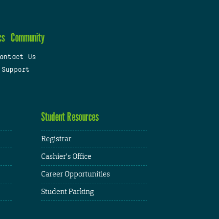
cs
Community
ontact Us
 Support
Student Resources
Registrar
Cashier's Office
Career Opportunities
Student Parking