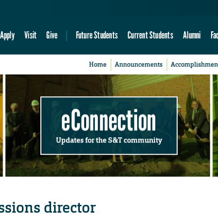
Apply
Visit
Give
Future Students
Current Students
Alumni
Fa
Home
Announcements
Accomplishmen
eConnection
Updates for the S&T community
sions director