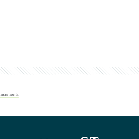
ncements