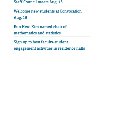
Staff Council meets Aug. 13
Welcome new students at Convocation
Aug. 18
Eun Heui Kim named chair of
mathematics and statistics
Sign up to host faculty-student
engagement activities in residence halls