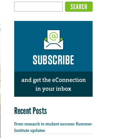
Recent Posts
From research to student success: Kummer
Institute updates