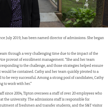
since July 2019, has been named director of admissions. She began
 team through a very challenging time due to the impact of the
vice provost of enrollment management. “She and her team
responding to the challenge, and those strategies helped ensure
t would be contained. Cathy and her team quickly pivoted to a
d to be very successful. Among a strong pool of candidates, Cathy
ng to work with her.”
f since 2004, Tipton oversees a staff of over 20 employees who
 at the university. The admissions staff is responsible for
ruitment of freshmen and transfer students, and the S&T visitor