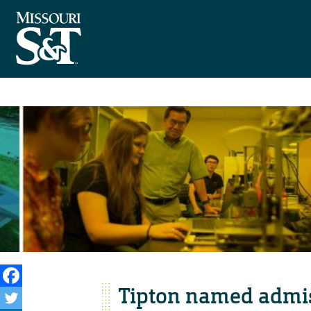
Tipton named admis