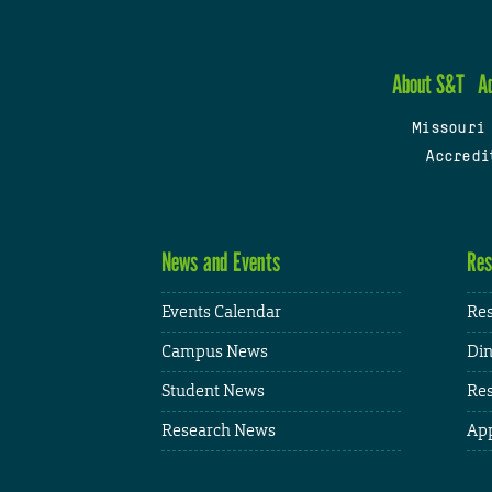
About S&T
A
Missouri
Accredi
News and Events
Res
Events Calendar
Res
Campus News
Din
Student News
Res
Research News
App