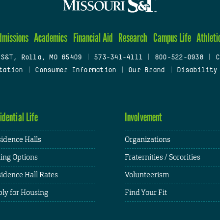
dmissions
Academics
Financial Aid
Research
Campus Life
Athleti
 S&T, Rolla, MO 65409
|
573-341-4111
|
800-522-0938
|
C
tation
|
Consumer Information
|
Our Brand
|
Disability
idential Life
Involvement
idence Halls
Organizations
ing Options
Fraternities / Sororities
idence Hall Rates
Volunteerism
ly for Housing
Find Your Fit