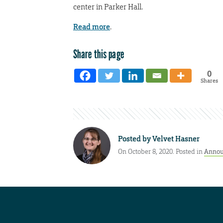
center in Parker Hall.
Read more
.
Share this page
0
Shares
Posted by
Velvet Hasner
On October 8, 2020. Posted in
Annou