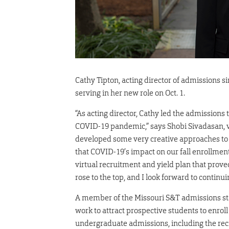
Cathy Tipton, acting director of admissions 
serving in her new role on Oct. 1.
“As acting director, Cathy led the admissions
COVID-19 pandemic,” says Shobi Sivadasan, 
developed some very creative approaches to 
that COVID-19’s impact on our fall enrollmen
virtual recruitment and yield plan that prove
rose to the top, and I look forward to continui
A member of the Missouri S&T admissions staf
work to attract prospective students to enroll
undergraduate admissions, including the rec