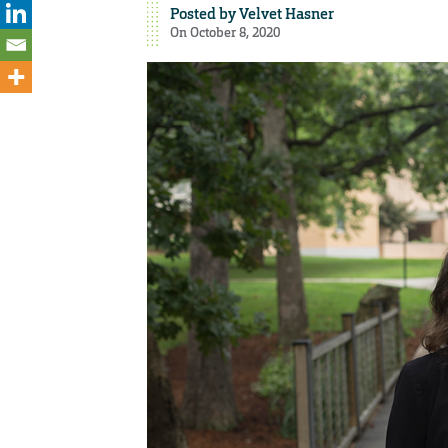
Posted by
Velvet Hasner
On October 8, 2020