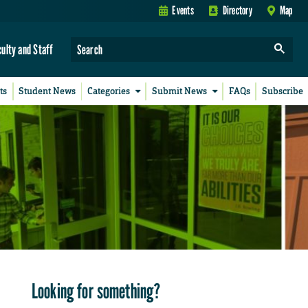
Events
Directory
Map
culty and Staff
ts
Student News
Categories
Submit News
FAQs
Subscribe
Looking for something?