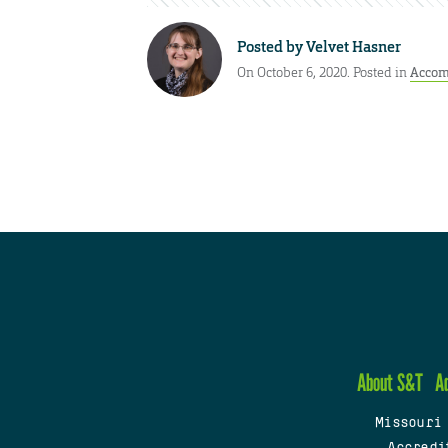
Posted by
Velvet Hasner
On October 6, 2020. Posted in
Accom
About S&T
A
Missouri
Accredi