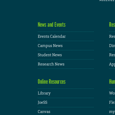
News and Events
Res
Events Calendar
Res
Campus News
Din
Student News
Res
Research News
App
Online Resources
Hum
Library
Wor
JoeSS
Fle
Canvas
my