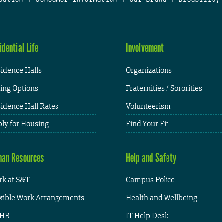
idential Life
Involvement
idence Halls
Organizations
ing Options
Fraternities / Sororities
idence Hall Rates
Volunteerism
ly for Housing
Find Your Fit
an Resources
Help and Safety
k at S&T
Campus Police
xible Work Arrangements
Health and Wellbeing
HR
IT Help Desk