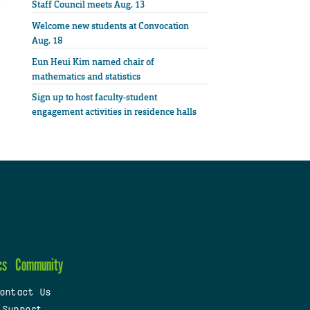
Staff Council meets Aug. 13
Welcome new students at Convocation
Aug. 18
Eun Heui Kim named chair of
mathematics and statistics
Sign up to host faculty-student
engagement activities in residence halls
cs
Community
ontact Us
 Support