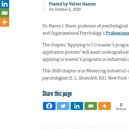
Posted by
Velvet Hasner
On October 6, 2020
Dr. Nancy J. Stone, professor of psychological
and Organizational Psychology’s
Professiona
The chapter, “Applying to I-O master’s prog
application process” will assist undergraduat
applying to master’s programs in industrial-
This 2020 chapter is in
Mastering industrial-o
psychologists
(E. L. Shoenfelt, Ed.). New York:
Share this page
0
Shares