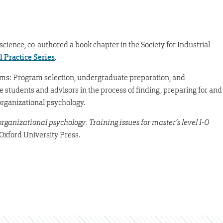
 science, co-authored a book chapter in the Society for Industrial
l Practice Series
.
rams: Program selection, undergraduate preparation, and
e students and advisors in the process of finding, preparing for and
organizational psychology.
rganizational psychology: Training issues for master’s level I-O
 Oxford University Press.