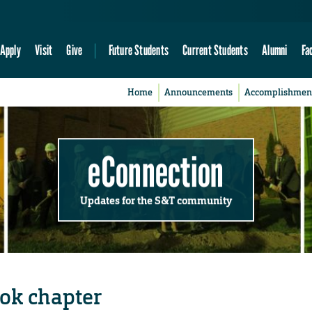
Apply
Visit
Give
Future Students
Current Students
Alumni
Fa
Home
Announcements
Accomplishmen
eConnection
Updates for the S&T community
ok chapter