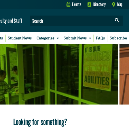
Events
Directory
Map
culty and Staff
ts
Student News
Categories
Submit News
FAQs
Subscribe
Looking for something?