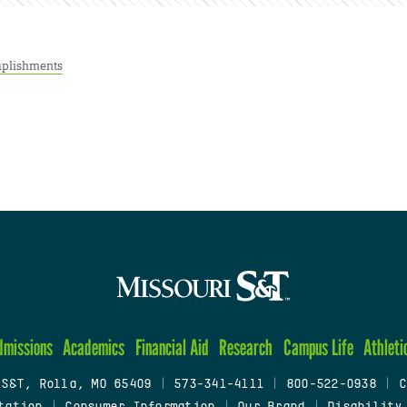
plishments
dmissions
Academics
Financial Aid
Research
Campus Life
Athleti
 S&T, Rolla, MO 65409
|
573-341-4111
|
800-522-0938
|
C
tation
|
Consumer Information
|
Our Brand
|
Disability