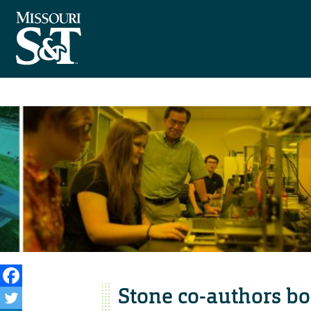
Stone co-authors bo