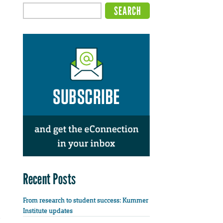
Recent Posts
From research to student success: Kummer
Institute updates