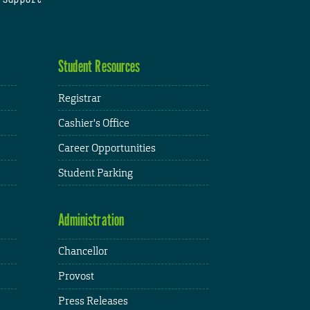
Student Resources
Registrar
Cashier's Office
Career Opportunities
Student Parking
Administration
Chancellor
Provost
Press Releases