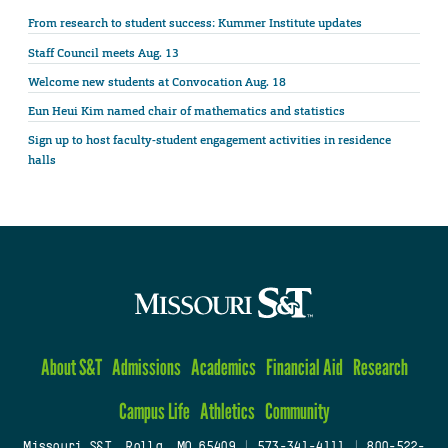
From research to student success: Kummer Institute updates
Staff Council meets Aug. 13
Welcome new students at Convocation Aug. 18
Eun Heui Kim named chair of mathematics and statistics
Sign up to host faculty-student engagement activities in residence
halls
About S&T
Admissions
Academics
Financial Aid
Research
Campus Life
Athletics
Community
Missouri S&T, Rolla, MO 65409
|
573-341-4111
|
800-522-