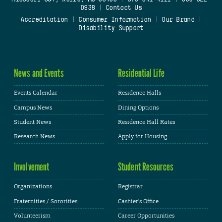
0938
|
Contact Us
Accreditation
|
Consumer Information
|
Our Brand
|
Disability Support
News and Events
Residential Life
Events Calendar
Residence Halls
Campus News
Dining Options
Student News
Residence Hall Rates
Research News
Apply for Housing
Involvement
Student Resources
Organizations
Registrar
Fraternities / Sororities
Cashier's Office
Volunteerism
Career Opportunities