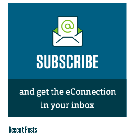
Recent Posts