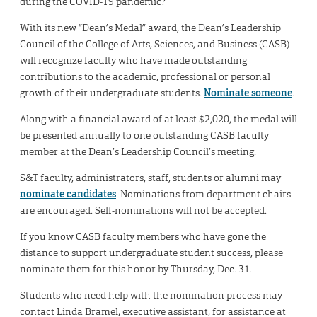
during the COVID-19 pandemic?
With its new “Dean’s Medal” award, the Dean’s Leadership
Council of the College of Arts, Sciences, and Business (CASB)
will recognize faculty who have made outstanding
contributions to the academic, professional or personal
growth of their undergraduate students.
Nominate someone
.
Along with a financial award of at least $2,020, the medal will
be presented annually to one outstanding CASB faculty
member at the Dean’s Leadership Council’s meeting.
S&T faculty, administrators, staff, students or alumni may
nominate candidates
. Nominations from department chairs
are encouraged. Self-nominations will not be accepted.
If you know CASB faculty members who have gone the
distance to support undergraduate student success, please
nominate them for this honor by Thursday, Dec. 31.
Students who need help with the nomination process may
contact Linda Bramel, executive assistant, for assistance at