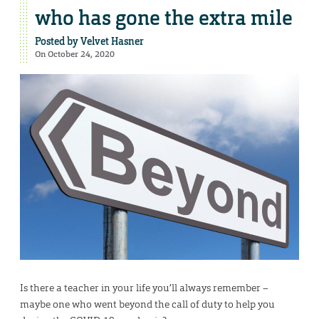
who has gone the extra mile
Posted by
Velvet Hasner
On October 24, 2020
Is there a teacher in your life you’ll always remember –
maybe one who went beyond the call of duty to help you