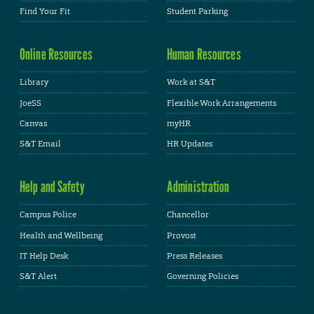
Find Your Fit
Student Parking
Online Resources
Human Resources
Library
Work at S&T
JoeSS
Flexible Work Arrangements
Canvas
myHR
S&T Email
HR Updates
Help and Safety
Administration
Campus Police
Chancellor
Health and Wellbeing
Provost
IT Help Desk
Press Releases
S&T Alert
Governing Policies