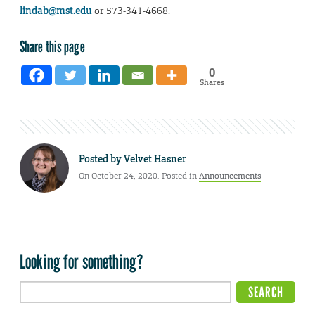
lindab@mst.edu
or 573-341-4668.
Share this page
0
Shares
Posted by
Velvet Hasner
On October 24, 2020. Posted in
Announcements
Looking for something?