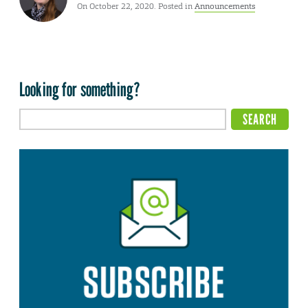
On October 22, 2020. Posted in
Announcements
Looking for something?