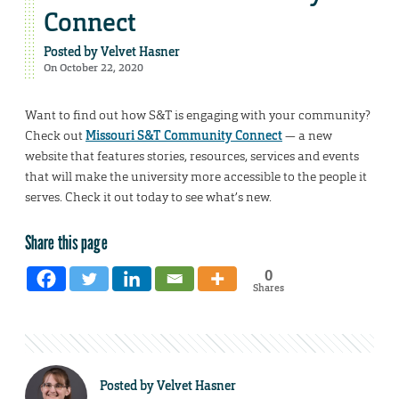
Connect
Posted by
Velvet Hasner
On October 22, 2020
Want to find out how S&T is engaging with your community?
Check out
Missouri S&T Community Connect
— a new
website that features stories, resources, services and events
that will make the university more accessible to the people it
serves. Check it out today to see what’s new.
Share this page
0
Shares
Posted by
Velvet Hasner