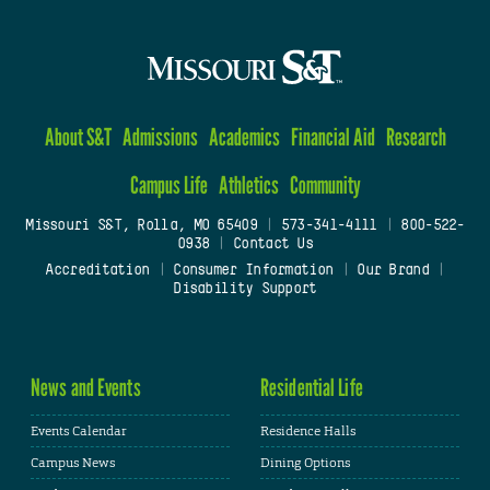
About S&T
Admissions
Academics
Financial Aid
Research
Campus Life
Athletics
Community
Missouri S&T, Rolla, MO 65409
|
573-341-4111
|
800-522-
0938
|
Contact Us
Accreditation
|
Consumer Information
|
Our Brand
|
Disability Support
News and Events
Residential Life
Events Calendar
Residence Halls
Campus News
Dining Options