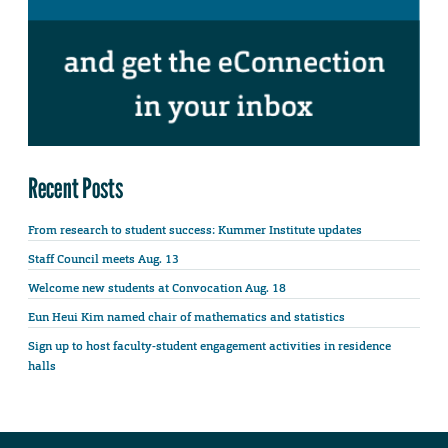
Recent Posts
From research to student success: Kummer Institute updates
Staff Council meets Aug. 13
Welcome new students at Convocation Aug. 18
Eun Heui Kim named chair of mathematics and statistics
Sign up to host faculty-student engagement activities in residence
halls