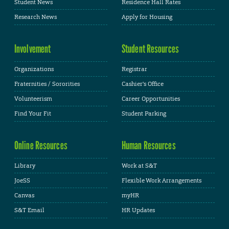
Student News
Residence Hall Rates
Research News
Apply for Housing
Involvement
Student Resources
Organizations
Registrar
Fraternities / Sororities
Cashier's Office
Volunteerism
Career Opportunities
Find Your Fit
Student Parking
Online Resources
Human Resources
Library
Work at S&T
JoeSS
Flexible Work Arrangements
Canvas
myHR
S&T Email
HR Updates