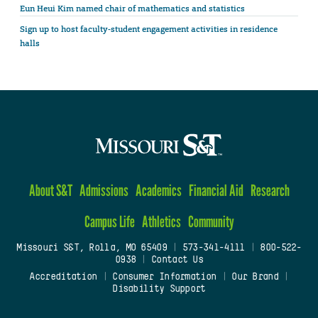
Eun Heui Kim named chair of mathematics and statistics
Sign up to host faculty-student engagement activities in residence
halls
About S&T
Admissions
Academics
Financial Aid
Research
Campus Life
Athletics
Community
Missouri S&T, Rolla, MO 65409
|
573-341-4111
|
800-522-
0938
|
Contact Us
Accreditation
|
Consumer Information
|
Our Brand
|
Disability Support