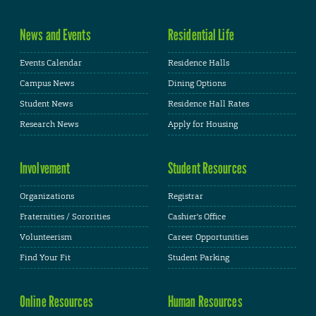
News and Events
Residential Life
Events Calendar
Residence Halls
Campus News
Dining Options
Student News
Residence Hall Rates
Research News
Apply for Housing
Involvement
Student Resources
Organizations
Registrar
Fraternities / Sororities
Cashier's Office
Volunteerism
Career Opportunities
Find Your Fit
Student Parking
Online Resources
Human Resources