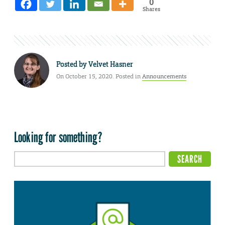
0
Shares
Posted by
Velvet Hasner
On October 15, 2020. Posted in
Announcements
Looking for something?