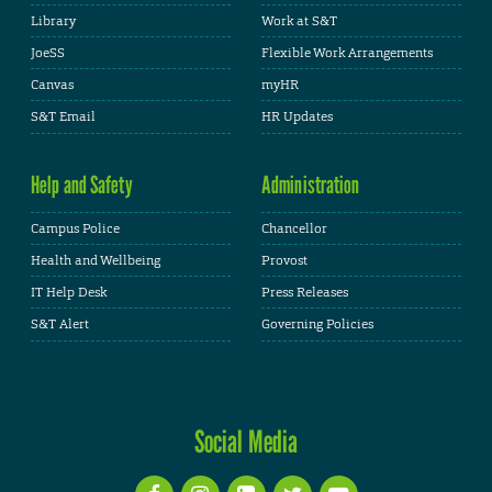
Library
Work at S&T
JoeSS
Flexible Work Arrangements
Canvas
myHR
S&T Email
HR Updates
Help and Safety
Administration
Campus Police
Chancellor
Health and Wellbeing
Provost
IT Help Desk
Press Releases
S&T Alert
Governing Policies
Social Media