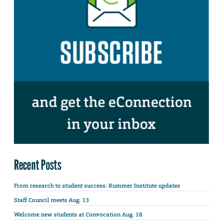
Recent Posts
From research to student success: Kummer Institute updates
Staff Council meets Aug. 13
Welcome new students at Convocation Aug. 18