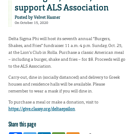
support ALS Association
Posted by
Velvet Hasner
On October 15, 2020
Delta Sigma Phi will host its seventh annual “Burgers,
Shakes, and Fries” fundraiser 11 a.m.-4 p.m. Sunday, Oct. 25,
at the Lion’s Club in Rolla. Purchase a classic American meal
– including a burger, shake and fries – for $8. Proceeds will go
to the ALS Association.
Carry-out, dine in (socially distanced) and delivery to Greek
houses and residence halls will be available. Please
remember to wear a mask if you will dine in.
To purchase a meal or make a donation, visit to
https://give.classy.org/deltaepsilon
.
Share this page