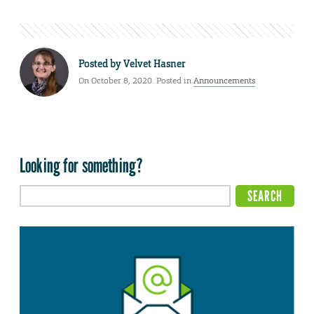
Posted by
Velvet Hasner
On October 8, 2020. Posted in
Announcements
Looking for something?