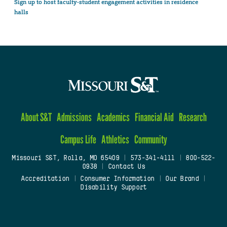
Sign up to host faculty-student engagement activities in residence
halls
About S&T
Admissions
Academics
Financial Aid
Research
Campus Life
Athletics
Community
Missouri S&T, Rolla, MO 65409
|
573-341-4111
|
800-522-
0938
|
Contact Us
Accreditation
|
Consumer Information
|
Our Brand
|
Disability Support