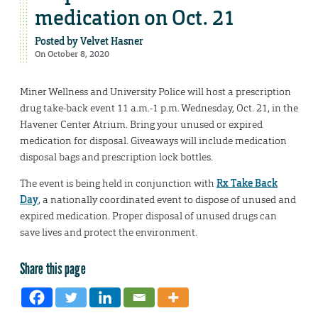
medication on Oct. 21
Posted by
Velvet Hasner
On October 8, 2020
Miner Wellness and University Police will host a prescription
drug take-back event 11 a.m.-1 p.m. Wednesday, Oct. 21, in the
Havener Center Atrium. Bring your unused or expired
medication for disposal. Giveaways will include medication
disposal bags and prescription lock bottles.
The event is being held in conjunction with
Rx Take Back
Day
, a nationally coordinated event to dispose of unused and
expired medication. Proper disposal of unused drugs can
save lives and protect the environment.
Share this page