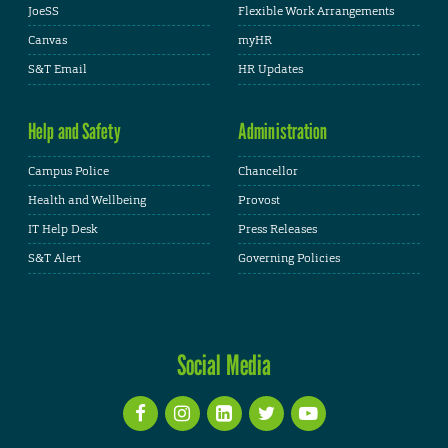
JoeSS
Flexible Work Arrangements
Canvas
myHR
S&T Email
HR Updates
Help and Safety
Administration
Campus Police
Chancellor
Health and Wellbeing
Provost
IT Help Desk
Press Releases
S&T Alert
Governing Policies
Social Media