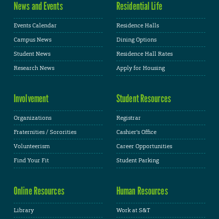
News and Events
Residential Life
Events Calendar
Residence Halls
Campus News
Dining Options
Student News
Residence Hall Rates
Research News
Apply for Housing
Involvement
Student Resources
Organizations
Registrar
Fraternities / Sororities
Cashier's Office
Volunteerism
Career Opportunities
Find Your Fit
Student Parking
Online Resources
Human Resources
Library
Work at S&T