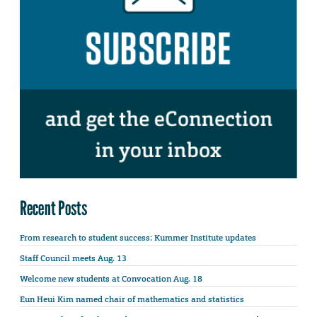
Recent Posts
From research to student success: Kummer Institute updates
Staff Council meets Aug. 13
Welcome new students at Convocation Aug. 18
Eun Heui Kim named chair of mathematics and statistics