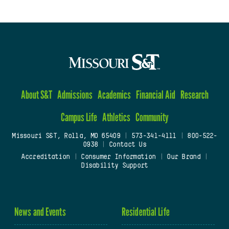
About S&T
Admissions
Academics
Financial Aid
Research
Campus Life
Athletics
Community
Missouri S&T, Rolla, MO 65409
|
573-341-4111
|
800-522-
0938
|
Contact Us
Accreditation
|
Consumer Information
|
Our Brand
|
Disability Support
News and Events
Residential Life