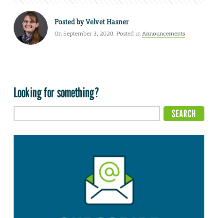
Posted by
Velvet Hasner
On September 3, 2020. Posted in
Announcements
Looking for something?