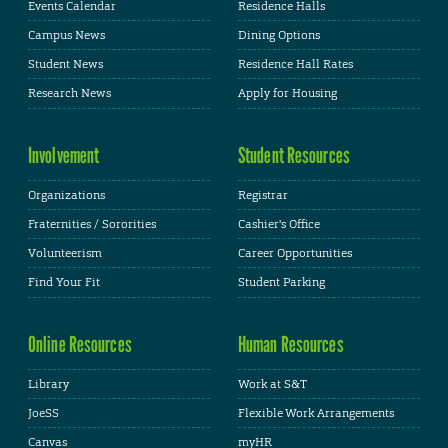
Events Calendar
Residence Halls
Campus News
Dining Options
Student News
Residence Hall Rates
Research News
Apply for Housing
Involvement
Student Resources
Organizations
Registrar
Fraternities / Sororities
Cashier's Office
Volunteerism
Career Opportunities
Find Your Fit
Student Parking
Online Resources
Human Resources
Library
Work at S&T
JoeSS
Flexible Work Arrangements
Canvas
myHR