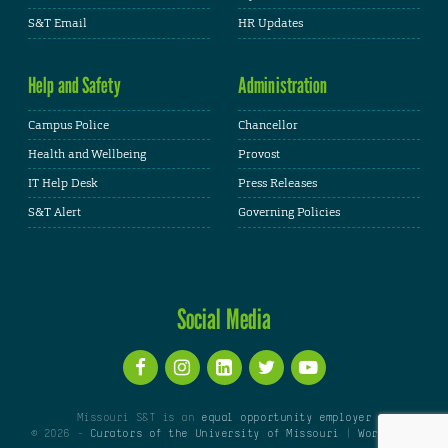
S&T Email
HR Updates
Help and Safety
Administration
Campus Police
Chancellor
Health and Wellbeing
Provost
IT Help Desk
Press Releases
S&T Alert
Governing Policies
Social Media
Missouri S&T is an
equal opportunity employer
© 2026 -
Curators of the University of Missouri
|
WordPress