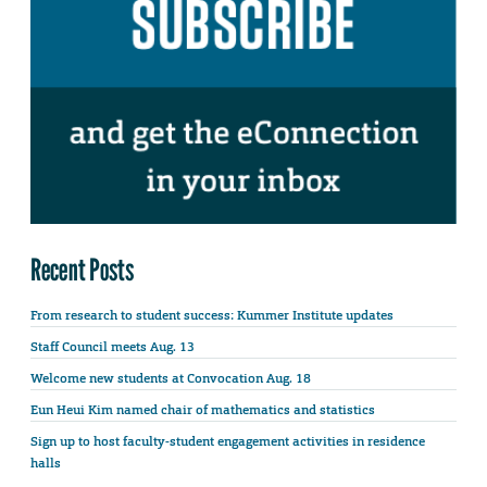
Recent Posts
From research to student success: Kummer Institute updates
Staff Council meets Aug. 13
Welcome new students at Convocation Aug. 18
Eun Heui Kim named chair of mathematics and statistics
Sign up to host faculty-student engagement activities in residence
halls