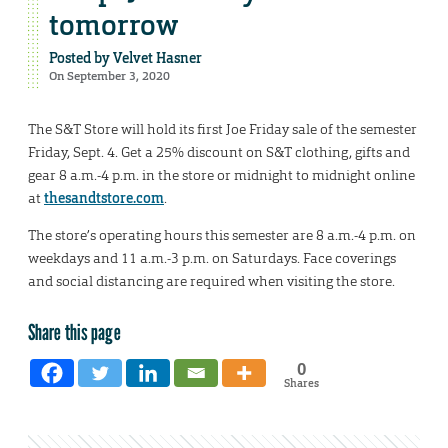
tomorrow
Posted by
Velvet Hasner
On September 3, 2020
The S&T Store will hold its first Joe Friday sale of the semester
Friday, Sept. 4. Get a 25% discount on S&T clothing, gifts and
gear 8 a.m.-4 p.m. in the store or midnight to midnight online
at
thesandtstore.com
.
The store’s operating hours this semester are 8 a.m.-4 p.m. on
weekdays and 11 a.m.-3 p.m. on Saturdays. Face coverings
and social distancing are required when visiting the store.
Share this page
0
Shares