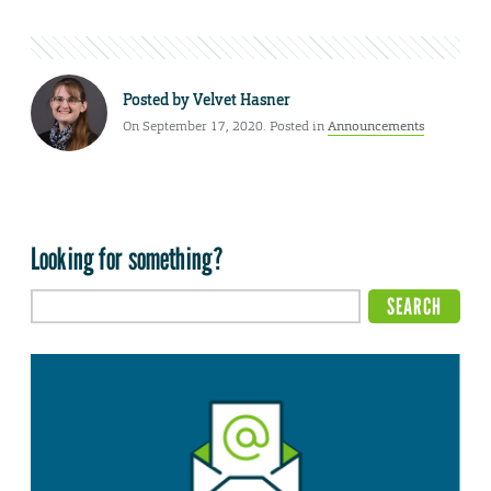
Posted by
Velvet Hasner
On September 17, 2020. Posted in
Announcements
Looking for something?