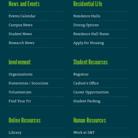
News and Events
Residential Life
Events Calendar
Residence Halls
Campus News
Dining Options
Student News
Residence Hall Rates
Research News
Apply for Housing
Involvement
Student Resources
Organizations
Registrar
Fraternities / Sororities
Cashier's Office
Volunteerism
Career Opportunities
Find Your Fit
Student Parking
Online Resources
Human Resources
Library
Work at S&T