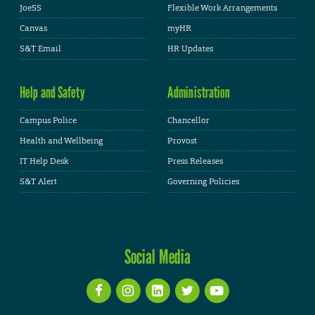
JoeSS
Flexible Work Arrangements
Canvas
myHR
S&T Email
HR Updates
Help and Safety
Administration
Campus Police
Chancellor
Health and Wellbeing
Provost
IT Help Desk
Press Releases
S&T Alert
Governing Policies
Social Media