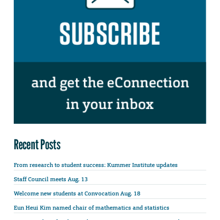
Recent Posts
From research to student success: Kummer Institute updates
Staff Council meets Aug. 13
Welcome new students at Convocation Aug. 18
Eun Heui Kim named chair of mathematics and statistics