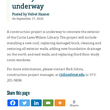
underway
Posted by
Velvet Hasner
On September 17, 2020
A construction project is underway to renovate the exterior
of the Curtis Laws Wilson Library. The project will include
installing a new roof, replacing damaged brick, cleaning and
restoring all exterior walls, adding new foundation drainage
on the north and east walls, and replacing third-floor study
room windows.
For more information, please contact Rick Johns,
construction project manager, at
rjohns@mst.edu
or 573-
201-9898.
Share this page
0
Shares