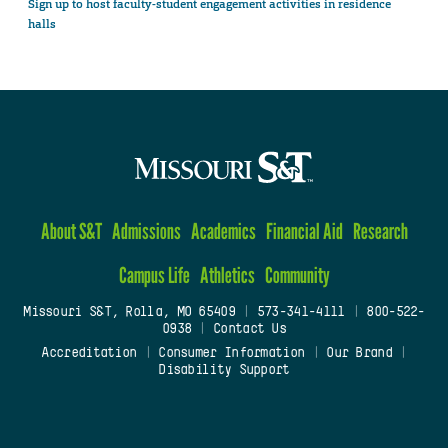
Sign up to host faculty-student engagement activities in residence
halls
About S&T
Admissions
Academics
Financial Aid
Research
Campus Life
Athletics
Community
Missouri S&T, Rolla, MO 65409
|
573-341-4111
|
800-522-
0938
|
Contact Us
Accreditation
|
Consumer Information
|
Our Brand
|
Disability Support