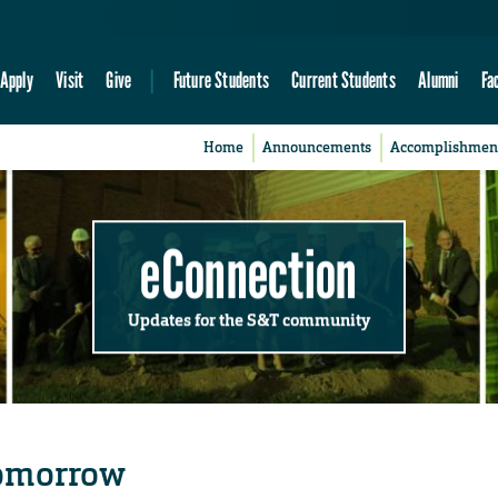
Apply
Visit
Give
Future Students
Current Students
Alumni
Fa
Home
Announcements
Accomplishmen
eConnection
Updates for the S&T community
 tomorrow