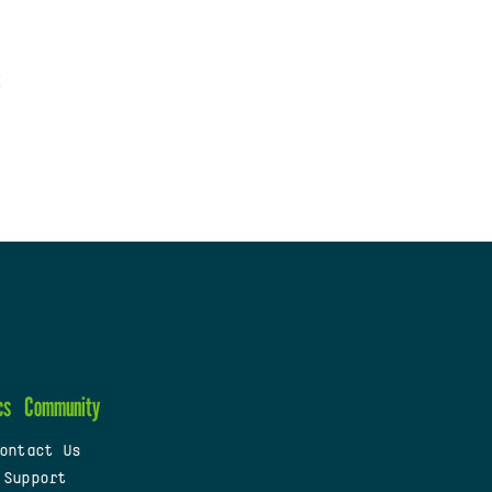
cs
Community
ontact Us
 Support