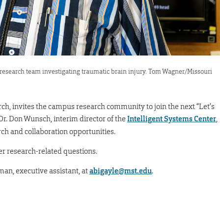
esearch team investigating traumatic brain injury. Tom Wagner/Missouri
arch, invites the campus research community to join the next “Let’s
 Dr. Don Wunsch, interim director of the
Intelligent Systems Center
,
rch and collaboration opportunities.
er research-related questions.
man, executive assistant, at
abigayle@mst.edu
.