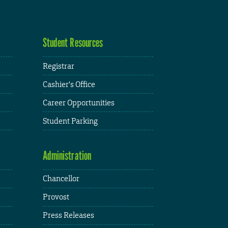
Student Resources
Registrar
Cashier's Office
Career Opportunities
Student Parking
Administration
Chancellor
Provost
Press Releases