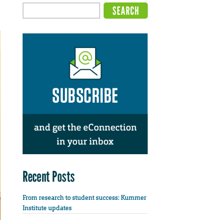
Recent Posts
From research to student success: Kummer
Institute updates