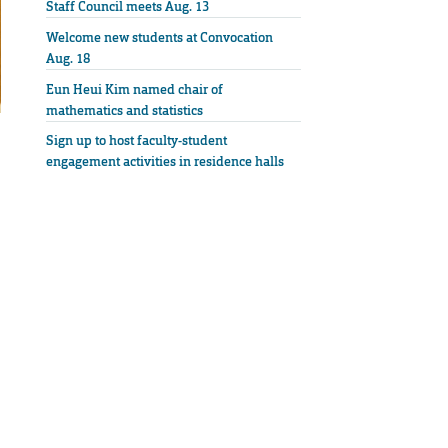
Staff Council meets Aug. 13
Welcome new students at Convocation
Aug. 18
Eun Heui Kim named chair of
mathematics and statistics
Sign up to host faculty-student
engagement activities in residence halls