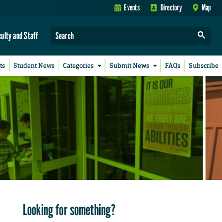
Events
Directory
Map
culty and Staff
ts
Student News
Categories
Submit News
FAQs
Subscribe
Looking for something?