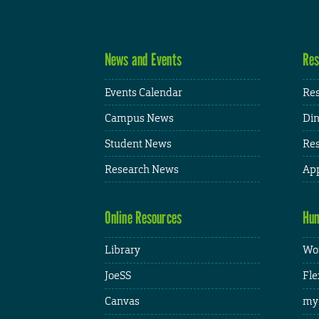
News and Events
Res
Events Calendar
Res
Campus News
Din
Student News
Res
Research News
App
Online Resources
Hum
Library
Wor
JoeSS
Fle
Canvas
my