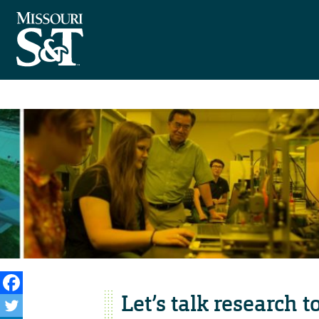
Let’s talk research