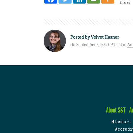
Shares
Posted by
Velvet Hasner
On September 3, 2020. Posted in
An
About S&T
A
Missouri
Accredi