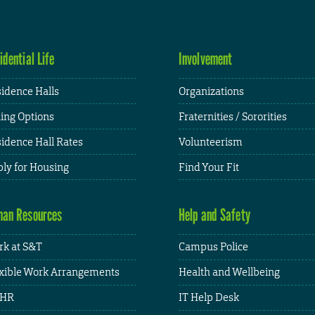
idential Life
Involvement
idence Halls
Organizations
ing Options
Fraternities / Sororities
idence Hall Rates
Volunteerism
ly for Housing
Find Your Fit
an Resources
Help and Safety
k at S&T
Campus Police
xible Work Arrangements
Health and Wellbeing
HR
IT Help Desk