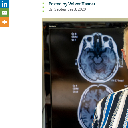
Posted by
Velvet Hasner
On September 3, 2020