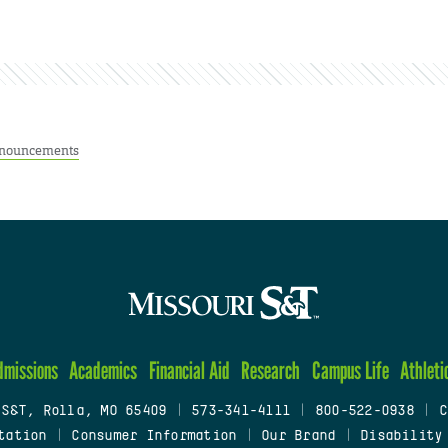
nouncements
dmissions
Academics
Financial Aid
Research
Campus Life
Athleti
 S&T, Rolla, MO 65409
|
573-341-4111
|
800-522-0938
|
C
tation
|
Consumer Information
|
Our Brand
|
Disability