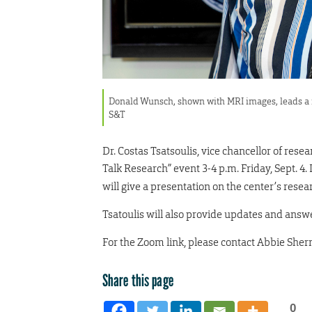
Donald Wunsch, shown with MRI images, leads a r
S&T
Dr. Costas Tsatsoulis, vice chancellor of rese
Talk Research” event 3-4 p.m. Friday, Sept. 4.
will give a presentation on the center’s resea
Tsatoulis will also provide updates and answ
For the Zoom link, please contact Abbie Sher
Share this page
0