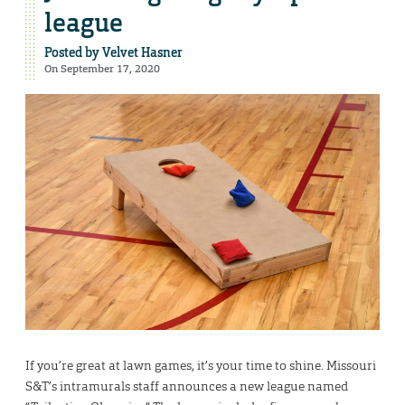
league
Posted by
Velvet Hasner
On September 17, 2020
If you’re great at lawn games, it’s your time to shine. Missouri
S&T’s intramurals staff announces a new league named