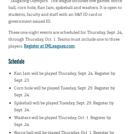
“Tailgating Olympics.” The league includes five games: bocce
ball, corn hole, Kan Jam, spikeball and washers. It is open to
students, faculty and staff with an S&T ID card or
government-issued ID.
These one-night events are scheduled for Thursday, Sept. 24,
through Thursday, Oct. 1. Teams must include one to three
players.
Register at IMLeagues.com
.
Schedule
Kan Jam will be played Thursday, Sept. 24. Register by
Sept. 23.
Corn hole will be played Tuesday, Sept. 29. Register by
Sept. 24.
Spikeball will be played Tuesday, Sept. 29. Register by
Sept. 24.
Washers will be played Thursday, Oct. 1. Register by
Sept. 24.
Bocce ball will be played Thursday, Oct. 1. Register by