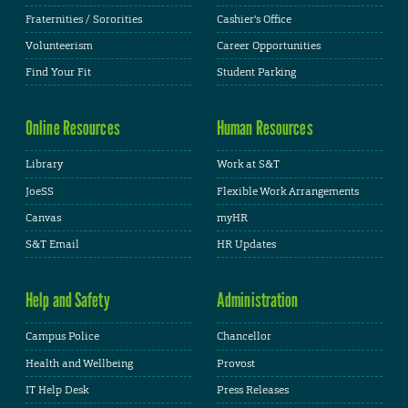
Fraternities / Sororities
Cashier's Office
Volunteerism
Career Opportunities
Find Your Fit
Student Parking
Online Resources
Human Resources
Library
Work at S&T
JoeSS
Flexible Work Arrangements
Canvas
myHR
S&T Email
HR Updates
Help and Safety
Administration
Campus Police
Chancellor
Health and Wellbeing
Provost
IT Help Desk
Press Releases