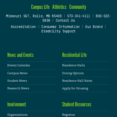
Campus Life
Athletics
Community
Missouri S&T, Rolla, MO 65409
|
573-341-4111
|
800-522-
0938
|
Contact Us
Accreditation
|
Consumer Information
|
Our Brand
|
Disability Support
News and Events
Residential Life
Events Calendar
Residence Halls
Campus News
Dining Options
Student News
Residence Hall Rates
Research News
Apply for Housing
Involvement
Student Resources
Organizations
Registrar