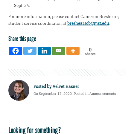
Sept. 24.
For more information, please contact Cameron Breshears,
student service coordinator, at
breshearscb@mst.edu
.
Share this page
0
Shares
Posted by
Velvet Hasner
On September 17, 2020. Posted in
Announcements
Looking for something?