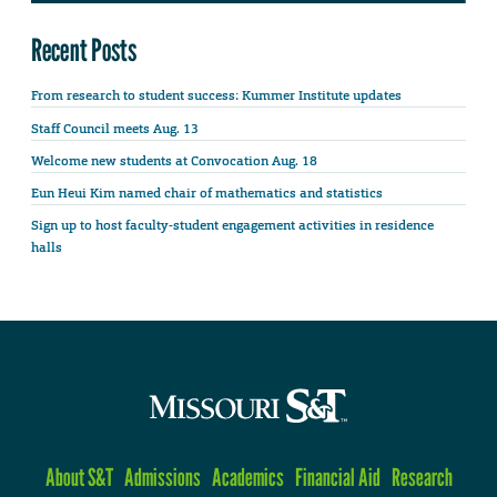
Recent Posts
From research to student success: Kummer Institute updates
Staff Council meets Aug. 13
Welcome new students at Convocation Aug. 18
Eun Heui Kim named chair of mathematics and statistics
Sign up to host faculty-student engagement activities in residence
halls
About S&T
Admissions
Academics
Financial Aid
Research