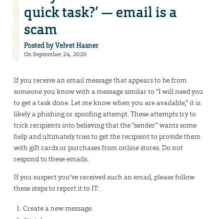
quick task?’ — email is a
scam
Posted by
Velvet Hasner
On September 24, 2020
If you receive an email message that appears to be from
someone you know with a message similar to “I will need you
to get a task done. Let me know when you are available,” it is
likely a phishing or spoofing attempt. These attempts try to
trick recipients into believing that the “sender” wants some
help and ultimately tries to get the recipient to provide them
with gift cards or purchases from online stores. Do not
respond to these emails.
If you suspect you’ve received such an email, please follow
these steps to report it to IT:
Create a new message.