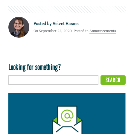
Posted by
Velvet Hasner
On September 24, 2020. Posted in
Announcements
Looking for something?