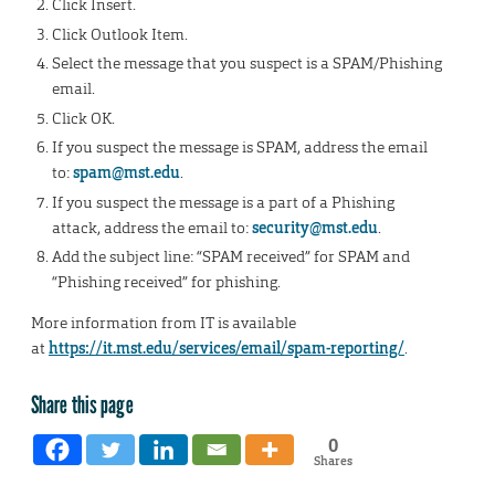
Click Insert.
Click Outlook Item.
Select the message that you suspect is a SPAM/Phishing
email.
Click OK.
If you suspect the message is SPAM, address the email
to:
spam@mst.edu
.
If you suspect the message is a part of a Phishing
attack, address the email to:
security@mst.edu
.
Add the subject line: “SPAM received” for SPAM and
“Phishing received” for phishing.
More information from IT is available
at
https://it.mst.edu/services/email/spam-reporting/
.
Share this page
0
Shares