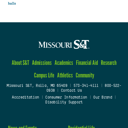
halls
About S&T
Admissions
Academics
Financial Aid
Research
Campus Life
Athletics
Community
Missouri S&T, Rolla, MO 65409
|
573-341-4111
|
800-522-
0938
|
Contact Us
Accreditation
|
Consumer Information
|
Our Brand
|
Disability Support
News and Events
Residential Life