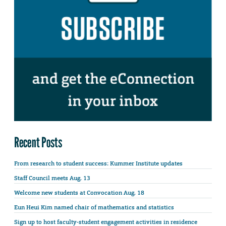
Recent Posts
From research to student success: Kummer Institute updates
Staff Council meets Aug. 13
Welcome new students at Convocation Aug. 18
Eun Heui Kim named chair of mathematics and statistics
Sign up to host faculty-student engagement activities in residence