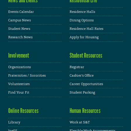
Events Calendar
Residence Halls
Campus News
Dining Options
Student News
Residence Hall Rates
Research News
Apply for Housing
Involvement
Student Resources
Organizations
Registrar
Fraternities / Sororities
Cashier's Office
Volunteerism
Career Opportunities
Find Your Fit
Student Parking
Online Resources
Human Resources
Library
Work at S&T
JoeSS
Flexible Work Arrangements