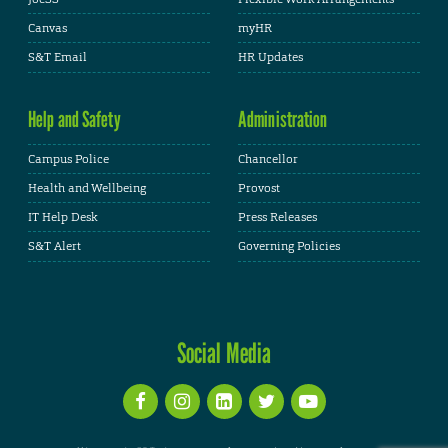
Canvas
myHR
S&T Email
HR Updates
Help and Safety
Administration
Campus Police
Chancellor
Health and Wellbeing
Provost
IT Help Desk
Press Releases
S&T Alert
Governing Policies
Social Media