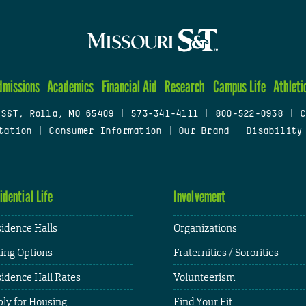
dmissions
Academics
Financial Aid
Research
Campus Life
Athleti
 S&T, Rolla, MO 65409
|
573-341-4111
|
800-522-0938
|
C
tation
|
Consumer Information
|
Our Brand
|
Disability
idential Life
Involvement
idence Halls
Organizations
ing Options
Fraternities / Sororities
idence Hall Rates
Volunteerism
ly for Housing
Find Your Fit