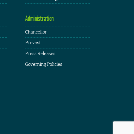
Administration
Chancellor
Provost
Press Releases
Governing Policies