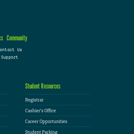
cs
Community
ontact Us
 Support
Student Resources
Registrar
Cashier's Office
Career Opportunities
Student Parking