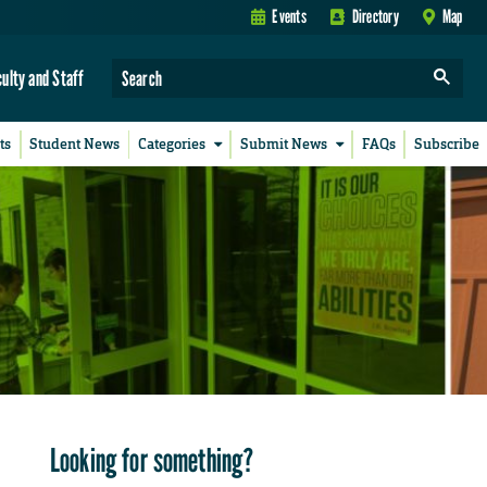
Events
Directory
Map
culty and Staff
ts
Student News
Categories
Submit News
FAQs
Subscribe
Looking for something?