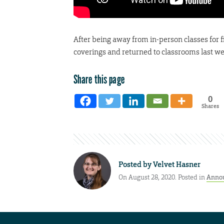
After being away from in-person classes for 
coverings and returned to classrooms last w
Share this page
0
Shares
Posted by
Velvet Hasner
On August 28, 2020. Posted in
Anno