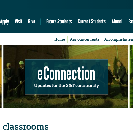
Apply
Visit
Give
Future Students
Current Students
Alumni
Fa
Home
Announcements
Accomplishmen
eConnection
Updates for the S&T community
o classrooms