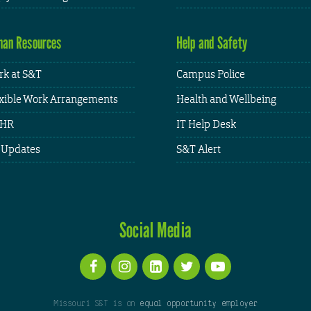
an Resources
Help and Safety
k at S&T
Campus Police
xible Work Arrangements
Health and Wellbeing
HR
IT Help Desk
 Updates
S&T Alert
Social Media
Missouri S&T is an
equal opportunity employer