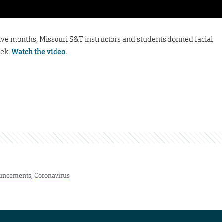
five months, Missouri S&T instructors and students donned facial
eek.
Watch the video
.
uncements
,
Coronavirus