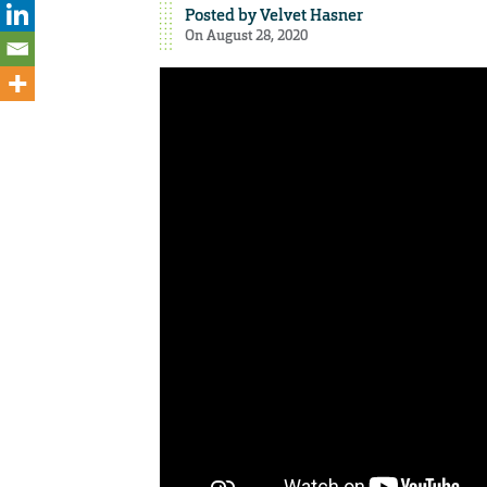
Posted by
Velvet Hasner
On August 28, 2020