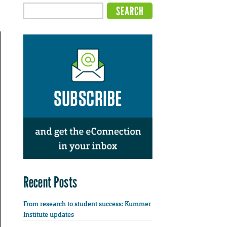
Recent Posts
From research to student success: Kummer
Institute updates