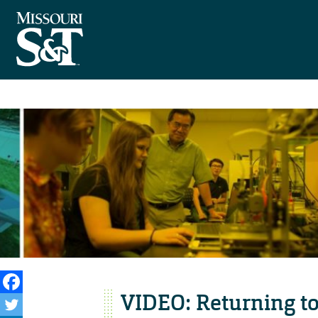
VIDEO: Returning t