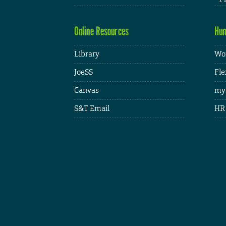
Online Resources
Hum
Library
Wor
JoeSS
Fle
Canvas
my
S&T Email
HR