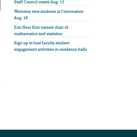
Staff Council meets Aug. 13
Welcome new students at Convocation
Aug. 18
Eun Heui Kim named chair of
mathematics and statistics
Sign up to host faculty-student
engagement activities in residence halls