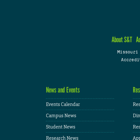
About S&T
A
Missouri
Accredi
News and Events
Res
Events Calendar
Res
Campus News
Din
Student News
Res
Research News
App