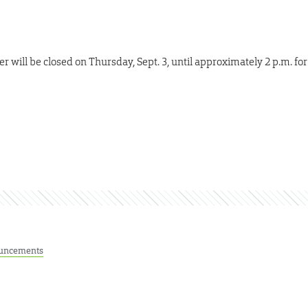
r will be closed on Thursday, Sept. 3, until approximately 2 p.m. for
uncements