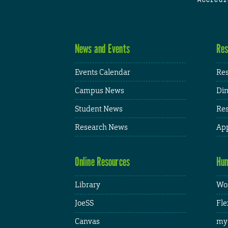
News and Events
Res
Events Calendar
Res
Campus News
Din
Student News
Res
Research News
App
Online Resources
Hum
Library
Wor
JoeSS
Fle
Canvas
my