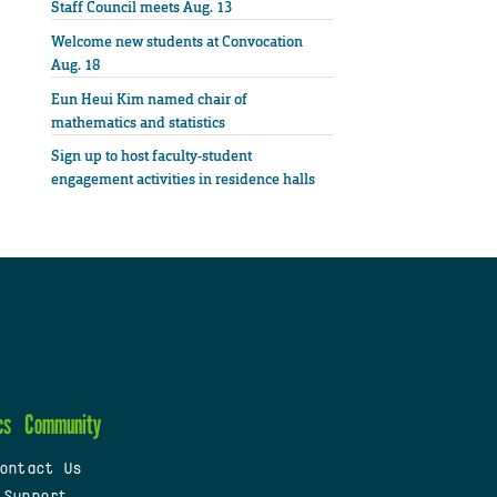
Staff Council meets Aug. 13
Welcome new students at Convocation
Aug. 18
Eun Heui Kim named chair of
mathematics and statistics
Sign up to host faculty-student
engagement activities in residence halls
cs
Community
ontact Us
 Support