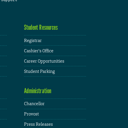
Student Resources
Registrar
Cashier's Office
Career Opportunities
Student Parking
Administration
Chancellor
Provost
Press Releases