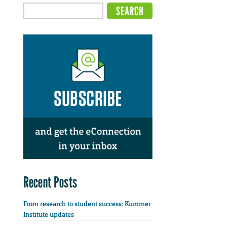
Recent Posts
From research to student success: Kummer
Institute updates