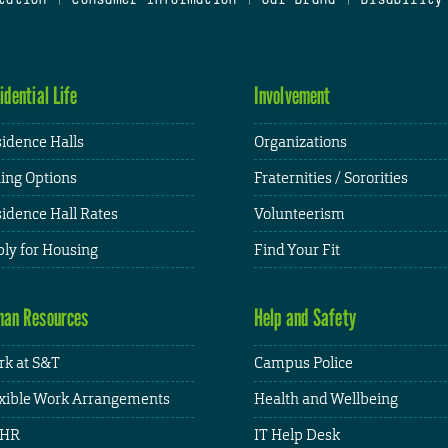
idential Life
Involvement
idence Halls
Organizations
ing Options
Fraternities / Sororities
idence Hall Rates
Volunteerism
ly for Housing
Find Your Fit
an Resources
Help and Safety
k at S&T
Campus Police
xible Work Arrangements
Health and Wellbeing
HR
IT Help Desk