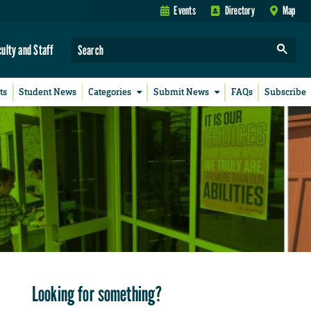
Events
Directory
Map
culty and Staff
ts
Student News
Categories
Submit News
FAQs
Subscribe
Looking for something?