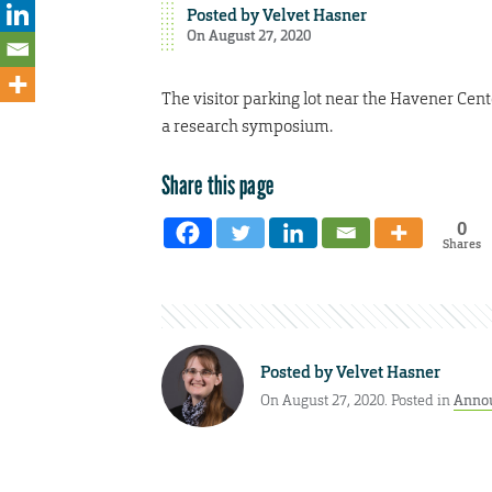
Posted by
Velvet Hasner
On August 27, 2020
The visitor parking lot near the Havener Cente
a research symposium.
Share this page
0
Shares
Posted by
Velvet Hasner
On August 27, 2020. Posted in
Anno