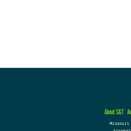
About S&T
A
Missouri
Accredi