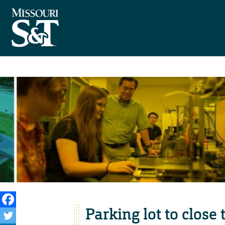
Parking lot to close