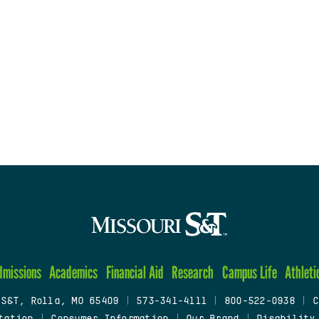
dmissions
Academics
Financial Aid
Research
Campus Life
Athleti
 S&T, Rolla, MO 65409
|
573-341-4111
|
800-522-0938
|
C
tation
|
Consumer Information
|
Our Brand
|
Disability