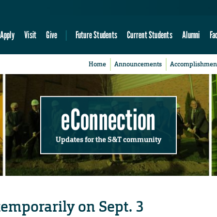
Apply
Visit
Give
Future Students
Current Students
Alumni
Fa
Home
Announcements
Accomplishmen
eConnection
Updates for the S&T community
 temporarily on Sept. 3