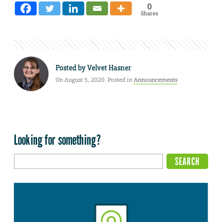
0
Shares
Posted by
Velvet Hasner
On August 5, 2020. Posted in
Announcements
Looking for something?