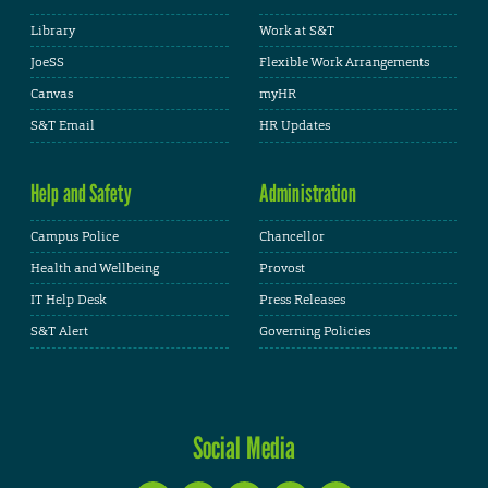
Library
Work at S&T
JoeSS
Flexible Work Arrangements
Canvas
myHR
S&T Email
HR Updates
Help and Safety
Administration
Campus Police
Chancellor
Health and Wellbeing
Provost
IT Help Desk
Press Releases
S&T Alert
Governing Policies
Social Media