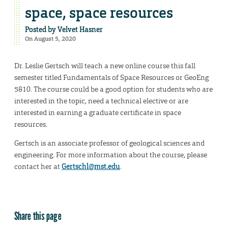
space, space resources
Posted by
Velvet Hasner
On August 5, 2020
Dr. Leslie Gertsch will teach a new online course this fall
semester titled Fundamentals of Space Resources or GeoEng
5810. The course could be a good option for students who are
interested in the topic, need a technical elective or are
interested in earning a graduate certificate in space
resources.
Gertsch is an associate professor of geological sciences and
engineering. For more information about the course, please
contact her at
Gertschl@mst.edu
.
Share this page