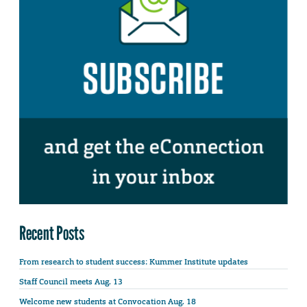
Recent Posts
From research to student success: Kummer Institute updates
Staff Council meets Aug. 13
Welcome new students at Convocation Aug. 18