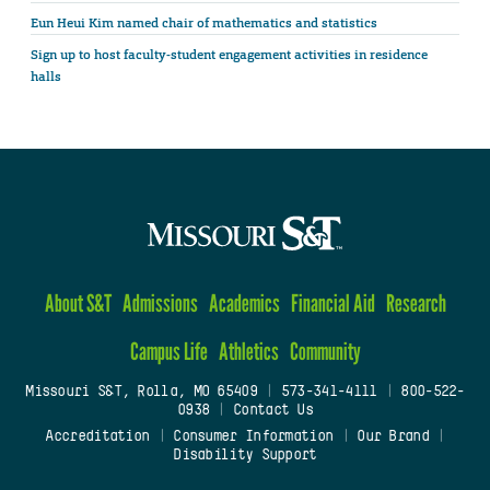
Eun Heui Kim named chair of mathematics and statistics
Sign up to host faculty-student engagement activities in residence
halls
About S&T
Admissions
Academics
Financial Aid
Research
Campus Life
Athletics
Community
Missouri S&T, Rolla, MO 65409
|
573-341-4111
|
800-522-
0938
|
Contact Us
Accreditation
|
Consumer Information
|
Our Brand
|
Disability Support