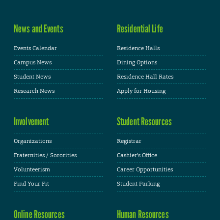
News and Events
Residential Life
Events Calendar
Residence Halls
Campus News
Dining Options
Student News
Residence Hall Rates
Research News
Apply for Housing
Involvement
Student Resources
Organizations
Registrar
Fraternities / Sororities
Cashier's Office
Volunteerism
Career Opportunities
Find Your Fit
Student Parking
Online Resources
Human Resources