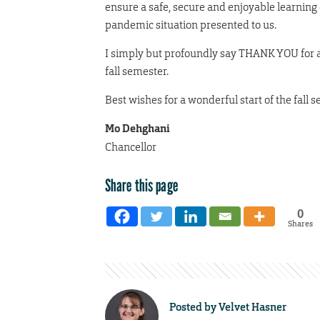
ensure a safe, secure and enjoyable learning 
pandemic situation presented to us.
I simply but profoundly say THANK YOU for al
fall semester.
Best wishes for a wonderful start of the fall 
Mo Dehghani
Chancellor
Share this page
0
Shares
Posted by
Velvet Hasner