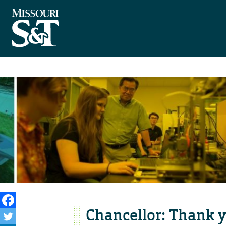
Chancellor: Thank yo