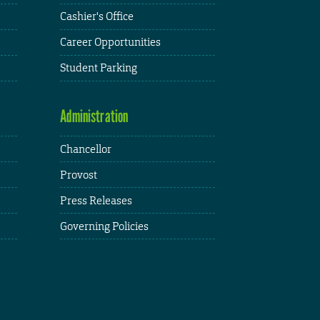
Cashier's Office
Career Opportunities
Student Parking
Administration
Chancellor
Provost
Press Releases
Governing Policies