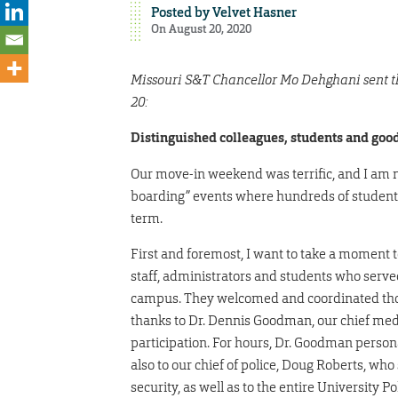
Posted by
Velvet Hasner
On August 20, 2020
Missouri S&T Chancellor Mo Dehghani sent the
20:
Distinguished colleagues, students and good
Our move-in weekend was terrific, and I am not
boarding” events where hundreds of students 
term.
First and foremost, I want to take a moment t
staff, administrators and students who serve
campus. They welcomed and coordinated thousa
thanks to Dr. Dennis Goodman, our chief medic
participation. For hours, Dr. Goodman person
also to our chief of police, Doug Roberts, who 
security, as well as to the entire University 