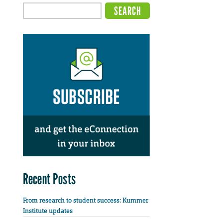
Recent Posts
From research to student success: Kummer
Institute updates