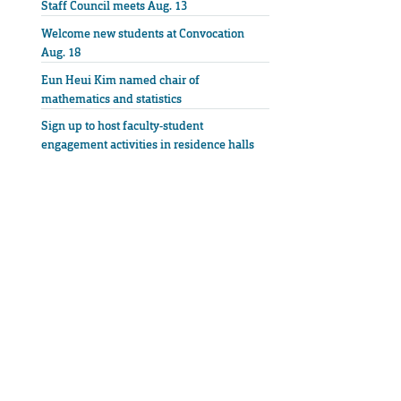
Staff Council meets Aug. 13
Welcome new students at Convocation
Aug. 18
Eun Heui Kim named chair of
mathematics and statistics
Sign up to host faculty-student
engagement activities in residence halls