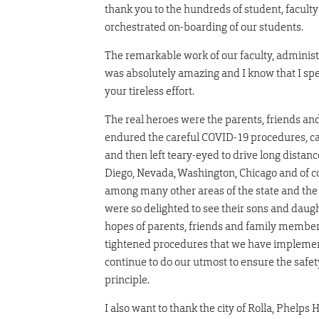
thank you to the hundreds of student, faculty
orchestrated on-boarding of our students.
The remarkable work of our faculty, adminis
was absolutely amazing and I know that I spe
your tireless effort.
The real heroes were the parents, friends 
endured the careful COVID-19 procedures, car
and then left teary-eyed to drive long distan
Diego, Nevada, Washington, Chicago and of cou
among many other areas of the state and the 
were so delighted to see their sons and daugh
hopes of parents, friends and family membe
tightened procedures that we have implemente
continue to do our utmost to ensure the safety
principle.
I also want to thank the city of Rolla, Phelp