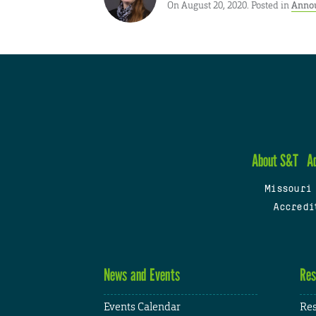
On August 20, 2020. Posted in
Anno
About S&T
A
Missouri
Accredi
News and Events
Res
Events Calendar
Res