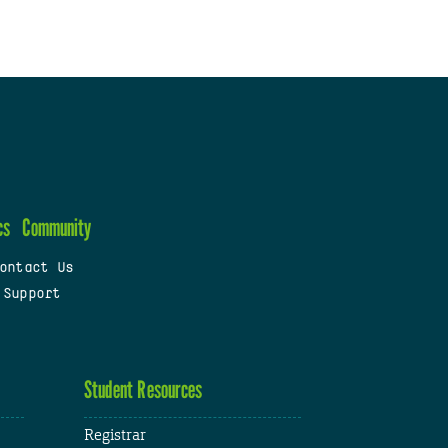
cs
Community
ontact Us
 Support
Student Resources
Registrar