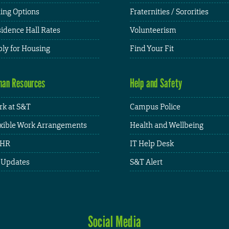
ing Options
Fraternities / Sororities
idence Hall Rates
Volunteerism
ly for Housing
Find Your Fit
an Resources
Help and Safety
k at S&T
Campus Police
xible Work Arrangements
Health and Wellbeing
HR
IT Help Desk
 Updates
S&T Alert
Social Media