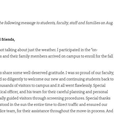
 following message to students, faculty, staff and families on Aug.
 friends,
 talking about just the weather. I participated in the “on-
and their family members arrived on campus to enroll for the fall
o share some well-deserved gratitude. I was so proud of our faculty,
d so diligently to welcome our new and continuing students back to
nds of visitors to campus and it all went flawlessly. Special
al officer, and his team for their careful planning and personal
ally guided visitors through screening procedures. Special thanks
stood in the sun the entire time to direct traffic and ensured our
Police team, for their assistance throughout the move-in process. And