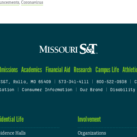
uncements
,
Coronavirus
dmissions
Academics
Financial Aid
Research
Campus Life
Athleti
 S&T, Rolla, MO 65409
|
573-341-4111
|
800-522-0938
|
C
tation
|
Consumer Information
|
Our Brand
|
Disability
idential Life
Involvement
idence Halls
Organizations