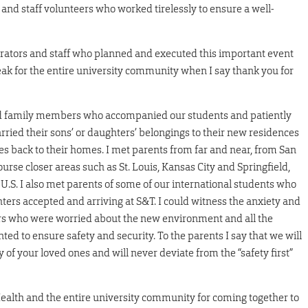
 and staff volunteers who worked tirelessly to ensure a well-
trators and staff who planned and executed this important event
ak for the entire university community when I say thank you for
and family members who accompanied our students and patiently
ried their sons’ or daughters’ belongings to their new residences
ces back to their homes. I met parents from far and near, from San
rse closer areas such as St. Louis, Kansas City and Springfield,
U.S. I also met parents of some of our international students who
ters accepted and arriving at S&T. I could witness the anxiety and
rs who were worried about the new environment and all the
d to ensure safety and security. To the parents I say that we will
 of your loved ones and will never deviate from the “safety first”
s Health and the entire university community for coming together to