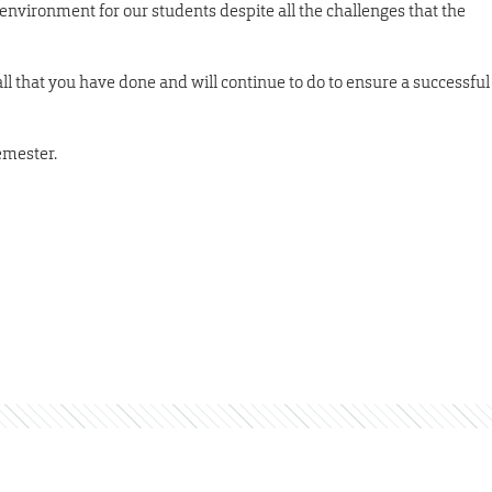
environment for our students despite all the challenges that the
l that you have done and will continue to do to ensure a successful
semester.