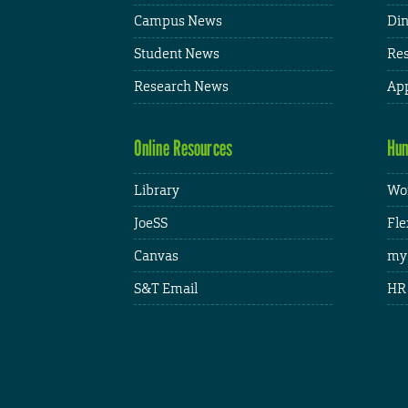
Campus News
Din
Student News
Res
Research News
App
Online Resources
Hum
Library
Wor
JoeSS
Fle
Canvas
my
S&T Email
HR