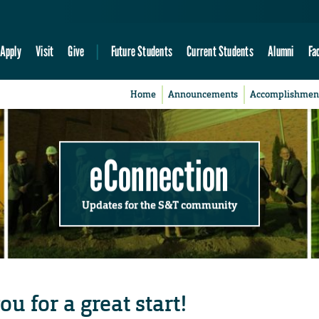
Apply
Visit
Give
Future Students
Current Students
Alumni
Fa
Home
Announcements
Accomplishmen
eConnection
Updates for the S&T community
u for a great start!