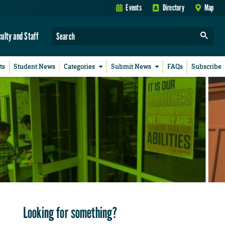
Events
Directory
Map
culty and Staff
ts
Student News
Categories
Submit News
FAQs
Subscribe
Looking for something?