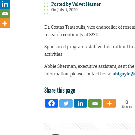
Posted by
Velvet Hasner
On July 1, 2020
Dr. Costas Tsatsoulis, vice chancellor of resea
research continuity at S&T.
Sponsored programs staff will also attend to
activities.
Abbie Sherman, executive assistant, sent the
information, please contact her at
abigayle@
Share this page
0
Shares