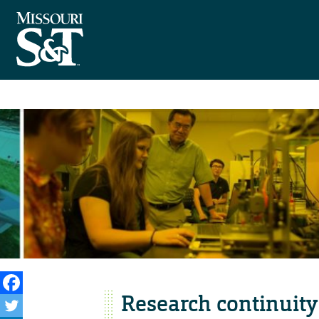
Research continuity