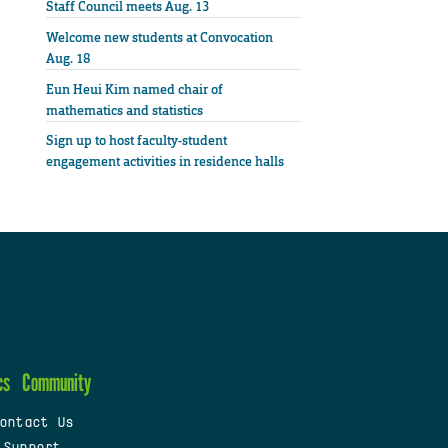
Staff Council meets Aug. 13
Welcome new students at Convocation
Aug. 18
Eun Heui Kim named chair of
mathematics and statistics
Sign up to host faculty-student
engagement activities in residence halls
cs
Community
ontact Us
 Support