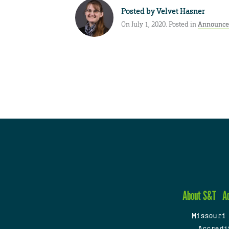
Posted by
Velvet Hasner
On July 1, 2020. Posted in
Announce
About S&T
A
Missouri
Accredi