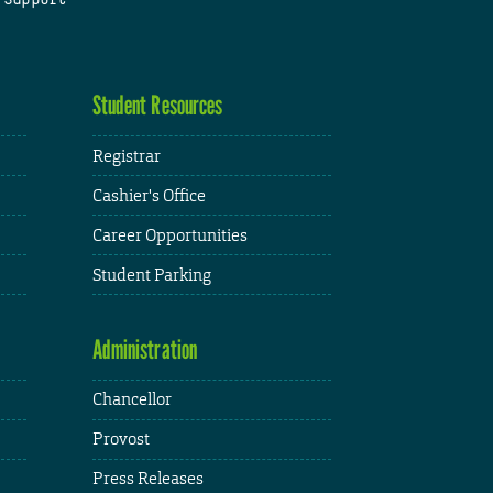
Student Resources
Registrar
Cashier's Office
Career Opportunities
Student Parking
Administration
Chancellor
Provost
Press Releases