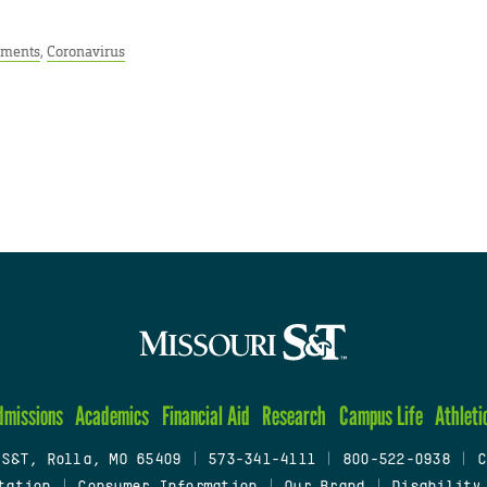
ments
,
Coronavirus
dmissions
Academics
Financial Aid
Research
Campus Life
Athleti
 S&T, Rolla, MO 65409
|
573-341-4111
|
800-522-0938
|
C
tation
|
Consumer Information
|
Our Brand
|
Disability