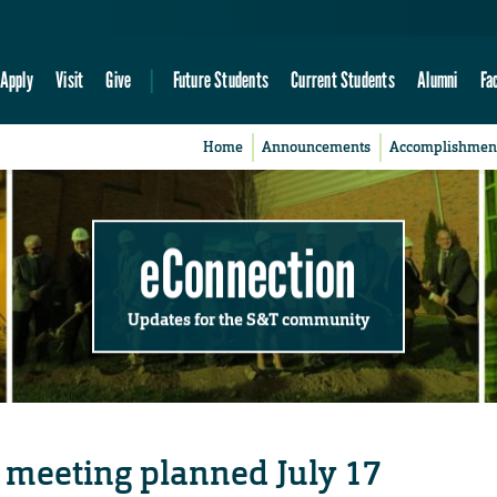
Apply
Visit
Give
Future Students
Current Students
Alumni
Fa
Home
Announcements
Accomplishmen
eConnection
Updates for the S&T community
 meeting planned July 17