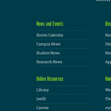
News and Events
Res
Events Calendar
Res
Campus News
Din
Student News
Res
Research News
App
Online Resources
Hum
Library
Wor
JoeSS
Fle
Canvas
my