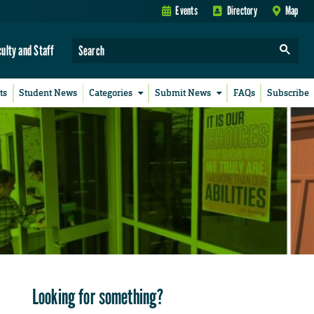
Events
Directory
Map
culty and Staff
ts
Student News
Categories
Submit News
FAQs
Subscribe
Looking for something?