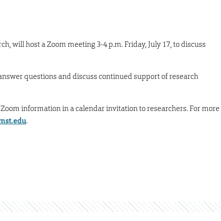
rch, will host a Zoom meeting 3-4 p.m. Friday, July 17, to discuss
 answer questions and discuss continued support of research
 Zoom information in a calendar invitation to researchers. For more
mst.edu
.