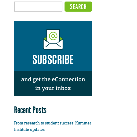
Recent Posts
From research to student success: Kummer
Institute updates