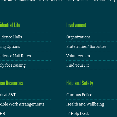
idential Life
Involvement
idence Halls
Organizations
ing Options
Fraternities / Sororities
idence Hall Rates
Volunteerism
ly for Housing
Find Your Fit
an Resources
Help and Safety
k at S&T
Campus Police
xible Work Arrangements
Health and Wellbeing
HR
IT Help Desk