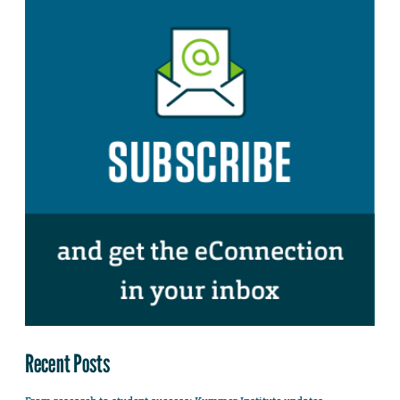
Recent Posts