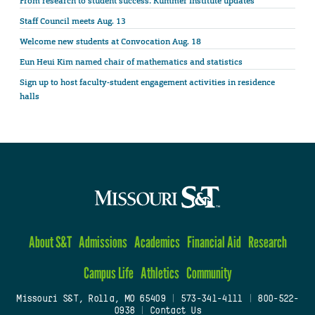
From research to student success: Kummer Institute updates
Staff Council meets Aug. 13
Welcome new students at Convocation Aug. 18
Eun Heui Kim named chair of mathematics and statistics
Sign up to host faculty-student engagement activities in residence
halls
About S&T
Admissions
Academics
Financial Aid
Research
Campus Life
Athletics
Community
Missouri S&T, Rolla, MO 65409
|
573-341-4111
|
800-522-
0938
|
Contact Us