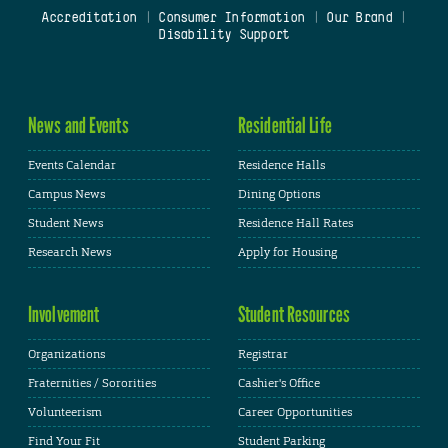
Accreditation
|
Consumer Information
|
Our Brand
|
Disability Support
News and Events
Residential Life
Events Calendar
Residence Halls
Campus News
Dining Options
Student News
Residence Hall Rates
Research News
Apply for Housing
Involvement
Student Resources
Organizations
Registrar
Fraternities / Sororities
Cashier's Office
Volunteerism
Career Opportunities
Find Your Fit
Student Parking