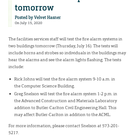
tomorrow
Posted by
Velvet Hasner
On July 15, 2020
The facilities services staff will test the fire alarm systems in
two buildings tomorrow (Thursday, July 16). The tests will
include horns and strobes so individuals in the buildings may
hear the alarms and see the alarm lights flashing. The tests
include:
Rick Johns will test the fire alarm system 9-10 a.m. in
the Computer Science Building.
Greg Snelson will test the fire alarm system 1-2 p.m. in
the Advanced Construction and Materials Laboratory
addition to Butler-Carlton Civil Engineering Hall. This
may affect Butler-Carlton in addition to the ACML.
For more information, please contact Snelson at 573-201-
5217.