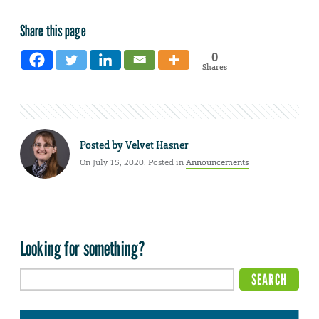
Share this page
0
Shares
Posted by
Velvet Hasner
On July 15, 2020. Posted in
Announcements
Looking for something?