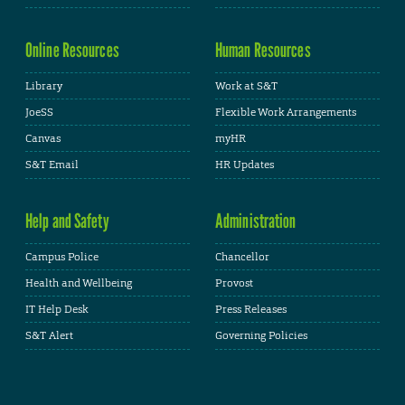
Online Resources
Human Resources
Library
Work at S&T
JoeSS
Flexible Work Arrangements
Canvas
myHR
S&T Email
HR Updates
Help and Safety
Administration
Campus Police
Chancellor
Health and Wellbeing
Provost
IT Help Desk
Press Releases
S&T Alert
Governing Policies