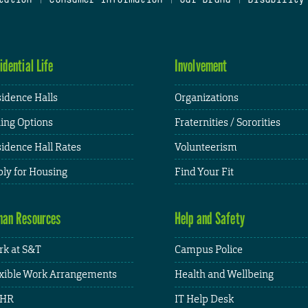
idential Life
Involvement
idence Halls
Organizations
ing Options
Fraternities / Sororities
idence Hall Rates
Volunteerism
ly for Housing
Find Your Fit
an Resources
Help and Safety
k at S&T
Campus Police
xible Work Arrangements
Health and Wellbeing
HR
IT Help Desk