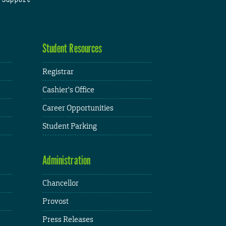
Student Resources
Registrar
Cashier's Office
Career Opportunities
Student Parking
Administration
Chancellor
Provost
Press Releases