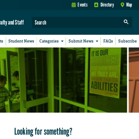
Events
Directory
Map
culty and Staff
ts
Student News
Categories
Submit News
FAQs
Subscribe
Looking for something?