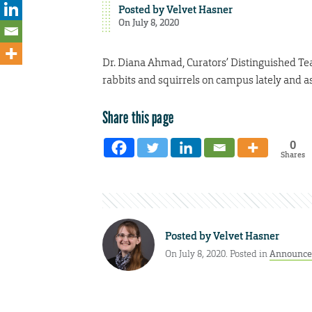
Posted by
Velvet Hasner
On July 8, 2020
Dr. Diana Ahmad, Curators’ Distinguished Tea
rabbits and squirrels on campus lately and ask
Share this page
0
Shares
Posted by
Velvet Hasner
On July 8, 2020. Posted in
Announce