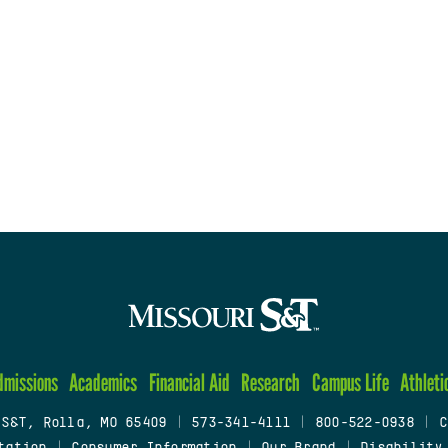
dmissions
Academics
Financial Aid
Research
Campus Life
Athleti
 S&T, Rolla, MO 65409
|
573-341-4111
|
800-522-0938
|
C
tation
|
Consumer Information
|
Our Brand
|
Disability