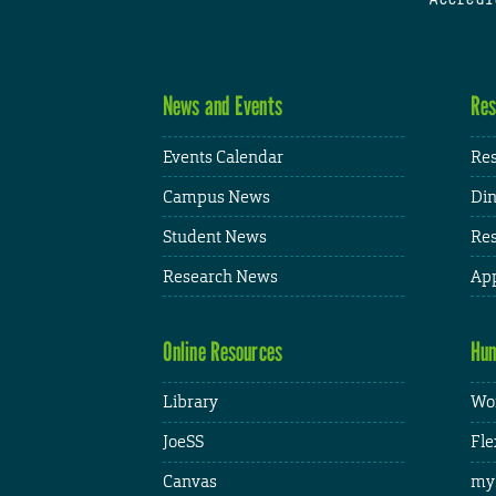
News and Events
Res
Events Calendar
Res
Campus News
Din
Student News
Res
Research News
App
Online Resources
Hum
Library
Wor
JoeSS
Fle
Canvas
my