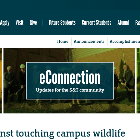
Apply
Visit
Give
Future Students
Current Students
Alumni
Fa
Home
Announcements
Accomplishmen
eConnection
Updates for the S&T community
nst touching campus wildlife