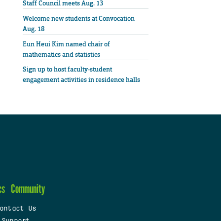
Staff Council meets Aug. 13
Welcome new students at Convocation
Aug. 18
Eun Heui Kim named chair of
mathematics and statistics
Sign up to host faculty-student
engagement activities in residence halls
cs
Community
ontact Us
 Support