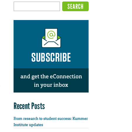
Recent Posts
From research to student success: Kummer
Institute updates