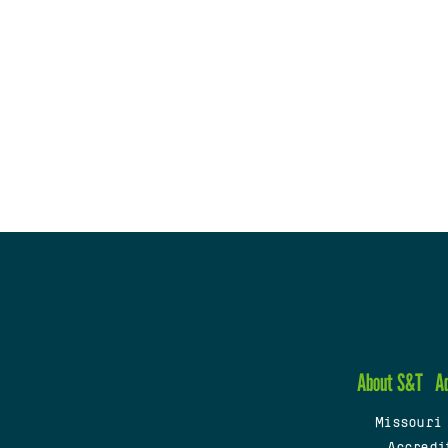
About S&T
A
Missouri
Accredi