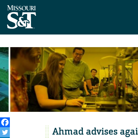
Ahmad advises agai