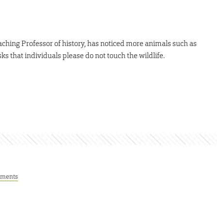
ching Professor of history, has noticed more animals such as
s that individuals please do not touch the wildlife.
ments