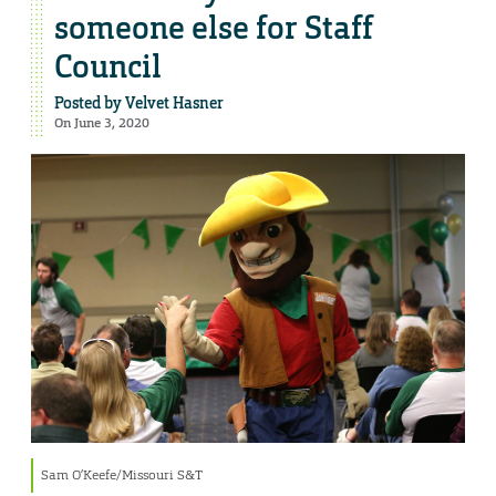
someone else for Staff
Council
Posted by
Velvet Hasner
On June 3, 2020
Sam O’Keefe/Missouri S&T