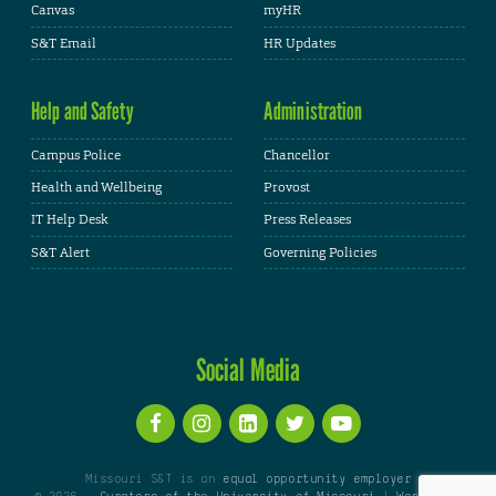
Canvas
myHR
S&T Email
HR Updates
Help and Safety
Administration
Campus Police
Chancellor
Health and Wellbeing
Provost
IT Help Desk
Press Releases
S&T Alert
Governing Policies
Social Media
Missouri S&T is an
equal opportunity employer