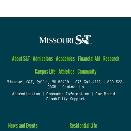
About S&T
Admissions
Academics
Financial Aid
Research
Campus Life
Athletics
Community
Missouri S&T, Rolla, MO 65409
|
573-341-4111
|
800-522-
0938
|
Contact Us
Accreditation
|
Consumer Information
|
Our Brand
|
Disability Support
News and Events
Residential Life