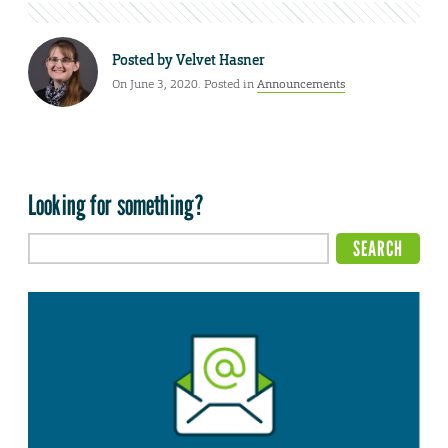
Posted by
Velvet Hasner
On June 3, 2020. Posted in
Announcements
Looking for something?