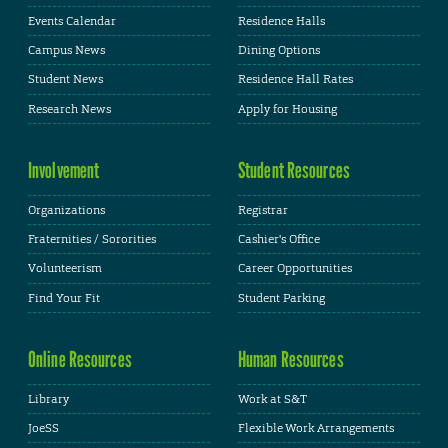
Events Calendar
Residence Halls
Campus News
Dining Options
Student News
Residence Hall Rates
Research News
Apply for Housing
Involvement
Student Resources
Organizations
Registrar
Fraternities / Sororities
Cashier's Office
Volunteerism
Career Opportunities
Find Your Fit
Student Parking
Online Resources
Human Resources
Library
Work at S&T
JoeSS
Flexible Work Arrangements