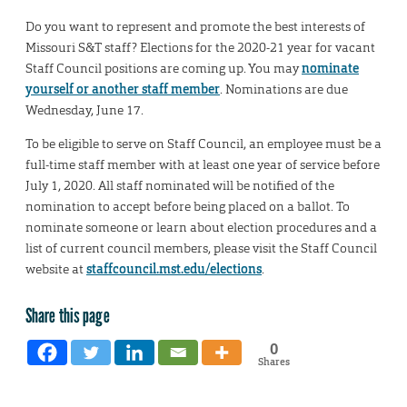
Do you want to represent and promote the best interests of
Missouri S&T staff? Elections for the 2020-21 year for vacant
Staff Council positions are coming up. You may
nominate
yourself or another staff member
. Nominations are due
Wednesday, June 17.
To be eligible to serve on Staff Council, an employee must be a
full-time staff member with at least one year of service before
July 1, 2020. All staff nominated will be notified of the
nomination to accept before being placed on a ballot. To
nominate someone or learn about election procedures and a
list of current council members, please visit the Staff Council
website at
staffcouncil.mst.edu/elections
.
Share this page
0
Shares