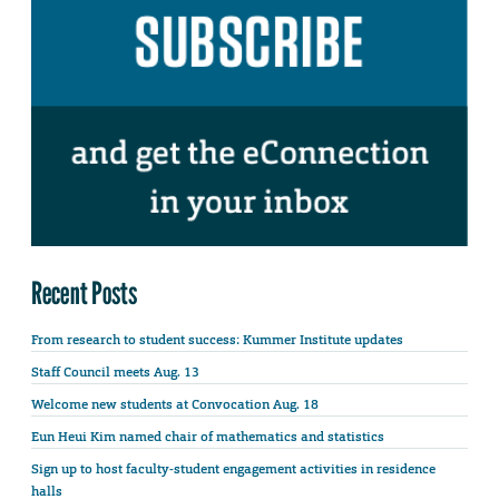
Recent Posts
From research to student success: Kummer Institute updates
Staff Council meets Aug. 13
Welcome new students at Convocation Aug. 18
Eun Heui Kim named chair of mathematics and statistics
Sign up to host faculty-student engagement activities in residence
halls