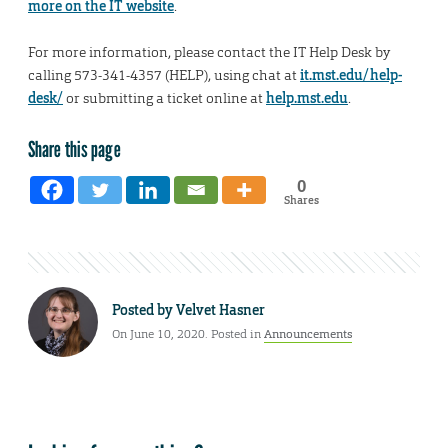
more on the IT website
.
For more information, please contact the IT Help Desk by
calling 573-341-4357 (HELP), using chat at
it.mst.edu/help-
desk/
or submitting a ticket online at
help.mst.edu
.
Share this page
0
Shares
Posted by
Velvet Hasner
On June 10, 2020. Posted in
Announcements