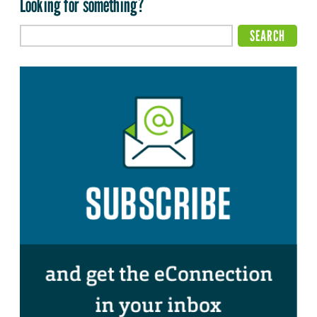
Looking for something?