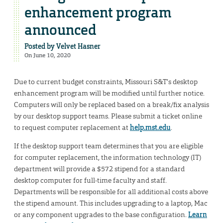
enhancement program
announced
Posted by
Velvet Hasner
On June 10, 2020
Due to current budget constraints, Missouri S&T’s desktop
enhancement program will be modified until further notice.
Computers will only be replaced based on a break/fix analysis
by our desktop support teams. Please submit a ticket online
to request computer replacement at
help.mst.edu
.
If the desktop support team determines that you are eligible
for computer replacement, the information technology (IT)
department will provide a $572 stipend for a standard
desktop computer for full-time faculty and staff.
Departments will be responsible for all additional costs above
the stipend amount. This includes upgrading to a laptop, Mac
or any component upgrades to the base configuration.
Learn