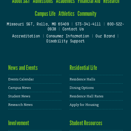
About S&T
Admissions
Academics
Financial Aid
Research
Campus Life
Athletics
Community
Missouri S&T, Rolla, MO 65409
|
573-341-4111
|
800-522-
0938
|
Contact Us
Accreditation
|
Consumer Information
|
Our Brand
|
Disability Support
News and Events
Residential Life
Events Calendar
Residence Halls
Campus News
Dining Options
Student News
Residence Hall Rates
Research News
Apply for Housing
Involvement
Student Resources