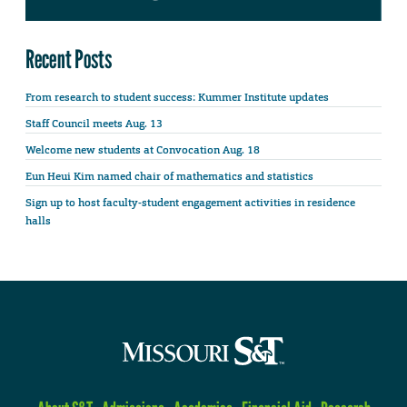
Recent Posts
From research to student success: Kummer Institute updates
Staff Council meets Aug. 13
Welcome new students at Convocation Aug. 18
Eun Heui Kim named chair of mathematics and statistics
Sign up to host faculty-student engagement activities in residence
halls