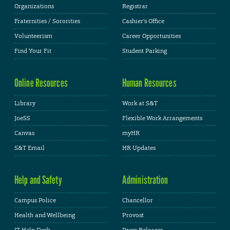
Organizations
Registrar
Fraternities / Sororities
Cashier's Office
Volunteerism
Career Opportunities
Find Your Fit
Student Parking
Online Resources
Human Resources
Library
Work at S&T
JoeSS
Flexible Work Arrangements
Canvas
myHR
S&T Email
HR Updates
Help and Safety
Administration
Campus Police
Chancellor
Health and Wellbeing
Provost