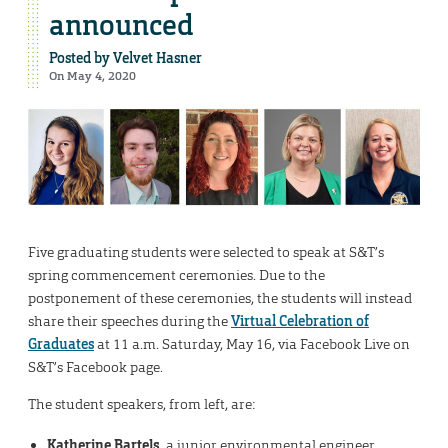
announced
Posted by
Velvet Hasner
On May 4, 2020
Five graduating students were selected to speak at S&T’s
spring commencement ceremonies. Due to the
postponement of these ceremonies, the students will instead
share their speeches during the
Virtual Celebration of
Graduates
at 11 a.m. Saturday, May 16, via Facebook Live on
S&T’s Facebook page.
The student speakers, from left, are:
Katherine Bartels
, a junior environmental engineer