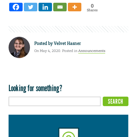
0
Shares
Posted by
Velvet Hasner
On May 4, 2020. Posted in
Announcements
Looking for something?