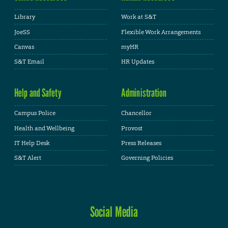
Library
Work at S&T
JoeSS
Flexible Work Arrangements
Canvas
myHR
S&T Email
HR Updates
Help and Safety
Administration
Campus Police
Chancellor
Health and Wellbeing
Provost
IT Help Desk
Press Releases
S&T Alert
Governing Policies
Social Media