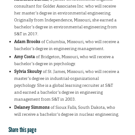
consultant for Golder Associates Inc. who will receive
her master’s degree in environmental engineering.
Originally from Independence, Missouri, she earned a
bachelor’s degree in environmental engineering from
S&T in 2017.
Adam Brooks
of Columbia, Missouri, who will receive a
bachelor’s degree in engineering management.
Amy Costa
of Bridgeton, Missouri, who will receive a
bachelor’s degree in psychology.
Sylvia Skouby
of St. James, Missouri, who will receive a
master’s degree in industrial-organizational
psychology. She is a global learning recruiter at S&T
and earned a bachelor’s degree in engineering
management from S&T in 2003.
Delaney Simmons
of Sioux Falls, South Dakota, who
will receive a bachelor’s degree in nuclear engineering.
Share this page