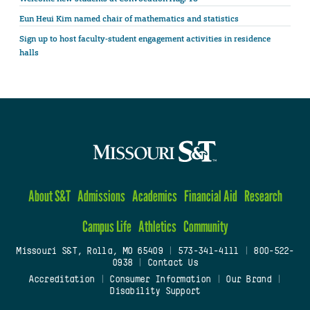
Eun Heui Kim named chair of mathematics and statistics
Sign up to host faculty-student engagement activities in residence
halls
About S&T
Admissions
Academics
Financial Aid
Research
Campus Life
Athletics
Community
Missouri S&T, Rolla, MO 65409
|
573-341-4111
|
800-522-
0938
|
Contact Us
Accreditation
|
Consumer Information
|
Our Brand
|
Disability Support