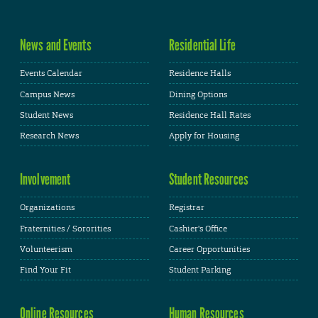
News and Events
Residential Life
Events Calendar
Residence Halls
Campus News
Dining Options
Student News
Residence Hall Rates
Research News
Apply for Housing
Involvement
Student Resources
Organizations
Registrar
Fraternities / Sororities
Cashier's Office
Volunteerism
Career Opportunities
Find Your Fit
Student Parking
Online Resources
Human Resources