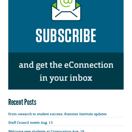
Recent Posts
From research to student success: Kummer Institute updates
Staff Council meets Aug. 13
Welcome new students at Convocation Aug. 18